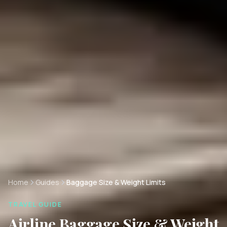
Home
Guides
Baggage Size & Weight Limits
TRAVEL GUIDE
Airline Baggage Size & Weight