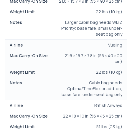
21.6 × 15.7 × 9 in (55 × 40 × 23 cm)
22 lbs (10 kg)
Larger cabin bag needs WIZZ
Priority; base fare: small under-
seat bag only
Vueling
21.6 × 15.7 × 7.8 in (55 × 40 × 20
cm)
22 lbs (10 kg)
Cabin bag needs
Optima/TimeFlex or add-on;
base fare: under-seat bag only
British Airways
22 × 18 × 10 in (56 × 45 × 25 cm)
51 lbs (23 kg)