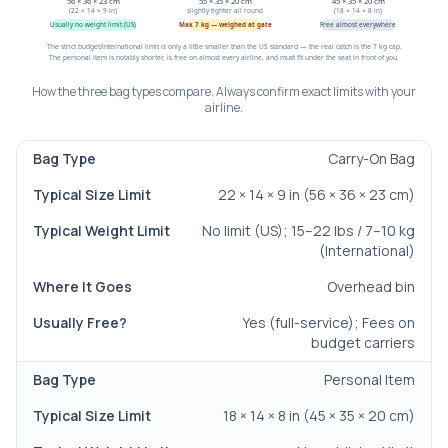
56 × 36 × 23 cm
55 × 35 × 20 cm
45 × 35 × 20 cm
(22 × 14 × 9 in)
slightly tighter all round
(18 × 14 × 8 in)
Usually no weight limit (US)
Max 7 kg — weighed at gate
Free almost everywhere
The strict budget/international limit is only a little smaller than the US standard — the real catch is the 7 kg cap.
The personal item is notably shorter, is free on almost every airline, and must fit under the seat in front of you.
How the three bag types compare. Always confirm exact limits with your
airline.
Carry-On Bag
Bag Type
Typical Size Limit
Typical Weight Limit
22 × 14 × 9 in (56 × 36 × 23 cm)
No limit (US); 15–22 lbs / 7–10 kg
(International)
Overhead bin
Yes (full-service); Fees on
budget carriers
Personal Item
18 × 14 × 8 in (45 × 35 × 20 cm)