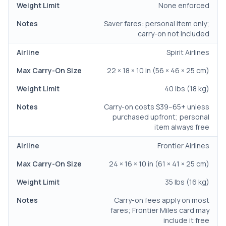
None enforced
Saver fares: personal item only;
carry-on not included
Spirit Airlines
22 × 18 × 10 in (56 × 46 × 25 cm)
40 lbs (18 kg)
Carry-on costs $39–65+ unless
purchased upfront; personal
item always free
Frontier Airlines
24 × 16 × 10 in (61 × 41 × 25 cm)
35 lbs (16 kg)
Carry-on fees apply on most
fares; Frontier Miles card may
include it free