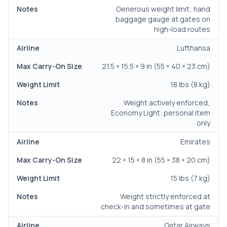
Generous weight limit; hand
baggage gauge at gates on
high-load routes
Lufthansa
21.5 × 15.5 × 9 in (55 × 40 × 23 cm)
18 lbs (8 kg)
Weight actively enforced;
Economy Light: personal item
only
Emirates
22 × 15 × 8 in (55 × 38 × 20 cm)
15 lbs (7 kg)
Weight strictly enforced at
check-in and sometimes at gate
Qatar Airways