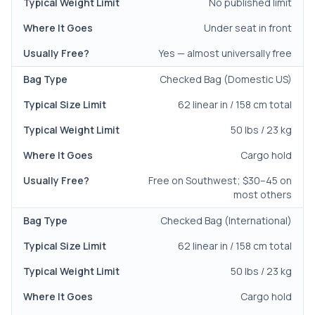
No published limit
Under seat in front
Yes — almost universally free
Checked Bag (Domestic US)
62 linear in / 158 cm total
50 lbs / 23 kg
Cargo hold
Free on Southwest; $30–45 on
most others
Checked Bag (International)
62 linear in / 158 cm total
50 lbs / 23 kg
Cargo hold