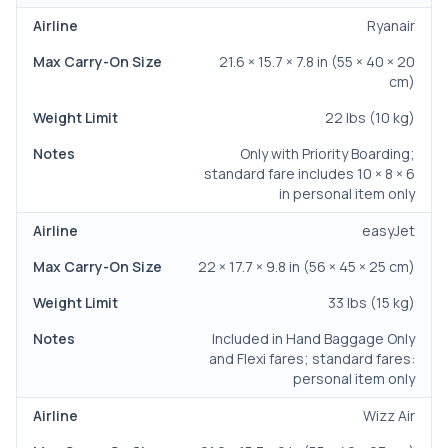
Ryanair
21.6 × 15.7 × 7.8 in (55 × 40 × 20
cm)
22 lbs (10 kg)
Only with Priority Boarding;
standard fare includes 10 × 8 × 6
in personal item only
easyJet
22 × 17.7 × 9.8 in (56 × 45 × 25 cm)
33 lbs (15 kg)
Included in Hand Baggage Only
and Flexi fares; standard fares:
personal item only
Wizz Air