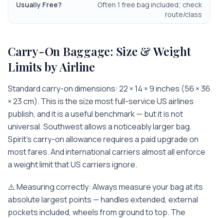
Often 1 free bag included; check
route/class
Carry-On Baggage: Size & Weight
Limits by Airline
Standard carry-on dimensions: 22 × 14 × 9 inches (56 × 36
× 23 cm). This is the size most full-service US airlines
publish, and it is a useful benchmark — but it is not
universal. Southwest allows a noticeably larger bag.
Spirit's carry-on allowance requires a paid upgrade on
most fares. And international carriers almost all enforce
a weight limit that US carriers ignore.
⚠️ Measuring correctly: Always measure your bag at its
absolute largest points — handles extended, external
pockets included, wheels from ground to top. The