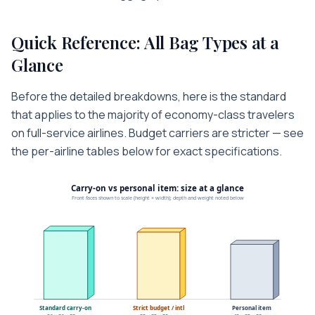
Quick Reference: All Bag Types at a
Glance
Before the detailed breakdowns, here is the standard
that applies to the majority of economy-class travelers
on full-service airlines. Budget carriers are stricter — see
the per-airline tables below for exact specifications.
Carry-on vs personal item: size at a glance
Front faces shown to scale (height × width); depth and weight noted below
Standard carry-on
Strict budget / intl
Personal item