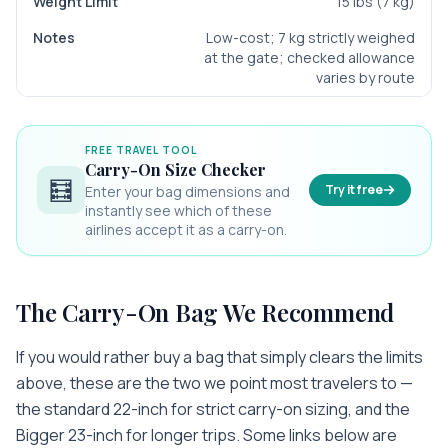
15 lbs (7 kg)
Low-cost; 7 kg strictly weighed
at the gate; checked allowance
varies by route
FREE TRAVEL TOOL
Carry-On Size Checker
🧮
Try it free
Enter your bag dimensions and
instantly see which of these
airlines accept it as a carry-on.
The Carry-On Bag We Recommend
If you would rather buy a bag that simply clears the limits
above, these are the two we point most travelers to —
the standard 22-inch for strict carry-on sizing, and the
Bigger 23-inch for longer trips. Some links below are