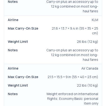
Carry-on plus an accessory up to
12 kg combined on most long-
haul fares
KLM
21.6 × 13.7 × 9.4 in (55 × 35 × 25
cm)
26 lbs (12 kg)
Carry-on plus an accessory up to
12 kg combined on most long-
haul fares
Air Canada
21.5 × 15.5 × 9 in (55 × 40 × 23 cm)
22 lbs (10 kg)
Weight enforced on international
flights; Economy Basic: personal
item only