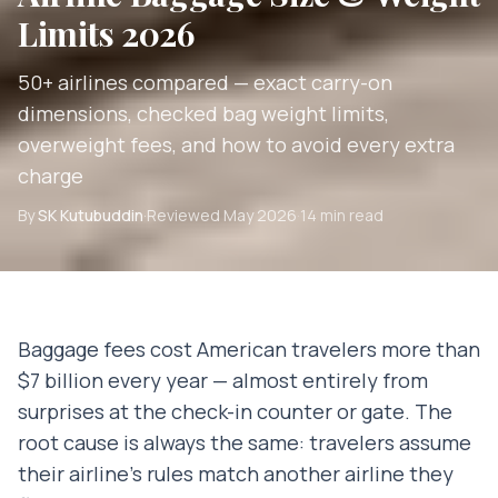
Limits 2026
50+ airlines compared — exact carry-on
dimensions, checked bag weight limits,
overweight fees, and how to avoid every extra
charge
By
SK Kutubuddin
·
Reviewed
May 2026
·
14 min read
Baggage fees cost American travelers more than
$7 billion every year — almost entirely from
surprises at the check-in counter or gate. The
root cause is always the same: travelers assume
their airline's rules match another airline they