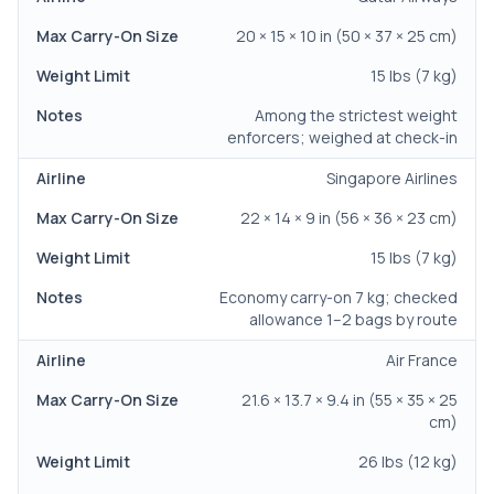
20 × 15 × 10 in (50 × 37 × 25 cm)
15 lbs (7 kg)
Among the strictest weight
enforcers; weighed at check-in
Singapore Airlines
22 × 14 × 9 in (56 × 36 × 23 cm)
15 lbs (7 kg)
Economy carry-on 7 kg; checked
allowance 1–2 bags by route
Air France
21.6 × 13.7 × 9.4 in (55 × 35 × 25
cm)
26 lbs (12 kg)