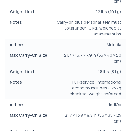
cm)
22 lbs (10 kg)
Carry-on plus personal item must
total under 10 kg; weighed at
Japanese hubs
Air India
21.7 × 15.7 × 7.9 in (55 × 40 × 20
cm)
18 lbs (8 kg)
Full-service; international
economy includes ~25 kg
checked; weight enforced
IndiGo
21.7 × 13.8 × 9.8 in (55 × 35 × 25
cm)