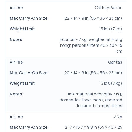
Cathay Pacific
22 × 14 × 9 in (56 × 36 × 23 cm)
15 lbs (7 kg)
Economy 7 kg, weighed at Hong
Kong; personal item 40 × 30 × 15
cm
Qantas
22 × 14 × 9 in (56 × 36 × 23 cm)
15 lbs (7 kg)
International economy 7 kg;
domestic allows more; checked
included on most fares
ANA
21.7 × 15.7 × 9.8 in (55 × 40 × 25