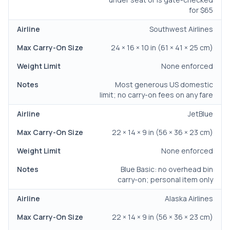
for $65
Southwest Airlines
24 × 16 × 10 in (61 × 41 × 25 cm)
None enforced
Most generous US domestic
limit; no carry-on fees on any fare
JetBlue
22 × 14 × 9 in (56 × 36 × 23 cm)
None enforced
Blue Basic: no overhead bin
carry-on; personal item only
Alaska Airlines
22 × 14 × 9 in (56 × 36 × 23 cm)