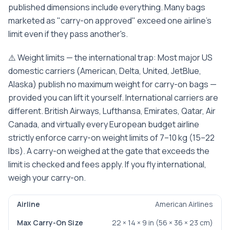
published dimensions include everything. Many bags
marketed as "carry-on approved" exceed one airline's
limit even if they pass another's.
⚠️ Weight limits — the international trap: Most major US
domestic carriers (American, Delta, United, JetBlue,
Alaska) publish no maximum weight for carry-on bags —
provided you can lift it yourself. International carriers are
different. British Airways, Lufthansa, Emirates, Qatar, Air
Canada, and virtually every European budget airline
strictly enforce carry-on weight limits of 7–10 kg (15–22
lbs). A carry-on weighed at the gate that exceeds the
limit is checked and fees apply. If you fly international,
weigh your carry-on.
American Airlines
Airline
Max Carry-On Size
Weight Limit
Notes
22 × 14 × 9 in (56 × 36 × 23 cm)