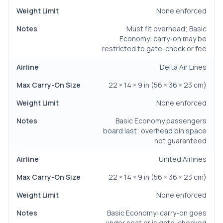
None enforced
Must fit overhead; Basic
Economy: carry-on may be
restricted to gate-check or fee
Delta Air Lines
22 × 14 × 9 in (56 × 36 × 23 cm)
None enforced
Basic Economy passengers
board last; overhead bin space
not guaranteed
United Airlines
22 × 14 × 9 in (56 × 36 × 23 cm)
None enforced
Basic Economy: carry-on goes
under seat or is gate-checked