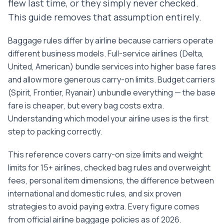
flew last time, or they simply never checked.
This guide removes that assumption entirely.
Baggage rules differ by airline because carriers operate
different business models. Full-service airlines (Delta,
United, American) bundle services into higher base fares
and allow more generous carry-on limits. Budget carriers
(Spirit, Frontier, Ryanair) unbundle everything — the base
fare is cheaper, but every bag costs extra.
Understanding which model your airline uses is the first
step to packing correctly.
This reference covers carry-on size limits and weight
limits for 15+ airlines, checked bag rules and overweight
fees, personal item dimensions, the difference between
international and domestic rules, and six proven
strategies to avoid paying extra. Every figure comes
from official airline baggage policies as of 2026.