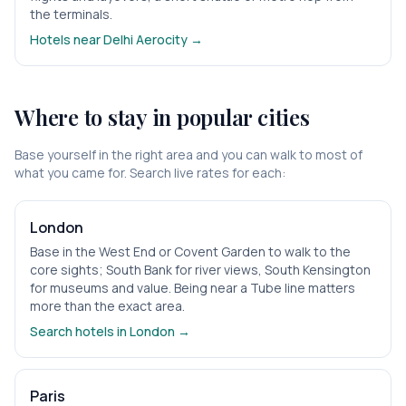
the terminals.
Hotels near
Delhi Aerocity
→
Where to stay in popular cities
Base yourself in the right area and you can walk to most of
what you came for. Search live rates for each:
London
Base in the West End or Covent Garden to walk to the
core sights; South Bank for river views, South Kensington
for museums and value. Being near a Tube line matters
more than the exact area.
Search hotels in
London
→
Paris