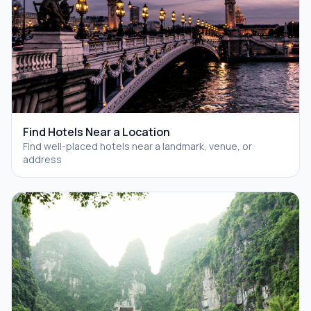
Find Hotels Near a Location
Find well-placed hotels near a landmark, venue, or
address