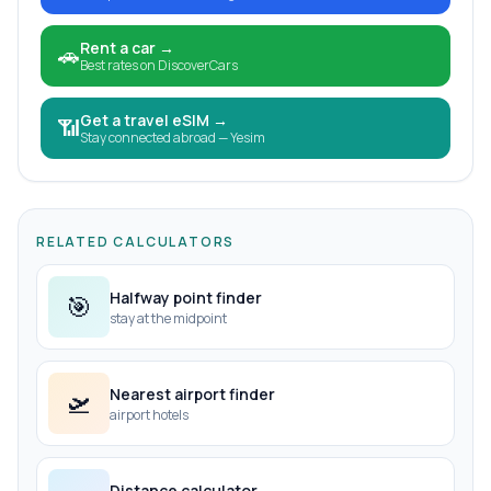
Rent a car
→
🚗
Best rates on DiscoverCars
Get a travel eSIM
→
📶
Stay connected abroad — Yesim
RELATED CALCULATORS
Halfway point finder
🎯
stay at the midpoint
Nearest airport finder
🛫
airport hotels
Distance calculator