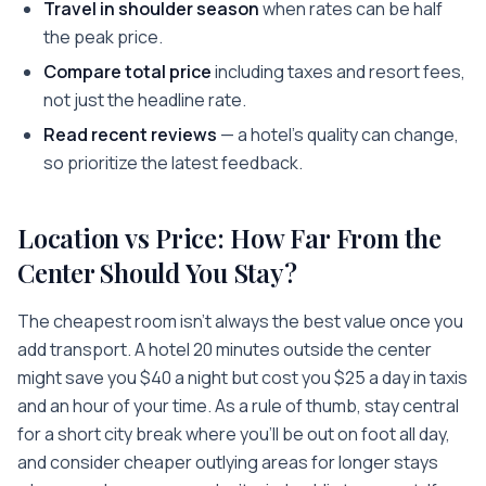
Travel in shoulder season
when rates can be half
the peak price.
Compare total price
including taxes and resort fees,
not just the headline rate.
Read recent reviews
— a hotel's quality can change,
so prioritize the latest feedback.
Location vs Price: How Far From the
Center Should You Stay?
The cheapest room isn't always the best value once you
add transport. A hotel 20 minutes outside the center
might save you $40 a night but cost you $25 a day in taxis
and an hour of your time. As a rule of thumb, stay central
for a short city break where you'll be out on foot all day,
and consider cheaper outlying areas for longer stays