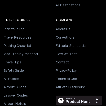
All Destinations
TRAVEL GUIDES
COMPANY
Plan Your Trip
About Us
Travel Resources
Our Authors
Packing Checklist
Editorial Standards
Visa-Free by Passport
How We Test
Travel Tips
Contact
Safety Guide
Privacy Policy
All Guides
Terms of Use
Airport Guides
Affiliate Disclosure
Layover Guides
Airport Hotels