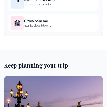
📍
distance to your hotel
Cities near me
🏙️
nearby cities & towns
Keep planning your trip