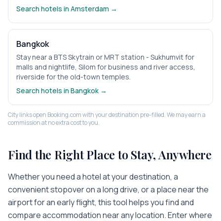
Search hotels in
Amsterdam
→
Bangkok
Stay near a BTS Skytrain or MRT station - Sukhumvit for
malls and nightlife, Silom for business and river access,
riverside for the old-town temples.
Search hotels in
Bangkok
→
City links open Booking.com with your destination pre-filled. We may earn a
commission at no extra cost to you.
Find the Right Place to Stay, Anywhere
Whether you need a hotel at your destination, a
convenient stopover on a long drive, or a place near the
airport for an early flight, this tool helps you find and
compare accommodation near any location. Enter where