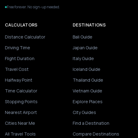
Free forever. No sign-up needed.
CALCULATORS
DESTINATIONS
Distance Calculator
Bali Guide
Driving Time
Japan Guide
Flight Duration
Italy Guide
Travel Cost
Iceland Guide
Halfway Point
Thailand Guide
Time Calculator
Vietnam Guide
Stopping Points
Explore Places
Nearest Airport
City Guides
Cities Near Me
Find a Destination
All Travel Tools
Compare Destinations