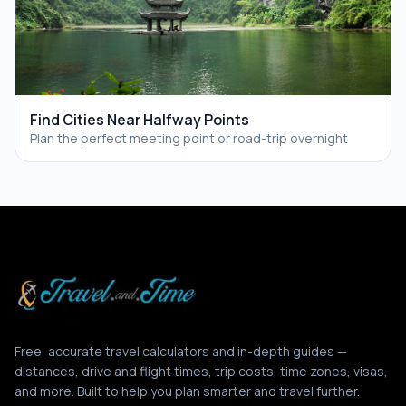
Find Cities Near Halfway Points
Plan the perfect meeting point or road-trip overnight
Free, accurate travel calculators and in-depth guides —
distances, drive and flight times, trip costs, time zones, visas,
and more. Built to help you plan smarter and travel further.