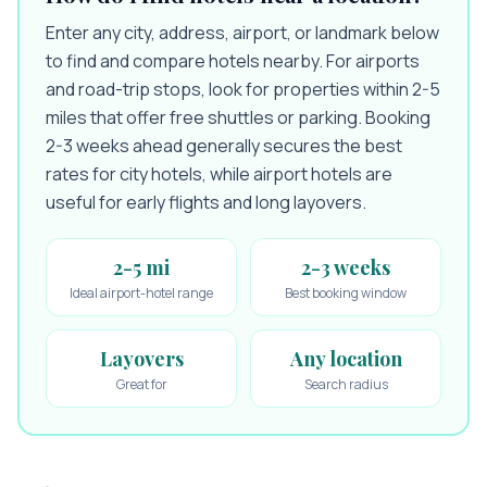
Enter any city, address, airport, or landmark below
to find and compare hotels nearby. For airports
and road-trip stops, look for properties within 2-5
miles that offer free shuttles or parking. Booking
2-3 weeks ahead generally secures the best
rates for city hotels, while airport hotels are
useful for early flights and long layovers.
2-5 mi
2-3 weeks
Ideal airport-hotel range
Best booking window
Layovers
Any location
Great for
Search radius