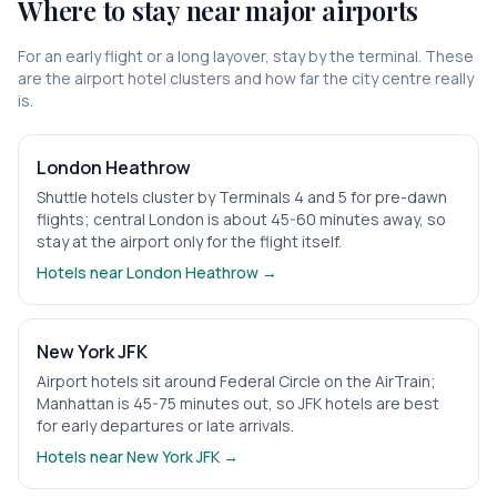
Where to stay near major airports
For an early flight or a long layover, stay by the terminal. These
are the airport hotel clusters and how far the city centre really
is.
London Heathrow
Shuttle hotels cluster by Terminals 4 and 5 for pre-dawn
flights; central London is about 45-60 minutes away, so
stay at the airport only for the flight itself.
Hotels near
London Heathrow
→
New York JFK
Airport hotels sit around Federal Circle on the AirTrain;
Manhattan is 45-75 minutes out, so JFK hotels are best
for early departures or late arrivals.
Hotels near
New York JFK
→