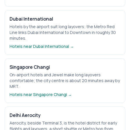
Dubai International
Hotels by the airport suit long layovers; the Metro Red
Line links Dubai International to Downtown in roughly 30
minutes.
Hotels near
Dubai International
→
Singapore Changi
On-airport hotels and Jewel make long layovers
comfortable; the city centre is about 20 minutes away by
MRT.
Hotels near
Singapore Changi
→
Delhi Aerocity
Aerocity, beside Terminal 3, is the hotel district for early
flights and layovers, a short shuttle or Metro hop from