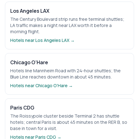
Los Angeles LAX
The Century Boulevard strip runs free terminal shuttles;
LA traffic makes a night near LAX worth it before a
morning flight.
Hotels near
Los Angeles LAX
→
Chicago O’Hare
Hotels line Mannheim Road with 24-hour shuttles; the
Blue Line reaches downtown in about 45 minutes.
Hotels near
Chicago O’Hare
→
Paris CDG
The Roissypole cluster beside Terminal 2 has shuttle
hotels; central Paris is about 45 minutes on the RER B, so
base in town for a visit.
Hotels near
Paris CDG
→