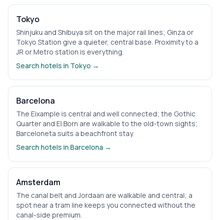
Tokyo
Shinjuku and Shibuya sit on the major rail lines; Ginza or
Tokyo Station give a quieter, central base. Proximity to a
JR or Metro station is everything.
Search hotels in
Tokyo
→
Barcelona
The Eixample is central and well connected; the Gothic
Quarter and El Born are walkable to the old-town sights;
Barceloneta suits a beachfront stay.
Search hotels in
Barcelona
→
Amsterdam
The canal belt and Jordaan are walkable and central; a
spot near a tram line keeps you connected without the
canal-side premium.