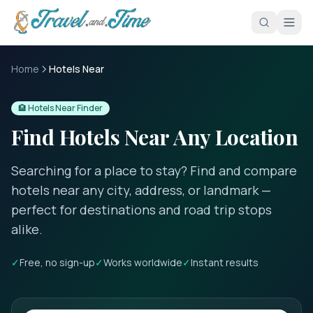
Skip to main content
Home
Hotels Near
🏨 Hotels Near Finder
Find Hotels Near Any Location
Searching for a place to stay? Find and compare
hotels near any city, address, or landmark —
perfect for destinations and road trip stops
alike.
✓
Free, no sign-up
✓
Works worldwide
✓
Instant results