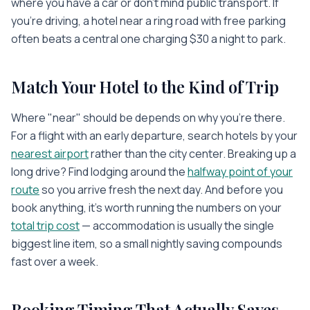
where you have a car or don't mind public transport. If
you're driving, a hotel near a ring road with free parking
often beats a central one charging $30 a night to park.
Match Your Hotel to the Kind of Trip
Where "near" should be depends on why you're there.
For a flight with an early departure, search hotels by your
nearest airport
rather than the city center. Breaking up a
long drive? Find lodging around the
halfway point of your
route
so you arrive fresh the next day. And before you
book anything, it's worth running the numbers on your
total trip cost
— accommodation is usually the single
biggest line item, so a small nightly saving compounds
fast over a week.
Booking Timing That Actually Saves