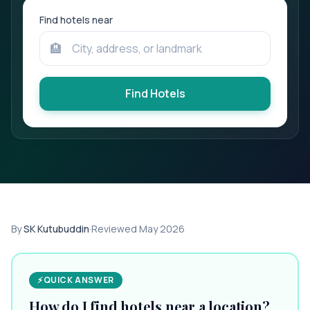
Find hotels near
🏨
Find Hotels
By
SK Kutubuddin
·
Reviewed
May 2026
⚡
QUICK ANSWER
How do I find hotels near a location?