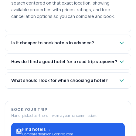
search centered on that exact location, showing
available properties with prices, ratings, and free-
cancellation options so you can compare and book.
Is it cheaper to book hotels in advance?
How do I find a good hotel for a road trip stopover?
What should I look for when choosing a hotel?
BOOK YOUR TRIP
Hand-picked partners — we may earn a commission.
Find hotels
→
🏨
Compare deals on Booking.com