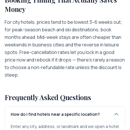
Money
For city hotels, prices tend to be lowest 3–6 weeks out;
for peak-season beach and ski destinations, book
months ahead. Mid-week stays are often cheaper than
weekends in business cities and the reverse in leisure
spots. Free-cancellation rates let you lock in a good
price now and rebook if it drops — there's rarely a reason
to choose a non-refundable rate unless the discount is
steep.
Frequently Asked Questions
How do I find hotels near a specific location?
Enter any city, address, or landmark and we open a hotel