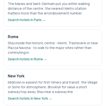
The Marais and Saint-Germain put you within walking
distance of the centre; the nearest Metro station
matters more than the arrondissement number.
Search hotels in
Paris
→
Rome
Stay inside the historic centre - Monti, Trastevere or near
Piazza Navona - to walk to the major sites rather than
commuting in.
Search hotels in
Rome
→
New York
Midtown is easiest for first-timers and transit; the Village
or SoHo for atmosphere; Brooklyn for value a short
subway hop away. Stay near a subway line.
Search hotels in
New York
→