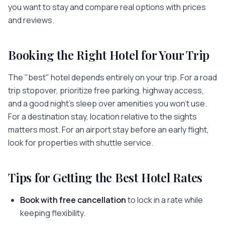
you want to stay and compare real options with prices
and reviews.
Booking the Right Hotel for Your Trip
The "best" hotel depends entirely on your trip. For a road
trip stopover, prioritize free parking, highway access,
and a good night's sleep over amenities you won't use.
For a destination stay, location relative to the sights
matters most. For an airport stay before an early flight,
look for properties with shuttle service.
Tips for Getting the Best Hotel Rates
Book with free cancellation
to lock in a rate while
keeping flexibility.