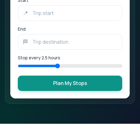
Start
📍
End
🏁
Stop every
2.5
hours
Plan My Stops