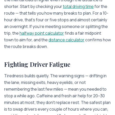
shorter. Start by checking your
total driving time
for the
route — that tells you how many breaks to plan. For a 10-
hour drive, that's four or five stops and almost certainly
an overnight. If you're meeting someone or splitting the
trip, the
halfway point calculator
finds a fair midpoint
town to aim for, and the
distance calculator
confirms how
the route breaks down.
Fighting Driver Fatigue
Tiredness builds quietly. The warning signs — drifting in
the lane, missing exits, heavy eyelids, or not
remembering the last few miles — mean you needed to
stop a while ago. Caffeine and fresh air help for 20–30
minutes at most; they don't replace rest. The safest plan
is to swap drivers every couple of hours where you can,