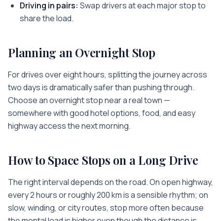
Driving in pairs:
Swap drivers at each major stop to
share the load.
Planning an Overnight Stop
For drives over eight hours, splitting the journey across
two days is dramatically safer than pushing through.
Choose an overnight stop near a real town —
somewhere with good hotel options, food, and easy
highway access the next morning.
How to Space Stops on a Long Drive
The right interval depends on the road. On open highway,
every 2 hours or roughly 200 km is a sensible rhythm; on
slow, winding, or city routes, stop more often because
the mental load is higher even though the distance is