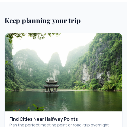
Keep planning your trip
Find Cities Near Halfway Points
Plan the perfect meeting point or road-trip overnight