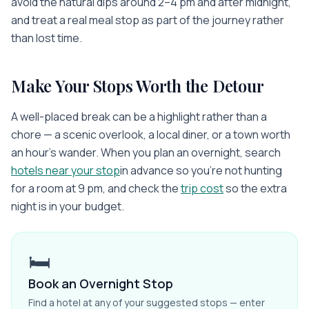
avoid the natural dips around 2–4 pm and after midnight,
and treat a real meal stop as part of the journey rather
than lost time.
Make Your Stops Worth the Detour
A well-placed break can be a highlight rather than a
chore — a scenic overlook, a local diner, or a town worth
an hour's wander. When you plan an overnight, search
hotels near your stop
in advance so you're not hunting
for a room at 9 pm, and check the
trip cost
so the extra
night is in your budget.
🛏️
Book an Overnight Stop
Find a hotel at any of your suggested stops — enter