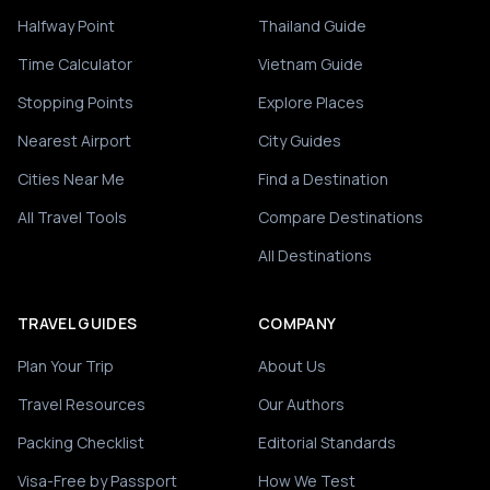
Halfway Point
Thailand Guide
Time Calculator
Vietnam Guide
Stopping Points
Explore Places
Nearest Airport
City Guides
Cities Near Me
Find a Destination
All Travel Tools
Compare Destinations
All Destinations
TRAVEL GUIDES
COMPANY
Plan Your Trip
About Us
Travel Resources
Our Authors
Packing Checklist
Editorial Standards
Visa-Free by Passport
How We Test