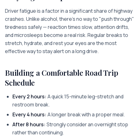
Driver fatigue is a factor in a significant share of highway
crashes. Unlike alcohol, there's no way to "push through"
tiredness safely — reaction times slow, attention drifts,
and microsleeps become a real risk. Regular breaks to
stretch, hydrate, and rest your eyes are the most
effective way to stay alert on a long drive.
Building a Comfortable Road Trip
Schedule
Every 2 hours:
A quick 15-minute leg-stretch and
restroom break.
Every 4 hours:
A longer break with a proper meal.
After 8 hours:
Strongly consider an overnight stop
rather than continuing.