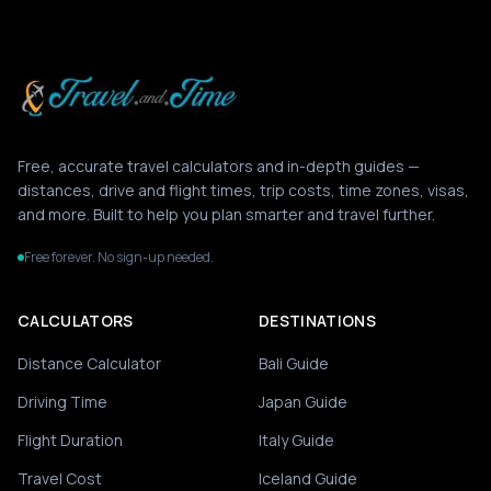
Free, accurate travel calculators and in-depth guides —
distances, drive and flight times, trip costs, time zones, visas,
and more. Built to help you plan smarter and travel further.
Free forever. No sign-up needed.
CALCULATORS
DESTINATIONS
Distance Calculator
Bali Guide
Driving Time
Japan Guide
Flight Duration
Italy Guide
Travel Cost
Iceland Guide