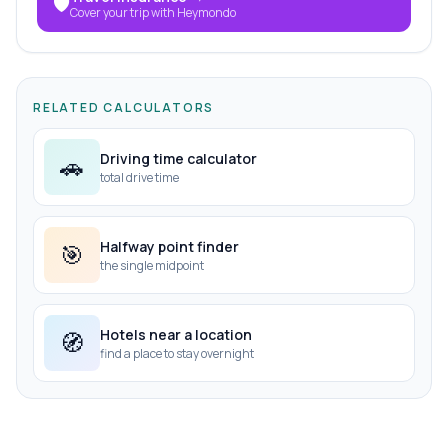
🛡️
Cover your trip with Heymondo
RELATED CALCULATORS
Driving time calculator
🚗
total drive time
Halfway point finder
🎯
the single midpoint
Hotels near a location
🧭
find a place to stay overnight