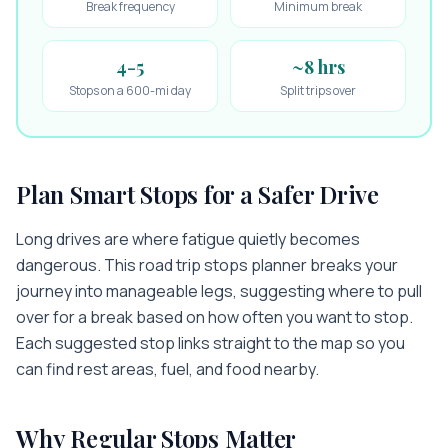
Break frequency
Minimum break
4-5
~8 hrs
Stops on a 600-mi day
Split trips over
Plan Smart Stops for a Safer Drive
Long drives are where fatigue quietly becomes
dangerous. This road trip stops planner breaks your
journey into manageable legs, suggesting where to pull
over for a break based on how often you want to stop.
Each suggested stop links straight to the map so you
can find rest areas, fuel, and food nearby.
Why Regular Stops Matter