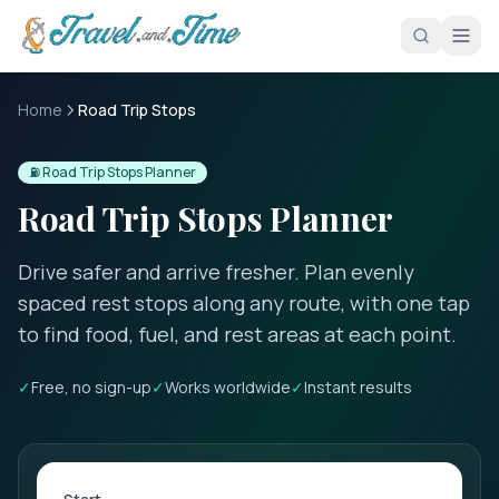
Skip to main content
Home
Road Trip Stops
⛽ Road Trip Stops Planner
Road Trip Stops Planner
Drive safer and arrive fresher. Plan evenly
spaced rest stops along any route, with one tap
to find food, fuel, and rest areas at each point.
✓
Free, no sign-up
✓
Works worldwide
✓
Instant results