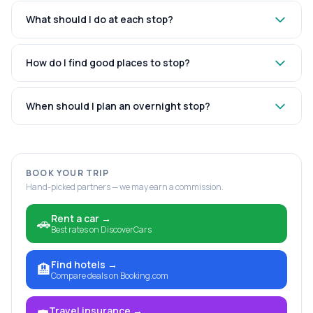
What should I do at each stop?
How do I find good places to stop?
When should I plan an overnight stop?
BOOK YOUR TRIP
Hand-picked partners — we may earn a commission.
Rent a car
→
🚗
Best rates on DiscoverCars
Find hotels
→
🏨
Compare deals on Booking.com
Travel insurance
→