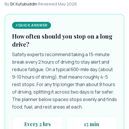
By
SK Kutubuddin
·
Reviewed
May 2026
⚡
QUICK ANSWER
How often should you stop on a long
drive?
Safety experts recommend taking a 15-minute
break every 2 hours of driving to stay alert and
reduce fatigue. On a typical 600-mile day (about
9-10 hours of driving), that means roughly 4-5
rest stops. For any trip longer than about 8 hours
of driving, splitting it across two days is far safer.
The planner below spaces stops evenly and finds
food, fuel, and rest areas at each.
Every 2 hrs
15 min