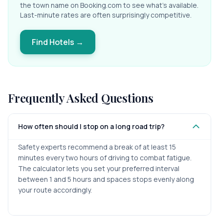
the town name on Booking.com to see what's available.
Last-minute rates are often surprisingly competitive.
Find Hotels →
Frequently Asked Questions
How often should I stop on a long road trip?
Safety experts recommend a break of at least 15
minutes every two hours of driving to combat fatigue.
The calculator lets you set your preferred interval
between 1 and 5 hours and spaces stops evenly along
your route accordingly.