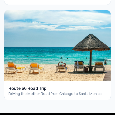
Route 66 Road Trip
Driving the Mother Road from Chicago to Santa Monica