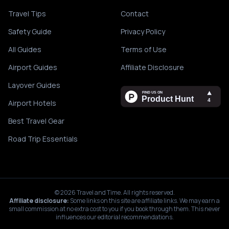
Travel Tips
Contact
Safety Guide
Privacy Policy
All Guides
Terms of Use
Airport Guides
Affiliate Disclosure
Layover Guides
Airport Hotels
Best Travel Gear
Road Trip Essentials
©
2026
Travel and Time. All rights reserved.
Affiliate disclosure:
Some links on this site are affiliate links. We may earn a
small commission at no extra cost to you if you book through them. This never
influences our editorial recommendations.