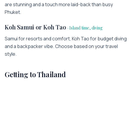
are stunning and a touch more laid-back than busy
Phuket.
Koh Samui or Koh Tao
·
Island time, diving
Samui for resorts and comfort, Koh Tao for budget diving
and a backpacker vibe. Choose based on your travel
style.
Getting to
Thailand
Most international visitors arrive at
Thailand
's main
gateway
(
BKK
)
. Flight times vary widely depending on
where you're travelling from — a few hours from
neighbouring countries, or the better part of a day from
across the world. The fastest way to plan your journey is
to check the exact flight time and compare fares from