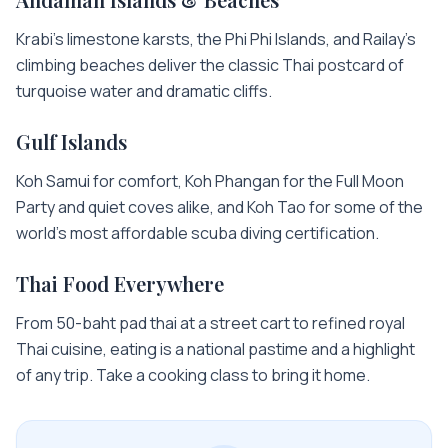
Krabi's limestone karsts, the Phi Phi Islands, and Railay's
climbing beaches deliver the classic Thai postcard of
turquoise water and dramatic cliffs.
Gulf Islands
Koh Samui for comfort, Koh Phangan for the Full Moon
Party and quiet coves alike, and Koh Tao for some of the
world's most affordable scuba diving certification.
Thai Food Everywhere
From 50-baht pad thai at a street cart to refined royal
Thai cuisine, eating is a national pastime and a highlight
of any trip. Take a cooking class to bring it home.