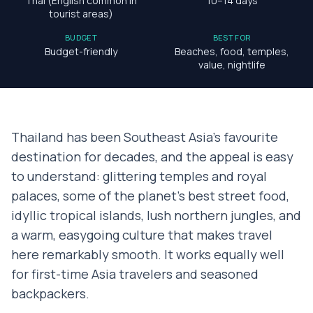
Thai (English common in
10–14 days
tourist areas)
BUDGET
BEST FOR
Budget-friendly
Beaches, food, temples,
value, nightlife
Thailand has been Southeast Asia's favourite
destination for decades, and the appeal is easy
to understand: glittering temples and royal
palaces, some of the planet's best street food,
idyllic tropical islands, lush northern jungles, and
a warm, easygoing culture that makes travel
here remarkably smooth. It works equally well
for first-time Asia travelers and seasoned
backpackers.