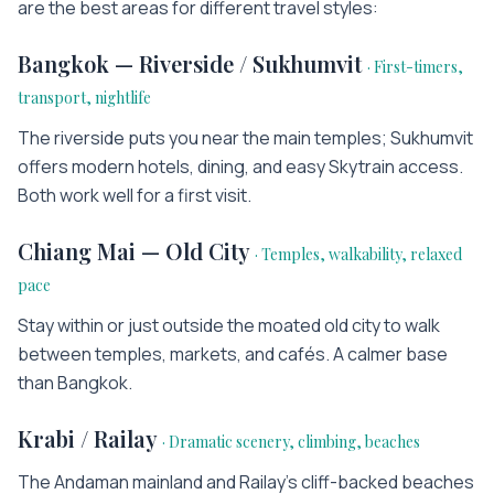
are the best areas for different travel styles:
Bangkok — Riverside / Sukhumvit
·
First-timers,
transport, nightlife
The riverside puts you near the main temples; Sukhumvit
offers modern hotels, dining, and easy Skytrain access.
Both work well for a first visit.
Chiang Mai — Old City
·
Temples, walkability, relaxed
pace
Stay within or just outside the moated old city to walk
between temples, markets, and cafés. A calmer base
than Bangkok.
Krabi / Railay
·
Dramatic scenery, climbing, beaches
The Andaman mainland and Railay's cliff-backed beaches