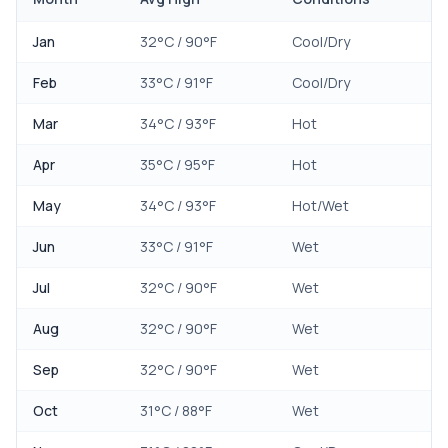
Jan
32
°C /
90
°F
Cool/Dry
Feb
33
°C /
91
°F
Cool/Dry
Mar
34
°C /
93
°F
Hot
Apr
35
°C /
95
°F
Hot
May
34
°C /
93
°F
Hot/Wet
Jun
33
°C /
91
°F
Wet
Jul
32
°C /
90
°F
Wet
Aug
32
°C /
90
°F
Wet
Sep
32
°C /
90
°F
Wet
Oct
31
°C /
88
°F
Wet