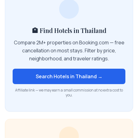
🏨 Find Hotels in Thailand
Compare 2M+ properties on Booking.com — free
cancellation on most stays. Filter by price,
neighborhood, and traveler ratings.
Search Hotels in
Thailand
→
Affiliate link — we may earn a small commission at no extra cost to
you.