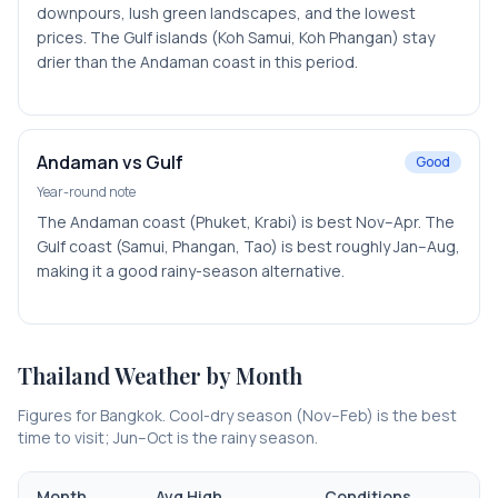
downpours, lush green landscapes, and the lowest
prices. The Gulf islands (Koh Samui, Koh Phangan) stay
drier than the Andaman coast in this period.
Andaman vs Gulf
Good
Year-round note
The Andaman coast (Phuket, Krabi) is best Nov–Apr. The
Gulf coast (Samui, Phangan, Tao) is best roughly Jan–Aug,
making it a good rainy-season alternative.
Thailand
Weather by Month
Figures for Bangkok. Cool-dry season (Nov–Feb) is the best
time to visit; Jun–Oct is the rainy season.
Month
Avg High
Conditions