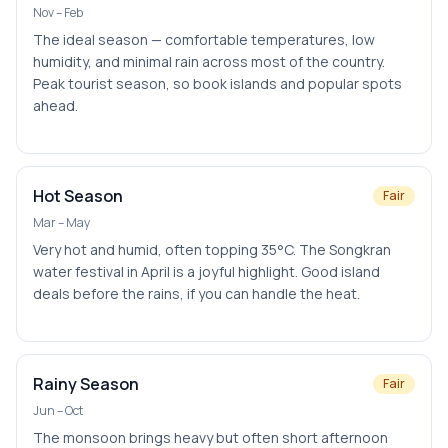
Nov – Feb
The ideal season — comfortable temperatures, low
humidity, and minimal rain across most of the country.
Peak tourist season, so book islands and popular spots
ahead.
Hot Season
Fair
Mar – May
Very hot and humid, often topping 35°C. The Songkran
water festival in April is a joyful highlight. Good island
deals before the rains, if you can handle the heat.
Rainy Season
Fair
Jun – Oct
The monsoon brings heavy but often short afternoon