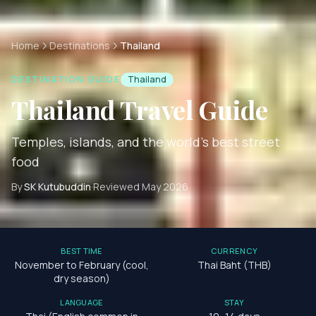
Home
Destinations
Thailand
DESTINATION GUIDE
Thailand
Thailand
Travel Guide
Temples, islands, and the world's best street
food
By
SK Kutubuddin
·
Reviewed
May 2026
BEST TIME
CURRENCY
November to February (cool,
Thai Baht (THB)
dry season)
LANGUAGE
STAY