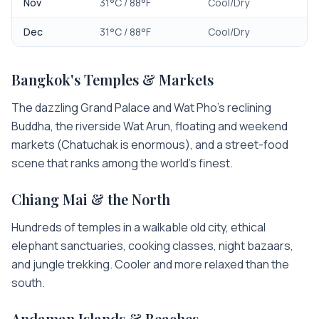
Nov
31
°C /
88
°F
Cool/Dry
Dec
31
°C /
88
°F
Cool/Dry
Bangkok's Temples & Markets
The dazzling Grand Palace and Wat Pho's reclining
Buddha, the riverside Wat Arun, floating and weekend
markets (Chatuchak is enormous), and a street-food
scene that ranks among the world's finest.
Chiang Mai & the North
Hundreds of temples in a walkable old city, ethical
elephant sanctuaries, cooking classes, night bazaars,
and jungle trekking. Cooler and more relaxed than the
south.
Andaman Islands & Beaches