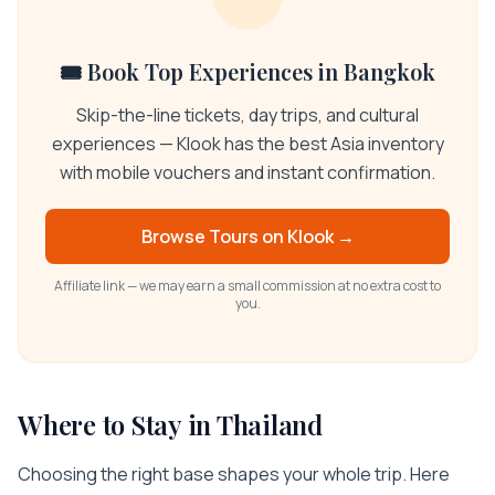
🎟️ Book Top Experiences in Bangkok
Skip-the-line tickets, day trips, and cultural
experiences — Klook has the best Asia inventory
with mobile vouchers and instant confirmation.
Browse Tours on
Klook
→
Affiliate link — we may earn a small commission at no extra cost to
you.
Where to Stay in
Thailand
Choosing the right base shapes your whole trip. Here