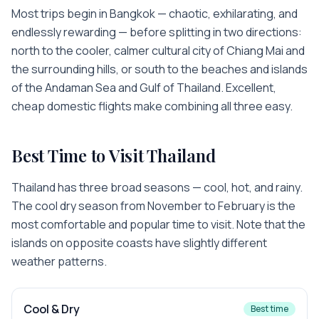
Most trips begin in Bangkok — chaotic, exhilarating, and
endlessly rewarding — before splitting in two directions:
north to the cooler, calmer cultural city of Chiang Mai and
the surrounding hills, or south to the beaches and islands
of the Andaman Sea and Gulf of Thailand. Excellent,
cheap domestic flights make combining all three easy.
Best Time to Visit
Thailand
Thailand has three broad seasons — cool, hot, and rainy.
The cool dry season from November to February is the
most comfortable and popular time to visit. Note that the
islands on opposite coasts have slightly different
weather patterns.
Cool & Dry
Best time