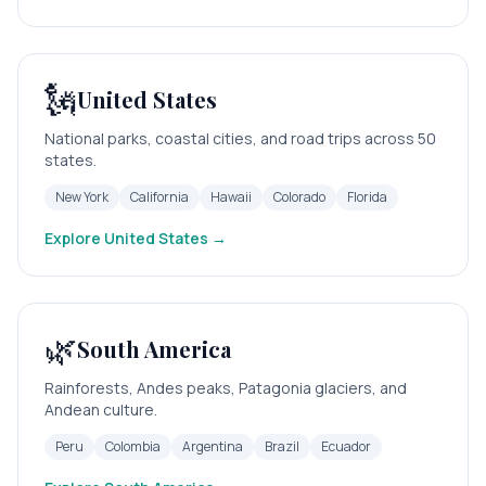
🗽
United States
National parks, coastal cities, and road trips across 50
states.
New York
California
Hawaii
Colorado
Florida
Explore
United States
→
🌿
South America
Rainforests, Andes peaks, Patagonia glaciers, and
Andean culture.
Peru
Colombia
Argentina
Brazil
Ecuador