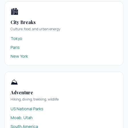
🏙️
City Breaks
Culture, food, and urban energy
Tokyo
Paris
New York
⛰️
Adventure
Hiking, diving, trekking, wildlife
US National Parks
Moab, Utah
South America