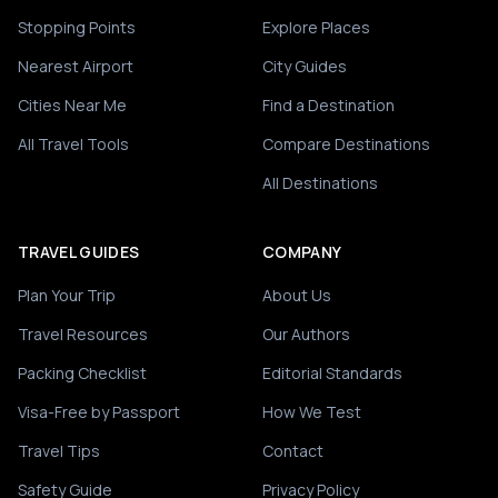
Stopping Points
Explore Places
Nearest Airport
City Guides
Cities Near Me
Find a Destination
All Travel Tools
Compare Destinations
All Destinations
TRAVEL GUIDES
COMPANY
Plan Your Trip
About Us
Travel Resources
Our Authors
Packing Checklist
Editorial Standards
Visa-Free by Passport
How We Test
Travel Tips
Contact
Safety Guide
Privacy Policy