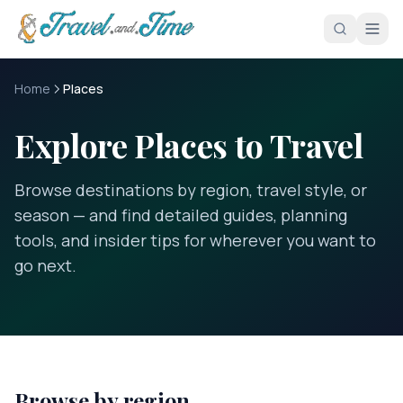
Skip to main content
Home
Places
Explore Places to Travel
Browse destinations by region, travel style, or
season — and find detailed guides, planning
tools, and insider tips for wherever you want to
go next.
Browse by region