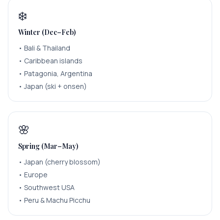
❄️
Winter (Dec–Feb)
•
Bali & Thailand
•
Caribbean islands
•
Patagonia, Argentina
•
Japan (ski + onsen)
🌸
Spring (Mar–May)
•
Japan (cherry blossom)
•
Europe
•
Southwest USA
•
Peru & Machu Picchu