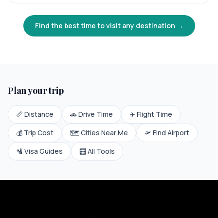
Find the best time to visit any destination →
Plan your trip
📏 Distance
🚗 Drive Time
✈️ Flight Time
💰 Trip Cost
🗺️ Cities Near Me
🛫 Find Airport
🛂 Visa Guides
🧮 All Tools