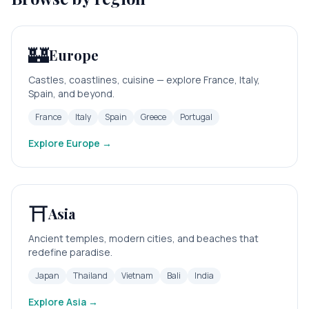
🏰
Europe
Castles, coastlines, cuisine — explore France, Italy,
Spain, and beyond.
France
Italy
Spain
Greece
Portugal
Explore
Europe
→
⛩️
Asia
Ancient temples, modern cities, and beaches that
redefine paradise.
Japan
Thailand
Vietnam
Bali
India
Explore
Asia
→