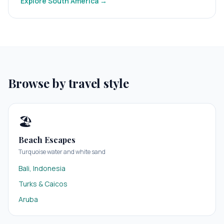
Explore
South America
→
Browse by travel style
🏖️
Beach Escapes
Turquoise water and white sand
Bali, Indonesia
Turks & Caicos
Aruba