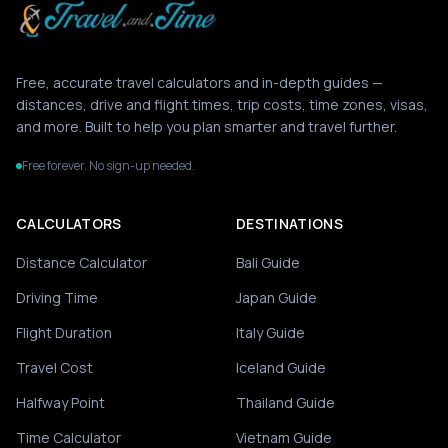
Free, accurate travel calculators and in-depth guides —
distances, drive and flight times, trip costs, time zones, visas,
and more. Built to help you plan smarter and travel further.
Free forever. No sign-up needed.
CALCULATORS
DESTINATIONS
Distance Calculator
Bali Guide
Driving Time
Japan Guide
Flight Duration
Italy Guide
Travel Cost
Iceland Guide
Halfway Point
Thailand Guide
Time Calculator
Vietnam Guide