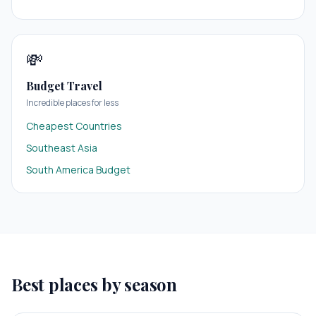
💸
Budget Travel
Incredible places for less
Cheapest Countries
Southeast Asia
South America Budget
Best places by season