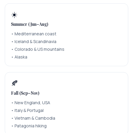
☀️
Summer (Jun–Aug)
•
Mediterranean coast
•
Iceland & Scandinavia
•
Colorado & US mountains
•
Alaska
🍂
Fall (Sep–Nov)
•
New England, USA
•
Italy & Portugal
•
Vietnam & Cambodia
•
Patagonia hiking