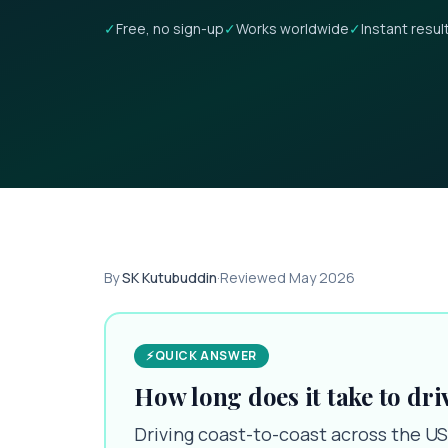
✓
Free, no sign-up
✓
Works worldwide
✓
Instant resul
By
SK Kutubuddin
·
Reviewed
May 2026
⚡
QUICK ANSWER
How long does it take to dri
Driving coast-to-coast across the US