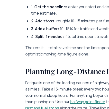
1. Get the baseline:
enter your start and de
time estimate.
2. Add stops:
roughly 10–15 minutes per fue
3. Add a buffer:
10–15% for traffic and weat
4. Split if needed:
if total time spent travel
The result — total travel time and the time spen
optimistic moving-time figure alone.
Planning Long-Distance 
Fatigue is one of the leading causes of highwa
as miles. Take a 15-minute break every two hou
your normal sleep hours. For anything beyond ro
than pushing on. Use our
halfway point finder
to
rest and fuel stops
along the route. Travelling 