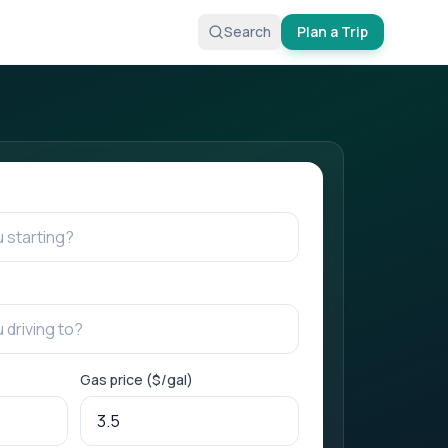
Search
Plan a Trip
Gas price ($/gal)