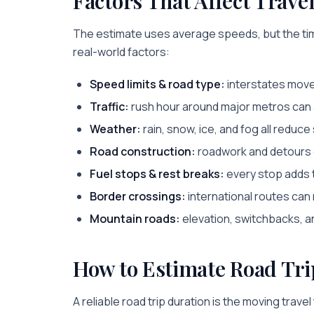
Factors That Affect Trave
The estimate uses average speeds, but the tim
real-world factors:
Speed limits & road type:
interstates move 
Traffic:
rush hour around major metros can a
Weather:
rain, snow, ice, and fog all reduc
Road construction:
roadwork and detours c
Fuel stops & rest breaks:
every stop adds to
Border crossings:
international routes can
Mountain roads:
elevation, switchbacks, an
How to Estimate Road Tri
A reliable road trip duration is the moving trave