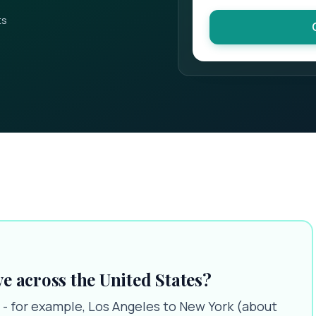
ts
ve across the United States?
 - for example, Los Angeles to New York (about