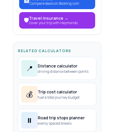
🏨
Compare deals on Booking.com
Travel insurance
→
🛡️
Cover your trip with Heymondo
RELATED CALCULATORS
Distance calculator
📍
driving distance between points
Trip cost calculator
💰
fuel & total journey budget
Road trip stops planner
⏸️
evenly spaced breaks