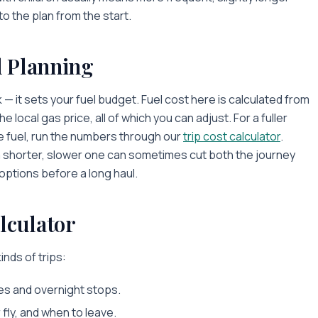
to the plan from the start.
l Planning
 — it sets your fuel budget. Fuel cost here is calculated from
 local gas price, all of which you can adjust. For a fuller
de fuel, run the numbers through our
trip cost calculator
.
a shorter, slower one can sometimes cut both the journey
 options before a long haul.
lculator
inds of trips:
es and overnight stops.
fly, and when to leave.