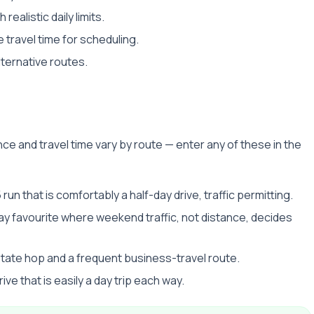
realistic daily limits.
 travel time for scheduling.
lternative routes.
ce and travel time vary by route — enter any of these in the
 run that is comfortably a half-day drive, traffic permitting.
y favourite where weekend traffic, not distance, decides
state hop and a frequent business-travel route.
ive that is easily a day trip each way.