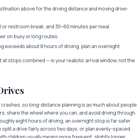
stination above for the driving distance and moving drive-
l or restroom break, and 30–60 minutes per meal.
her on busy or long routes.
ing exceeds about 8 hours of driving, plan an overnight.
t at stops combined — is your realistic arrival window, not the
Drives
y crashes, so long-distance planning is as much about people
rs, share the wheel where you can, and avoid driving through
ughly eight hours of driving, an overnight stop is far safer
 split a drive fairly across two days, or plan evenly-spaced
with children usually means more frequent, slightly longer