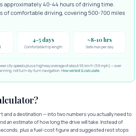
es approximately 40-44 hours of driving time.
ys of comfortable driving, covering 500-700 miles
4-5 days
~8-10 hrs
d
Comfortable trip length
Safe max per day
ower city speeds plus a highway average of about 95 km/h (59 mph) — over
planning, not turn-by-turn navigation.
How we test & calculate
.
alculator?
art and a destination — into two numbers you actually need to
nd an estimate of how long the drive will take. Instead of
n seconds, plus a fuel-cost figure and suggested rest stops