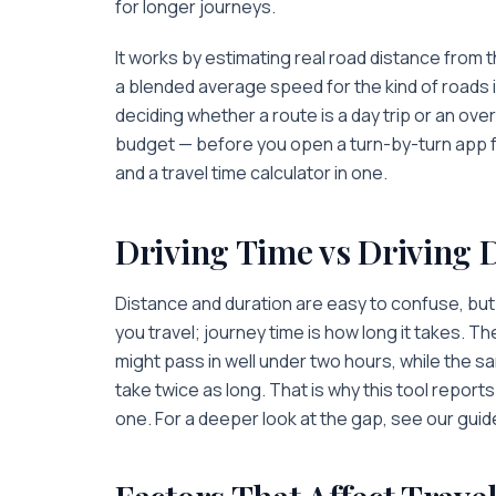
for longer journeys.
It works by estimating real road distance from 
a blended average speed for the kind of roads i
deciding whether a route is a day trip or an ov
budget — before you open a turn-by-turn app for 
and a travel time calculator in one.
Driving Time vs Driving 
Distance and duration are easy to confuse, but 
you travel; journey time is
how long
it takes. Th
might pass in well under two hours, while the sa
take twice as long. That is why this tool repor
one. For a deeper look at the gap, see our guid