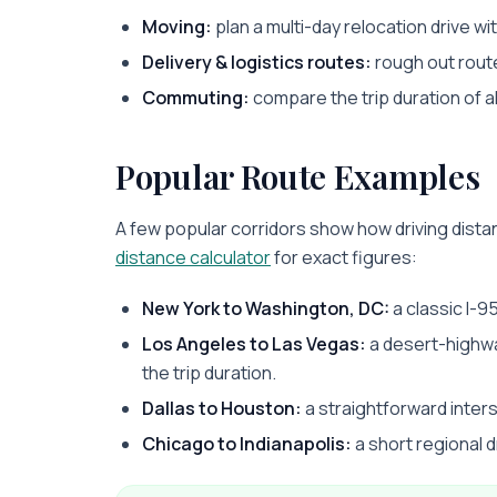
Moving:
plan a multi-day relocation drive with 
Delivery & logistics routes:
rough out route
Commuting:
compare the trip duration of a
Popular Route Examples
A few popular corridors show how driving distan
distance calculator
for exact figures:
New York to Washington, DC:
a classic I-95
Los Angeles to Las Vegas:
a desert-highwa
the trip duration.
Dallas to Houston:
a straightforward inter
Chicago to Indianapolis:
a short regional dr