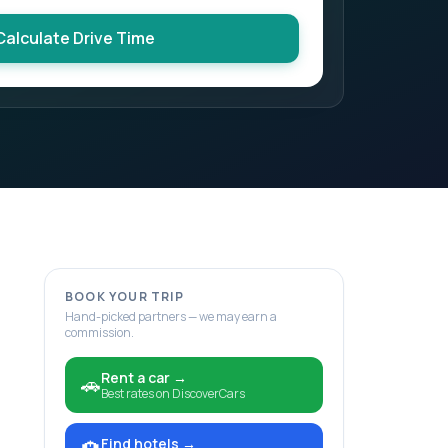
Calculate Drive Time
BOOK YOUR TRIP
Hand-picked partners — we may earn a
commission.
Rent a car
→
🚗
Best rates on DiscoverCars
Find hotels
→