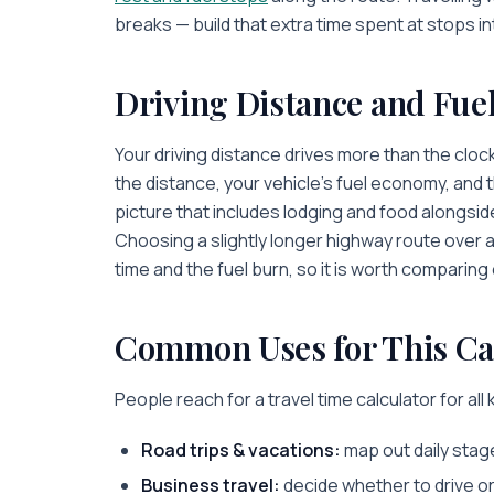
breaks — build that extra time spent at stops in
Driving Distance and Fue
Your driving distance drives more than the clock
the distance, your vehicle’s fuel economy, and the
picture that includes lodging and food alongsi
Choosing a slightly longer highway route over 
time and the fuel burn, so it is worth comparing
Common Uses for This Ca
People reach for a travel time calculator for all k
Road trips & vacations:
map out daily stag
Business travel:
decide whether to drive or 