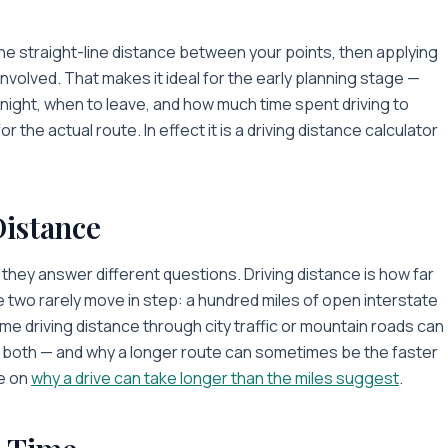
the straight-line distance between your points, then applying
nvolved. That makes it ideal for the early planning stage —
ernight, when to leave, and how much time spent driving to
the actual route. In effect it is a driving distance calculator
Distance
they answer different questions. Driving distance is
how far
e two rarely move in step: a hundred miles of open interstate
me driving distance through city traffic or mountain roads can
ts both — and why a longer route can sometimes be the faster
e on
why a drive can take longer than the miles suggest
.