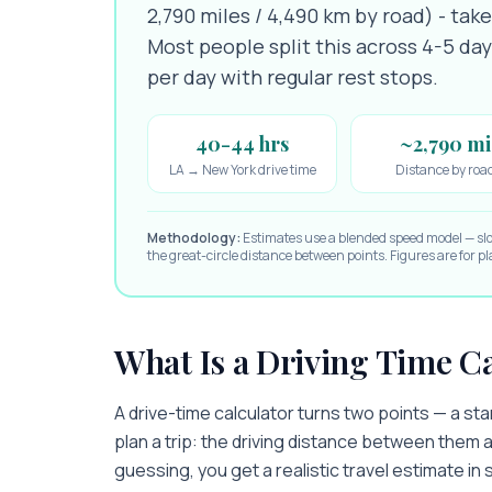
2,790 miles / 4,490 km by road) - tak
Most people split this across 4-5 da
per day with regular rest stops.
40-44 hrs
~2,790 mi
LA → New York drive time
Distance by roa
Methodology:
Estimates use a blended speed model — sl
the great-circle distance between points. Figures are for 
What Is a Driving Time C
A drive-time calculator turns two points — a st
plan a trip: the driving distance between them a
guessing, you get a realistic travel estimate i