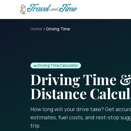
Skip to main content
Home
Driving Time
🚗 Driving Time Calculator
Driving Time 
Distance Calcul
How long will your drive take? Get accur
estimates, fuel costs, and rest-stop sug
trip.