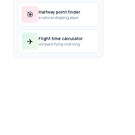
Halfway point finder
🎯
a natural stopping place
Flight time calculator
✈️
compare flying vs driving