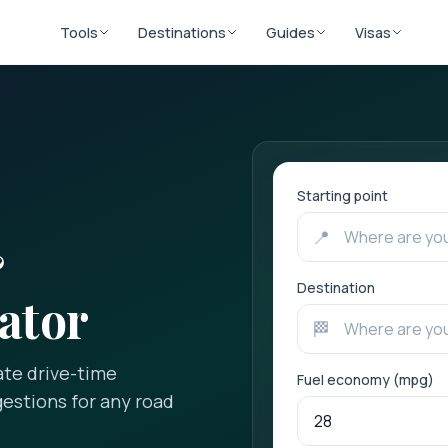
Tools
Destinations
Guides
Visas
Starting point
📍
&
Destination
ator
🏁
ate drive-time
Fuel economy (mpg)
gestions for any road