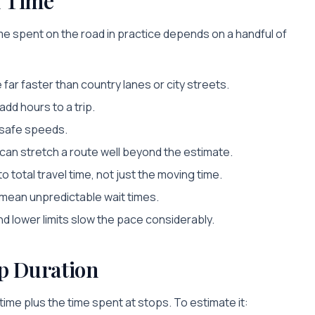
l Time
e spent on the road in practice depends on a handful of
far faster than country lanes or city streets.
dd hours to a trip.
e safe speeds.
an stretch a route well beyond the estimate.
 total travel time, not just the moving time.
 mean unpredictable wait times.
d lower limits slow the pace considerably.
p Duration
l time plus the time spent at stops. To estimate it: