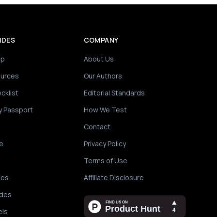
IDES
COMPANY
ip
About Us
ources
Our Authors
cklist
Editorial Standards
y Passport
How We Test
Contact
e
Privacy Policy
Terms of Use
des
Affiliate Disclosure
ides
els