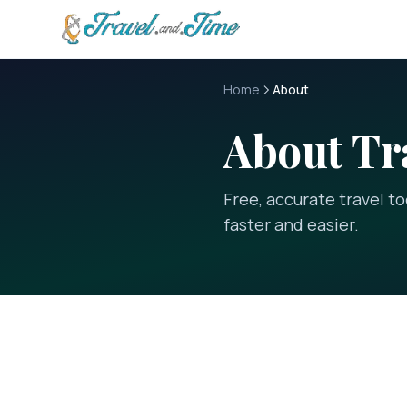
Skip to main content
Home
About
About
Tr
Free, accurate travel t
faster and easier.