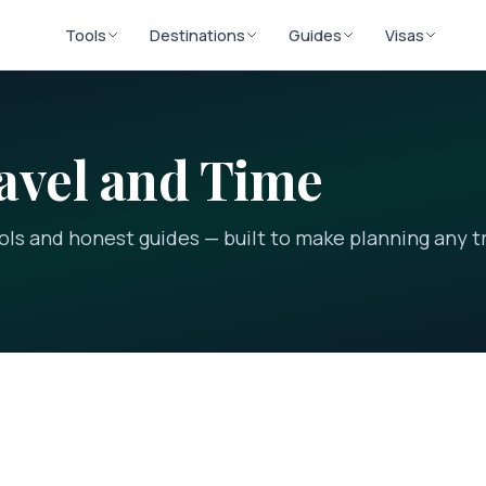
Tools
Destinations
Guides
Visas
avel and Time
ools and honest guides — built to make planning any t