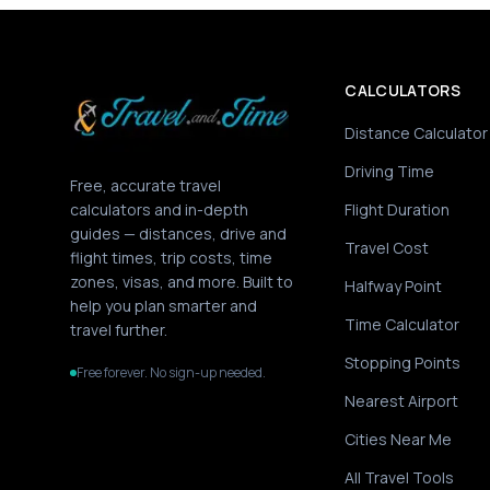
CALCULATORS
Distance Calculator
Driving Time
Free, accurate travel
calculators and in-depth
Flight Duration
guides — distances, drive and
Travel Cost
flight times, trip costs, time
zones, visas, and more. Built to
Halfway Point
help you plan smarter and
Time Calculator
travel further.
Stopping Points
Free forever. No sign-up needed.
Nearest Airport
Cities Near Me
All Travel Tools