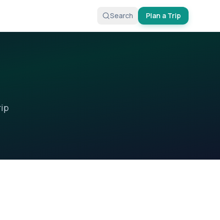
Search
Plan a Trip
rip