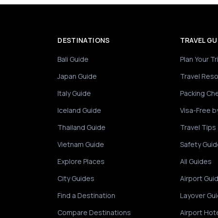
DESTINATIONS
TRAVEL GU
Bali Guide
Plan Your Tr
Japan Guide
Travel Res
Italy Guide
Packing Che
Iceland Guide
Visa-Free b
Thailand Guide
Travel Tips
Vietnam Guide
Safety Guid
Explore Places
All Guides
City Guides
Airport Gui
Find a Destination
Layover Gu
Compare Destinations
Airport Hot