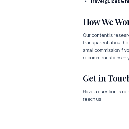
Travel guides & r
How We Wo
Our content is researc
transparent about how
small commission if y
recommendations — yo
Get in Touc
Have a question, a cor
reach us.