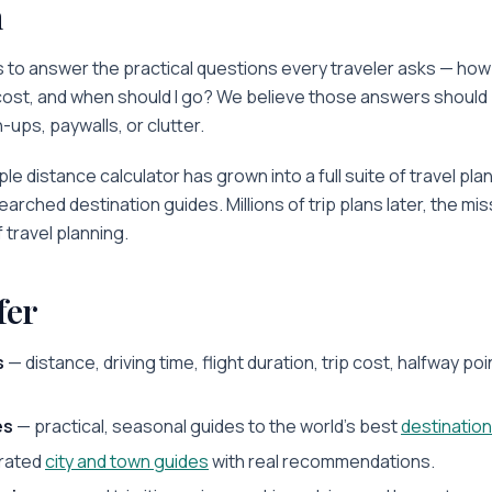
n
 to answer the practical questions every traveler asks — how far 
 cost, and when should I go? We believe those answers should 
-ups, paywalls, or clutter.
le distance calculator has grown into a full suite of travel pla
searched destination guides. Millions of trip plans later, the m
f travel planning.
fer
s
— distance, driving time, flight duration, trip cost, halfway poi
es
— practical, seasonal guides to the world's best
destinatio
rated
city and town guides
with real recommendations.