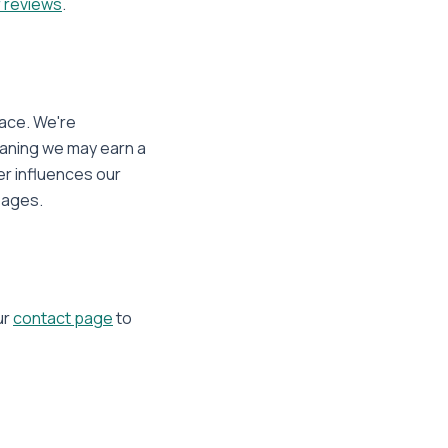
 reviews
.
pace. We're
eaning we may earn a
er influences our
ages.
ur
contact page
to