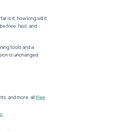
is it, how long will it
be free, fast, and
nning tools and a
ission is unchanged:
nts, and more, all
free
ns
.