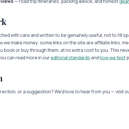
eviews
— road trip itineraries, packing advice, and honest
gear
rk
hed with care and written to be genuinely useful, not to fill s
 we make money: some links on the site are affiliate links, m
ou book or buy through them, at no extra cost to you. This nev
u can read more in our
editorial standards
and
how we test
p
h
rection, or a suggestion? We'd love to hear from you — visit o