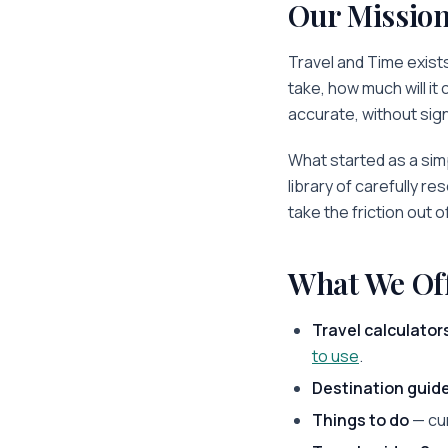
Our Missio
Travel and Time
exists
take, how much will it
accurate, without sign
What started as a simp
library of carefully re
take the friction out o
What We Of
Travel calculator
to use
.
Destination guid
Things to do
— cu