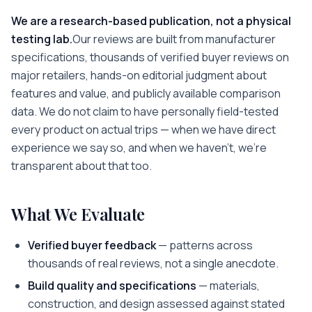
We are a research-based publication, not a physical
testing lab.
Our reviews are built from manufacturer
specifications, thousands of verified buyer reviews on
major retailers, hands-on editorial judgment about
features and value, and publicly available comparison
data. We do not claim to have personally field-tested
every product on actual trips — when we have direct
experience we say so, and when we haven't, we're
transparent about that too.
What We Evaluate
Verified buyer feedback
— patterns across
thousands of real reviews, not a single anecdote.
Build quality and specifications
— materials,
construction, and design assessed against stated