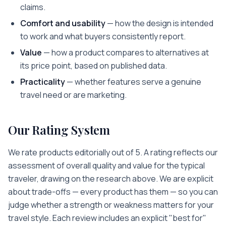
claims.
Comfort and usability
— how the design is intended
to work and what buyers consistently report.
Value
— how a product compares to alternatives at
its price point, based on published data.
Practicality
— whether features serve a genuine
travel need or are marketing.
Our Rating System
We rate products editorially out of 5. A rating reflects our
assessment of overall quality and value for the typical
traveler, drawing on the research above. We are explicit
about trade-offs — every product has them — so you can
judge whether a strength or weakness matters for your
travel style. Each review includes an explicit "best for"