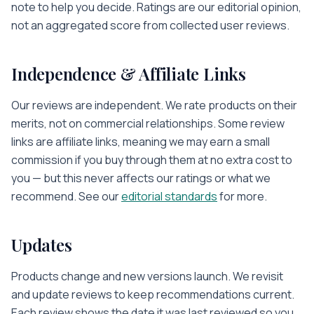
note to help you decide. Ratings are our editorial opinion,
not an aggregated score from collected user reviews.
Independence & Affiliate Links
Our reviews are independent. We rate products on their
merits, not on commercial relationships. Some review
links are affiliate links, meaning we may earn a small
commission if you buy through them at no extra cost to
you — but this never affects our ratings or what we
recommend. See our
editorial standards
for more.
Updates
Products change and new versions launch. We revisit
and update reviews to keep recommendations current.
Each review shows the date it was last reviewed so you