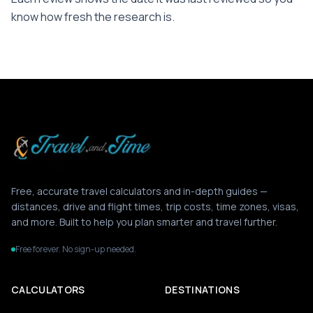
know how fresh the research is.
Free, accurate travel calculators and in-depth guides —
distances, drive and flight times, trip costs, time zones, visas,
and more. Built to help you plan smarter and travel further.
Free forever. No sign-up needed.
CALCULATORS
DESTINATIONS