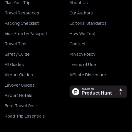
Plan Your Trip
About Us
Travel Resources
Our Authors
Packing Checklist
Editorial Standards
Visa-Free by Passport
How We Test
Travel Tips
Contact
Safety Guide
Privacy Policy
All Guides
Terms of Use
Airport Guides
Affiliate Disclosure
Layover Guides
Airport Hotels
Best Travel Gear
Road Trip Essentials