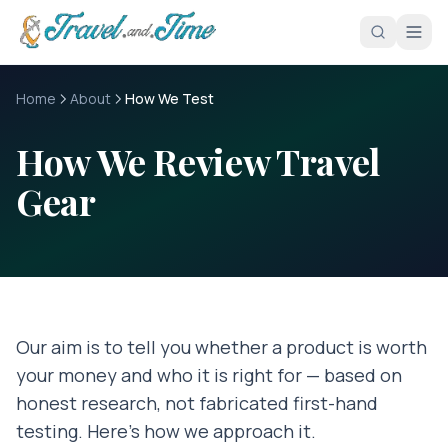
Skip to main content
Home
About
How We Test
How We Review Travel
Gear
Our aim is to tell you whether a product is worth
your money and who it is right for — based on
honest research, not fabricated first-hand
testing. Here's how we approach it.