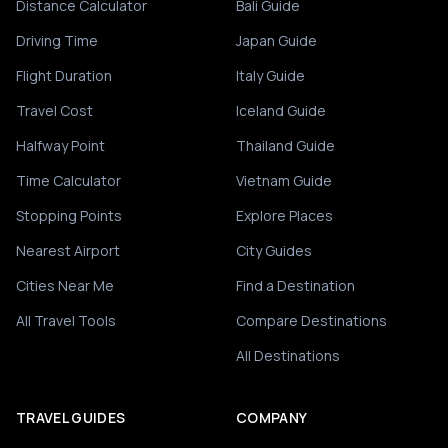
Distance Calculator
Bali Guide
Driving Time
Japan Guide
Flight Duration
Italy Guide
Travel Cost
Iceland Guide
Halfway Point
Thailand Guide
Time Calculator
Vietnam Guide
Stopping Points
Explore Places
Nearest Airport
City Guides
Cities Near Me
Find a Destination
All Travel Tools
Compare Destinations
All Destinations
TRAVEL GUIDES
COMPANY