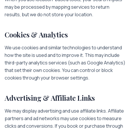
may be processed by mapping services to return
results, but we do not store your location.
Cookies & Analytics
We use cookies and similar technologies to understand
how the site is used and to improve it. This may include
third-party analytics services (such as Google Analytics)
that set their own cookies. You can control or block
cookies through your browser settings.
Advertising & Affiliate Links
We may display advertising and use affiliate links. Affiliate
partners and ad networks may use cookies to measure
clicks and conversions. If you book or purchase through