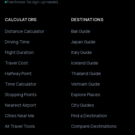
Free forever. No sign-up needed.
CALCULATORS
DESTINATIONS
Distance Calculator
Bali Guide
Driving Time
Japan Guide
Flight Duration
Italy Guide
Travel Cost
Iceland Guide
Halfway Point
Thailand Guide
Time Calculator
Vietnam Guide
Stopping Points
Explore Places
Nearest Airport
City Guides
Cities Near Me
Find a Destination
All Travel Tools
Compare Destinations