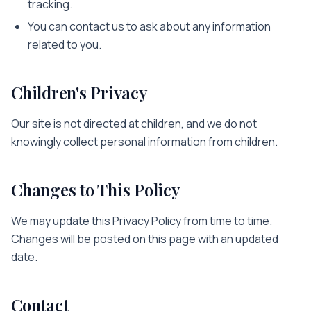
tracking.
You can contact us to ask about any information
related to you.
Children's Privacy
Our site is not directed at children, and we do not
knowingly collect personal information from children.
Changes to This Policy
We may update this Privacy Policy from time to time.
Changes will be posted on this page with an updated
date.
Contact