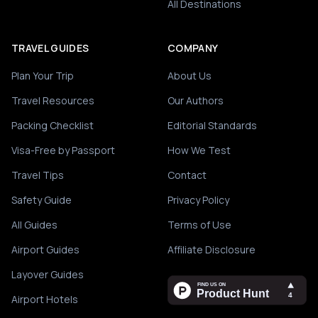
All Destinations
TRAVEL GUIDES
COMPANY
Plan Your Trip
About Us
Travel Resources
Our Authors
Packing Checklist
Editorial Standards
Visa-Free by Passport
How We Test
Travel Tips
Contact
Safety Guide
Privacy Policy
All Guides
Terms of Use
Airport Guides
Affiliate Disclosure
Layover Guides
Airport Hotels