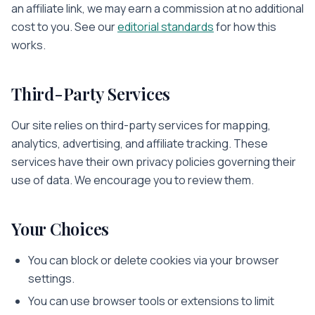
an affiliate link, we may earn a commission at no additional
cost to you. See our
editorial standards
for how this
works.
Third-Party Services
Our site relies on third-party services for mapping,
analytics, advertising, and affiliate tracking. These
services have their own privacy policies governing their
use of data. We encourage you to review them.
Your Choices
You can block or delete cookies via your browser
settings.
You can use browser tools or extensions to limit