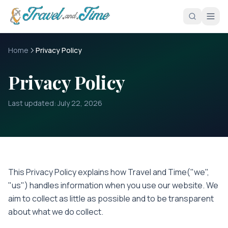
Skip to main content
Home
Privacy Policy
Privacy Policy
Last updated:
July 22, 2026
This Privacy Policy explains how
Travel and Time
("we",
"us") handles information when you use our website. We
aim to collect as little as possible and to be transparent
about what we do collect.