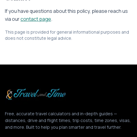
If you have questions about this policy, please reach us
via our
contact page
.
This page is provided for general informational purposes and
does not constitute legal advice.
Free, accurate travel calculators and in-depth guides —
distances, drive and flight times, trip costs, time zones, visas,
and more. Built to help you plan smarter and travel further.