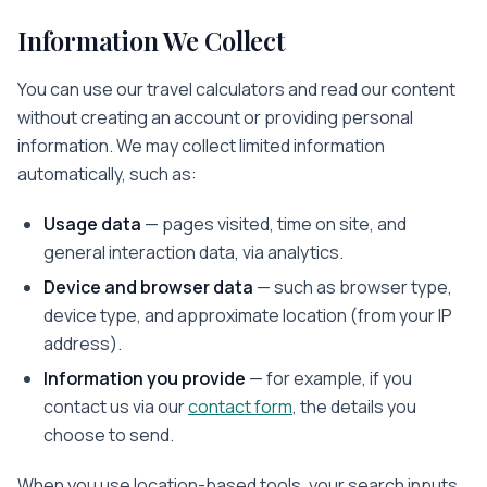
Information We Collect
You can use our travel calculators and read our content
without creating an account or providing personal
information. We may collect limited information
automatically, such as:
Usage data
— pages visited, time on site, and
general interaction data, via analytics.
Device and browser data
— such as browser type,
device type, and approximate location (from your IP
address).
Information you provide
— for example, if you
contact us via our
contact form
, the details you
choose to send.
When you use location-based tools, your search inputs