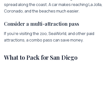
spread along the coast. A car makes reaching La Jolla,
Coronado, and the beaches much easier.
Consider a multi-attraction pass
If you're visiting the zoo, SeaWorld, and other paid
attractions, a combo pass can save money.
What to Pack for
San Diego
A few things worth having in your bag for
San Diego
—
chosen to match the trip:
👟
Comfortable Walking Shoes
All-day sightseeing