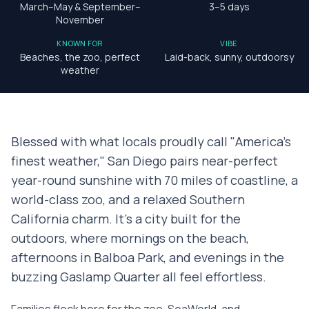
March–May & September–
3–5 days
November
KNOWN FOR
VIBE
Beaches, the zoo, perfect
Laid-back, sunny, outdoorsy
weather
Blessed with what locals proudly call "America's
finest weather," San Diego pairs near-perfect
year-round sunshine with 70 miles of coastline, a
world-class zoo, and a relaxed Southern
California charm. It's a city built for the
outdoors, where mornings on the beach,
afternoons in Balboa Park, and evenings in the
buzzing Gaslamp Quarter all feel effortless.
Families flock here for the zoo, SeaWorld, and