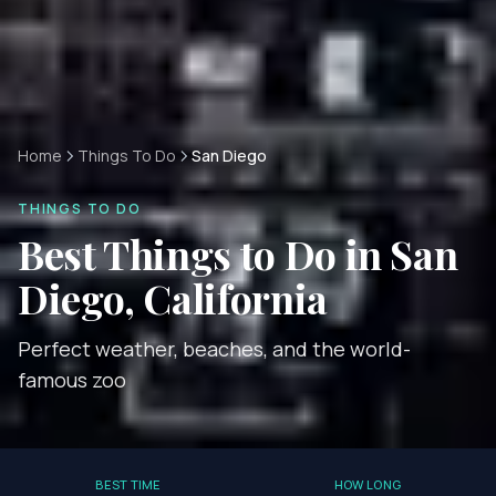
Home
Things To Do
San Diego
THINGS TO DO
Best Things to Do in
San
Diego, California
Perfect weather, beaches, and the world-
famous zoo
BEST TIME
HOW LONG