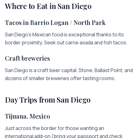
Where to Eat in
San Diego
Tacos in Barrio Logan / North Park
San Diego's Mexican food is exceptional thanks to its
border proximity. Seek out carne asada and fish tacos.
Craft breweries
San Diego is a craft beer capital. Stone, Ballast Point, and
dozens of smaller breweries offer tasting rooms.
Day Trips from
San Diego
Tijuana, Mexico
Just across the border for those wanting an
international add-on (bring your passport and check