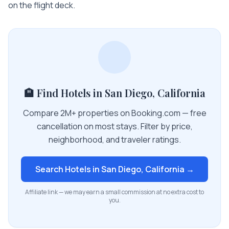
on the flight deck.
🏨 Find Hotels in San Diego, California
Compare 2M+ properties on Booking.com — free
cancellation on most stays. Filter by price,
neighborhood, and traveler ratings.
Search Hotels in
San Diego, California
→
Affiliate link — we may earn a small commission at no extra cost to
you.