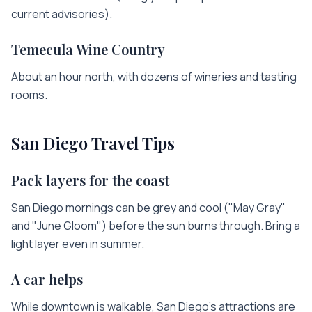
current advisories).
Temecula Wine Country
About an hour north, with dozens of wineries and tasting
rooms.
San Diego
Travel Tips
Pack layers for the coast
San Diego mornings can be grey and cool ("May Gray"
and "June Gloom") before the sun burns through. Bring a
light layer even in summer.
A car helps
While downtown is walkable, San Diego's attractions are