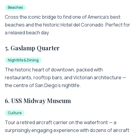
Beaches
Cross the iconic bridge to find one of America's best
beaches and the historic Hotel del Coronado. Perfect for
a relaxed beach day.
5
.
Gaslamp Quarter
Nightlife & Dining
The historic heart of downtown, packed with
restaurants, rooftop bars, and Victorian architecture —
the centre of San Diego's nightlife.
6
.
USS Midway Museum
Culture
Tour a retired aircraft carrier on the waterfront — a
surprisingly engaging experience with dozens of aircraft