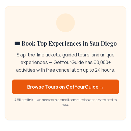
🎟️ Book Top Experiences in San Diego
Skip-the-line tickets, guided tours, and unique
experiences — GetYourGuide has 60,000+
activities with free cancellation up to 24 hours.
Browse Tours on
GetYourGuide
→
Affiliate link — we may earn a small commission at no extra cost to
you.