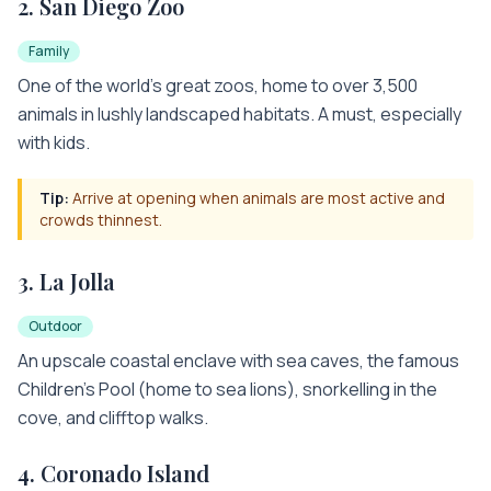
2
.
San Diego Zoo
Family
One of the world's great zoos, home to over 3,500
animals in lushly landscaped habitats. A must, especially
with kids.
Tip:
Arrive at opening when animals are most active and
crowds thinnest.
3
.
La Jolla
Outdoor
An upscale coastal enclave with sea caves, the famous
Children's Pool (home to sea lions), snorkelling in the
cove, and clifftop walks.
4
.
Coronado Island