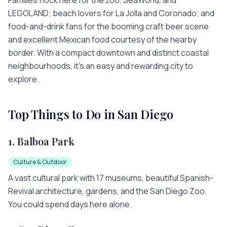
LEGOLAND; beach lovers for La Jolla and Coronado; and
food-and-drink fans for the booming craft beer scene
and excellent Mexican food courtesy of the nearby
border. With a compact downtown and distinct coastal
neighbourhoods, it's an easy and rewarding city to
explore.
Top Things to Do in
San Diego
1
.
Balboa Park
Culture & Outdoor
A vast cultural park with 17 museums, beautiful Spanish-
Revival architecture, gardens, and the San Diego Zoo.
You could spend days here alone.