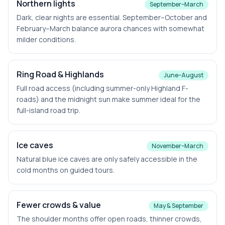
Northern lights
September–March
Dark, clear nights are essential. September–October and
February–March balance aurora chances with somewhat
milder conditions.
Ring Road & Highlands
June–August
Full road access (including summer-only Highland F-
roads) and the midnight sun make summer ideal for the
full-island road trip.
Ice caves
November–March
Natural blue ice caves are only safely accessible in the
cold months on guided tours.
Fewer crowds & value
May & September
The shoulder months offer open roads, thinner crowds,