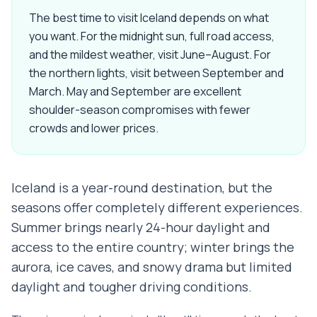
The best time to visit Iceland depends on what
you want. For the midnight sun, full road access,
and the mildest weather, visit June–August. For
the northern lights, visit between September and
March. May and September are excellent
shoulder-season compromises with fewer
crowds and lower prices.
Iceland is a year-round destination, but the
seasons offer completely different experiences.
Summer brings nearly 24-hour daylight and
access to the entire country; winter brings the
aurora, ice caves, and snowy drama but limited
daylight and tougher driving conditions.