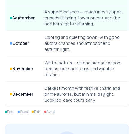
A superb balance — roads mostly open,
September
crowds thinning, lower prices, and the
northern lights returning.
Cooling and quieting down, with good
October
aurora chances and atmospheric
autumn light.
Winter sets in — strong aurora season
November
begins, but short days and variable
driving.
Darkest month with festive charm and
December
prime auroras, but minimal daylight.
Book ice-cave tours early.
Best
Good
Fair
Avoid