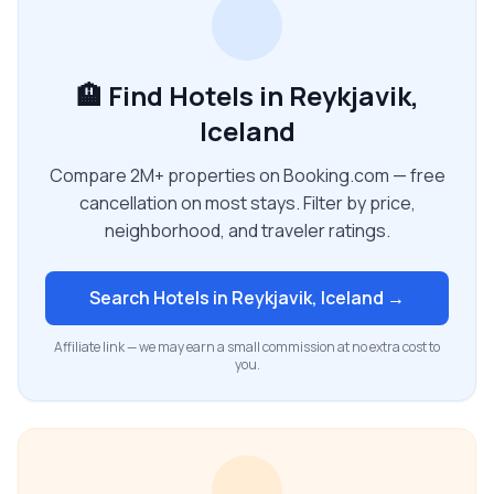
🏨 Find Hotels in Reykjavik,
Iceland
Compare 2M+ properties on Booking.com — free
cancellation on most stays. Filter by price,
neighborhood, and traveler ratings.
Search Hotels in
Reykjavik, Iceland
→
Affiliate link — we may earn a small commission at no extra cost to
you.