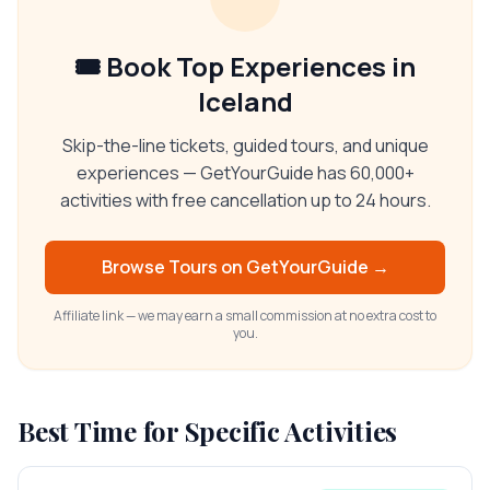
🎟️ Book Top Experiences in
Iceland
Skip-the-line tickets, guided tours, and unique
experiences — GetYourGuide has 60,000+
activities with free cancellation up to 24 hours.
Browse Tours on
GetYourGuide
→
Affiliate link — we may earn a small commission at no extra cost to
you.
Best Time for Specific Activities