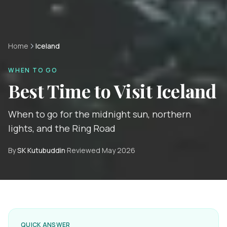
Home
Iceland
WHEN TO GO
Best Time to Visit
Iceland
When to go for the midnight sun, northern
lights, and the Ring Road
By
SK Kutubuddin
·
Reviewed
May 2026
QUICK ANSWER