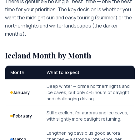
There is genuinely no single "best" time — only the best
time for your priorities. The key decision is whether you
want the midnight sun and easy touring (summer) or the
northern lights and winter landscapes (the darker
months).
Iceland
Month by Month
Month
What to expect
Deep winter — prime northern lights and
January
ice caves, but only 4–5 hours of daylight
and challenging driving.
Still excellent for auroras and ice caves,
February
with slightly more daylight returning.
Lengthening days plus good aurora
March
chances — a strong winter-shoulder