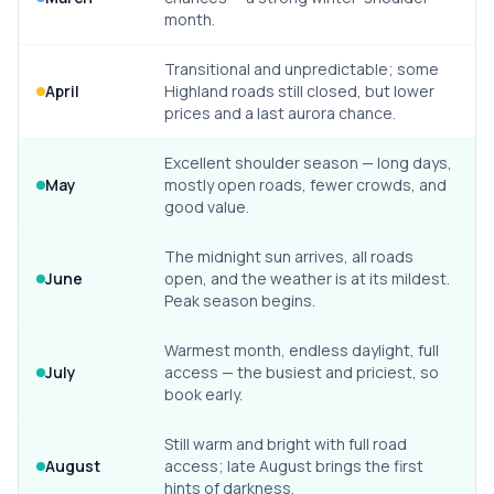
month.
Transitional and unpredictable; some
April
Highland roads still closed, but lower
prices and a last aurora chance.
Excellent shoulder season — long days,
May
mostly open roads, fewer crowds, and
good value.
The midnight sun arrives, all roads
June
open, and the weather is at its mildest.
Peak season begins.
Warmest month, endless daylight, full
July
access — the busiest and priciest, so
book early.
Still warm and bright with full road
August
access; late August brings the first
hints of darkness.