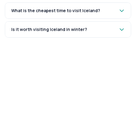
What is the cheapest time to visit Iceland?
Is it worth visiting Iceland in winter?
WRITTEN BY
Kutubuddin
FOUNDER & EDITOR
The founder and editor of Travel and Time. An