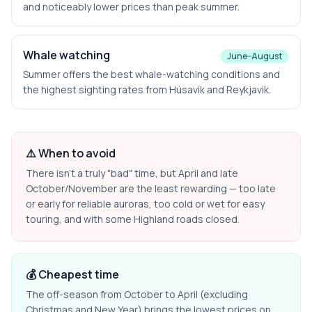
and noticeably lower prices than peak summer.
Whale watching
June–August
Summer offers the best whale-watching conditions and
the highest sighting rates from Húsavík and Reykjavik.
⚠️ When to avoid
There isn't a truly "bad" time, but April and late
October/November are the least rewarding — too late
or early for reliable auroras, too cold or wet for easy
touring, and with some Highland roads closed.
💰 Cheapest time
The off-season from October to April (excluding
Christmas and New Year) brings the lowest prices on