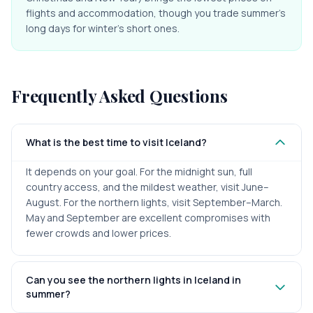
flights and accommodation, though you trade summer's
long days for winter's short ones.
Frequently Asked Questions
What is the best time to visit Iceland?
It depends on your goal. For the midnight sun, full
country access, and the mildest weather, visit June–
August. For the northern lights, visit September–March.
May and September are excellent compromises with
fewer crowds and lower prices.
Can you see the northern lights in Iceland in
summer?