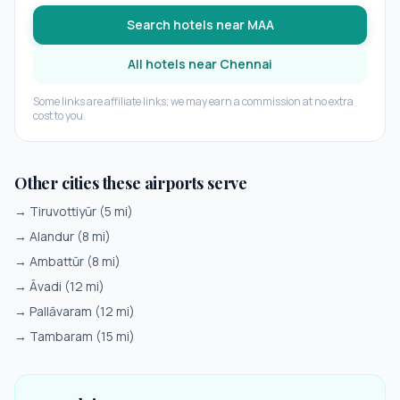
Search hotels near
MAA
All hotels near
Chennai
Some links are affiliate links; we may earn a commission at no extra
cost to you.
Other cities these airports serve
→
Tiruvottiyūr
(
5
mi)
→
Alandur
(
8
mi)
→
Ambattūr
(
8
mi)
→
Āvadi
(
12
mi)
→
Pallāvaram
(
12
mi)
→
Tambaram
(
15
mi)