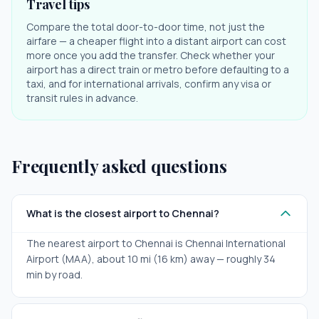
Travel tips
Compare the total door-to-door time, not just the
airfare — a cheaper flight into a distant airport can cost
more once you add the transfer. Check whether your
airport has a direct train or metro before defaulting to a
taxi, and for international arrivals, confirm any visa or
transit rules in advance.
Frequently asked questions
What is the closest airport to Chennai?
The nearest airport to Chennai is Chennai International
Airport (MAA), about 10 mi (16 km) away — roughly 34
min by road.