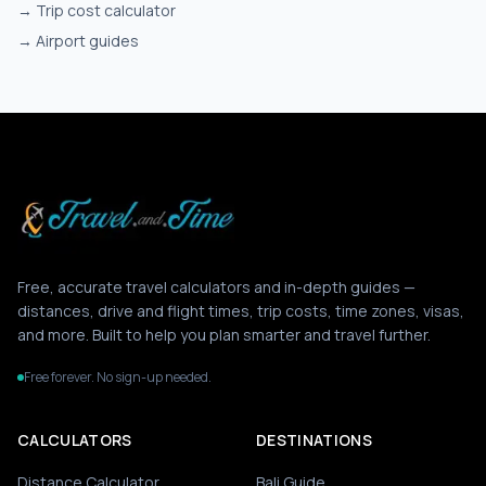
→
Trip cost calculator
→
Airport guides
Free, accurate travel calculators and in-depth guides —
distances, drive and flight times, trip costs, time zones, visas,
and more. Built to help you plan smarter and travel further.
Free forever. No sign-up needed.
CALCULATORS
DESTINATIONS
Distance Calculator
Bali Guide