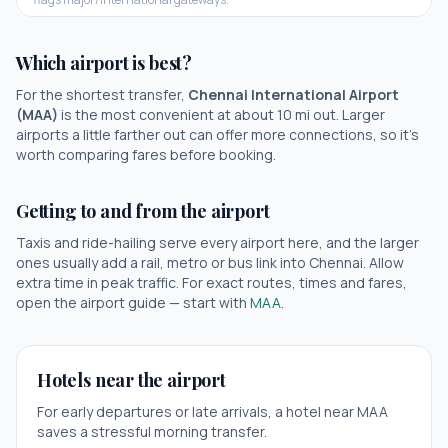
Which airport is best?
For the shortest transfer,
Chennai International Airport
(
MAA
)
is the most convenient at about
10
mi out.
Larger
airports a little farther out can offer more connections, so it's
worth comparing fares before booking.
Getting to and from the airport
Taxis and ride-hailing serve every airport here, and the larger
ones usually add a rail, metro or bus link into
Chennai
. Allow
extra time in peak traffic. For exact routes, times and fares,
open the airport guide — start with
MAA
.
Hotels near the airport
For early departures or late arrivals, a hotel near
MAA
saves a stressful morning transfer.