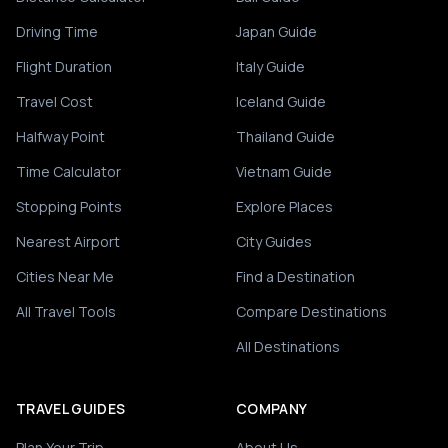
Driving Time
Japan Guide
Flight Duration
Italy Guide
Travel Cost
Iceland Guide
Halfway Point
Thailand Guide
Time Calculator
Vietnam Guide
Stopping Points
Explore Places
Nearest Airport
City Guides
Cities Near Me
Find a Destination
All Travel Tools
Compare Destinations
All Destinations
TRAVEL GUIDES
COMPANY
Plan Your Trip
About Us