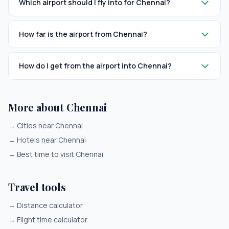
Which airport should I fly into for Chennai?
How far is the airport from Chennai?
How do I get from the airport into Chennai?
More about Chennai
→
Cities near Chennai
→
Hotels near Chennai
→
Best time to visit Chennai
Travel tools
→
Distance calculator
→
Flight time calculator