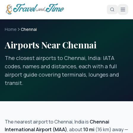
Skip to main content
Home
Chennai
Airports Near Chennai
The closest airports to Chennai, India: IATA
codes, names and distances, each with a full
airport guide covering terminals, lounges and
transit.
The nearest airport to
Chennai, India
is
Chennai
International Airport
(
MAA
)
, about
10
mi
(
16
km) away —