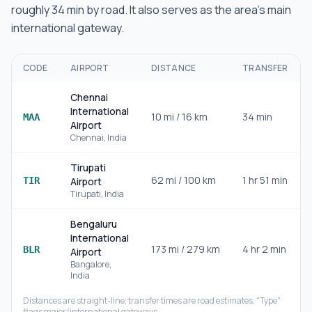
roughly
34 min
by road.
It also serves as the area's main
international gateway.
CODE
AIRPORT
DISTANCE
TRANSFER
Chennai
International
10
mi /
16
km
34 min
MAA
Airport
Chennai
,
India
Tirupati
62
mi /
100
km
1 hr 51 min
TIR
Airport
Tirupati
,
India
Bengaluru
International
173
mi /
279
km
4 hr 2 min
BLR
Airport
Bangalore
,
India
Distances are straight-line; transfer times are road estimates. "Type"
flags major/international gateways.