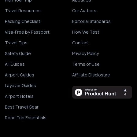
Travel Resources
Our Authors
Packing Checklist
Editorial Standards
Visa-Free by Passport
How We Test
Travel Tips
Contact
Safety Guide
Privacy Policy
All Guides
Terms of Use
Airport Guides
Affiliate Disclosure
Layover Guides
Airport Hotels
Best Travel Gear
Road Trip Essentials