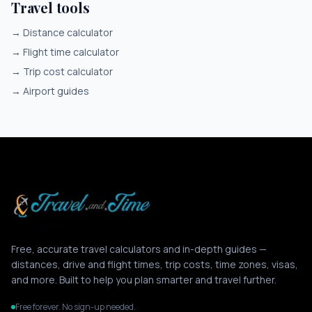
Travel tools
→
Distance calculator
→
Flight time calculator
→
Trip cost calculator
→
Airport guides
Free, accurate travel calculators and in-depth guides —
distances, drive and flight times, trip costs, time zones, visas,
and more. Built to help you plan smarter and travel further.
Free forever. No sign-up needed.