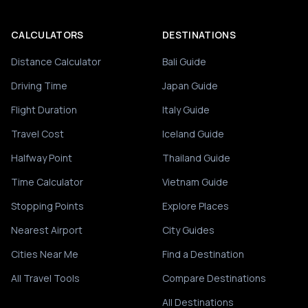
CALCULATORS
DESTINATIONS
Distance Calculator
Bali Guide
Driving Time
Japan Guide
Flight Duration
Italy Guide
Travel Cost
Iceland Guide
Halfway Point
Thailand Guide
Time Calculator
Vietnam Guide
Stopping Points
Explore Places
Nearest Airport
City Guides
Cities Near Me
Find a Destination
All Travel Tools
Compare Destinations
All Destinations