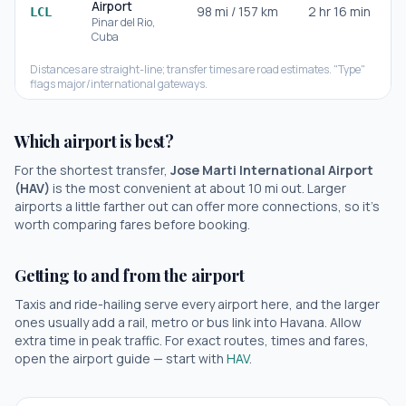
Airport
98
mi /
157
km
2 hr 16 min
LCL
Pinar del Rio
,
Cuba
Distances are straight-line; transfer times are road estimates. "Type"
flags major/international gateways.
Which airport is best?
For the shortest transfer,
Jose Marti International Airport
(
HAV
)
is the most convenient at about
10
mi out.
Larger
airports a little farther out can offer more connections, so it's
worth comparing fares before booking.
Getting to and from the airport
Taxis and ride-hailing serve every airport here, and the larger
ones usually add a rail, metro or bus link into
Havana
. Allow
extra time in peak traffic. For exact routes, times and fares,
open the airport guide — start with
HAV
.