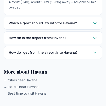
Airport (HAV), about 10 mi (16 km) away — roughly 34 min
by road.
Which airport should I fly into for Havana?
How far is the airport from Havana?
How do I get from the airport into Havana?
More about Havana
→
Cities near Havana
→
Hotels near Havana
→
Best time to visit Havana