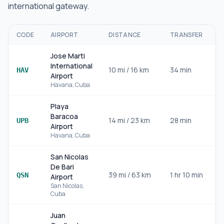
international gateway.
CODE
AIRPORT
DISTANCE
TRANSFER
Jose Marti
International
10
mi /
16
km
34 min
I
HAV
Airport
Havana
,
Cuba
Playa
Baracoa
14
mi /
23
km
28 min
UPB
Airport
Havana
,
Cuba
San Nicolas
De Bari
39
mi /
63
km
1 hr 10 min
QSN
Airport
San Nicolas
,
Cuba
Juan