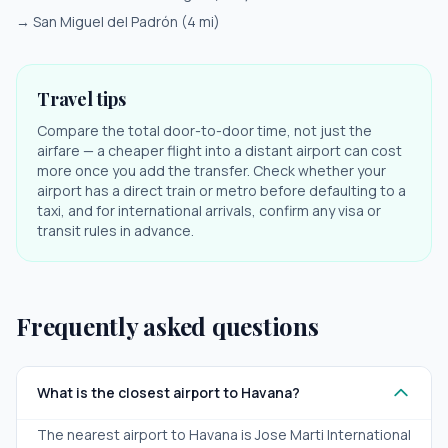
→
San Miguel del Padrón
(
4
mi)
Travel tips
Compare the total door-to-door time, not just the
airfare — a cheaper flight into a distant airport can cost
more once you add the transfer. Check whether your
airport has a direct train or metro before defaulting to a
taxi, and for international arrivals, confirm any visa or
transit rules in advance.
Frequently asked questions
What is the closest airport to Havana?
The nearest airport to Havana is Jose Marti International