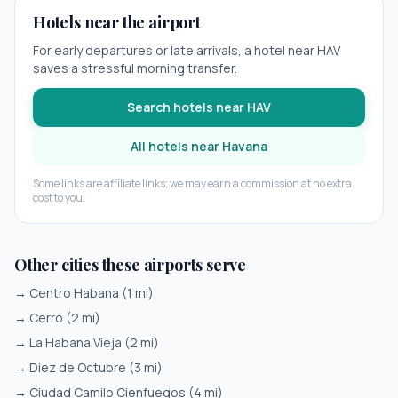
Hotels near the airport
For early departures or late arrivals, a hotel near
HAV
saves a stressful morning transfer.
Search hotels near
HAV
All hotels near
Havana
Some links are affiliate links; we may earn a commission at no extra
cost to you.
Other cities these airports serve
→
Centro Habana
(
1
mi)
→
Cerro
(
2
mi)
→
La Habana Vieja
(
2
mi)
→
Diez de Octubre
(
3
mi)
→
Ciudad Camilo Cienfuegos
(
4
mi)