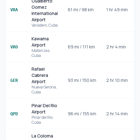
Gualberto
Gomez
61
mi /
98
km
1 hr 49 min
I
VRA
International
Airport
Varadero
,
Cuba
Kawama
Airport
69
mi /
111
km
2 hr 4 min
VRO
Matanzas
,
Cuba
Rafael
Cabrera
93
mi /
150
km
2 hr 10 min
GER
Airport
Nueva Gerona
,
Cuba
Pinar Del Rio
Airport
96
mi /
155
km
2 hr 14 min
QPD
Pinar del Rio
,
Cuba
La Coloma