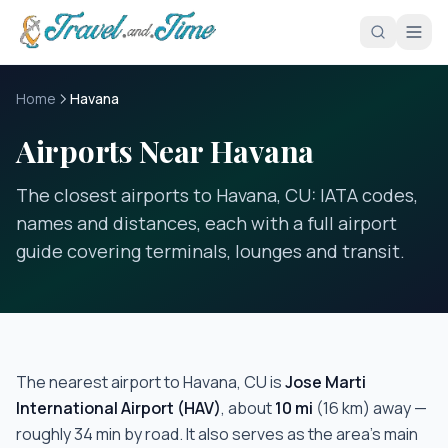
Skip to main content
Home
Havana
Airports Near Havana
The closest airports to Havana, CU: IATA codes,
names and distances, each with a full airport
guide covering terminals, lounges and transit.
The nearest airport to
Havana, CU
is
Jose Marti
International Airport
(
HAV
)
, about
10
mi
(
16
km) away —
roughly
34 min
by road.
It also serves as the area's main