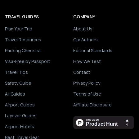
TRAVEL GUIDES
COMPANY
Plan Your Trip
About Us
Travel Resources
Our Authors
Packing Checklist
Editorial Standards
Visa-Free by Passport
How We Test
Travel Tips
Contact
Safety Guide
Privacy Policy
All Guides
Terms of Use
Airport Guides
Affiliate Disclosure
Layover Guides
Airport Hotels
Best Travel Gear