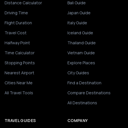
Distance Calculator
Bali Guide
Driving Time
Japan Guide
Flight Duration
Italy Guide
Travel Cost
Iceland Guide
Halfway Point
Thailand Guide
Time Calculator
Vietnam Guide
Stopping Points
Explore Places
Nearest Airport
City Guides
Cities Near Me
Find a Destination
All Travel Tools
Compare Destinations
All Destinations
TRAVEL GUIDES
COMPANY