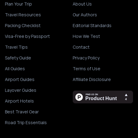
Plan Your Trip
About Us
Travel Resources
Our Authors
Packing Checklist
Editorial Standards
Visa-Free by Passport
How We Test
Travel Tips
Contact
Safety Guide
Privacy Policy
All Guides
Terms of Use
Airport Guides
Affiliate Disclosure
Layover Guides
Airport Hotels
Best Travel Gear
Road Trip Essentials