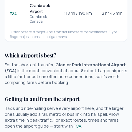
Cranbrook
Airport
118
mi /
190
km
2 hr 45 min
YXC
Cranbrook
,
Canada
Distances are straight-line; transfer times are road estimates. "Type"
flags major/international gateways.
Which airport is best?
For the shortest transfer,
Glacier Park International Airport
(
FCA
)
is the most convenient at about
8
mi out.
Larger airports
a little farther out can offer more connections, so it's worth
comparing fares before booking.
Getting to and from the airport
Taxis and ride-hailing serve every airport here, and the larger
ones usually add a rail, metro or bus link into
Kalispell
. Allow
extra time in peak traffic. For exact routes, times and fares,
open the airport guide — start with
FCA
.