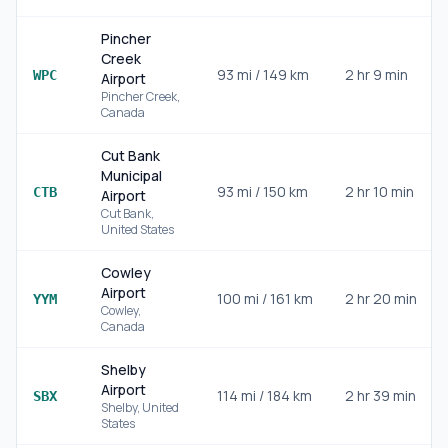
Pincher
Creek
93
mi /
149
km
2 hr 9 min
WPC
Airport
Pincher Creek
,
Canada
Cut Bank
Municipal
93
mi /
150
km
2 hr 10 min
CTB
Airport
Cut Bank
,
United States
Cowley
Airport
100
mi /
161
km
2 hr 20 min
YYM
Cowley
,
Canada
Shelby
Airport
114
mi /
184
km
2 hr 39 min
SBX
Shelby
,
United
States