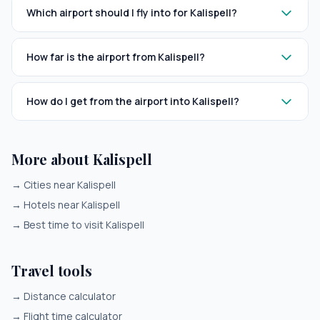
Which airport should I fly into for Kalispell?
How far is the airport from Kalispell?
How do I get from the airport into Kalispell?
More about Kalispell
→
Cities near Kalispell
→
Hotels near Kalispell
→
Best time to visit Kalispell
Travel tools
→
Distance calculator
→
Flight time calculator