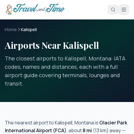
Skip to main content
Home
Kalispell
Airports Near Kalispell
The closest airports to Kalispell, Montana: IATA
codes, names and distances, each with a full
airport guide covering terminals, lounges and
transit.
The nearest airport to
Kalispell, Montana
is
Glacier Park
International Airport
(
FCA
)
, about
8
mi
(
13
km) away —