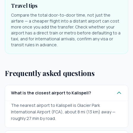
Travel tips
Compare the total door-to-door time, not just the
airfare — a cheaper flight into a distant airport can cost
more once you add the transfer. Check whether your
airport has a direct train or metro before defaulting to a
taxi, and for international arrivals, confirm any visa or
transit rules in advance.
Frequently asked questions
What is the closest airport to Kalispell?
The nearest airport to Kalispell is Glacier Park
International Airport (FCA), about 8 mi (13 km) away —
roughly 27 min by road.