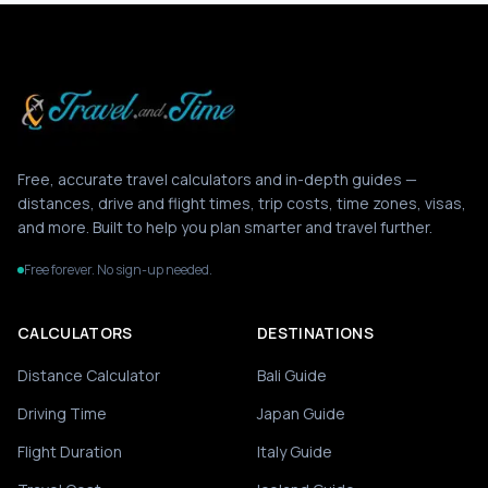
Free, accurate travel calculators and in-depth guides —
distances, drive and flight times, trip costs, time zones, visas,
and more. Built to help you plan smarter and travel further.
Free forever. No sign-up needed.
CALCULATORS
DESTINATIONS
Distance Calculator
Bali Guide
Driving Time
Japan Guide
Flight Duration
Italy Guide