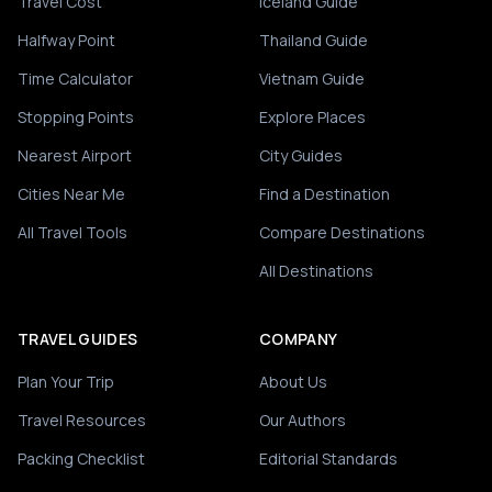
Travel Cost
Iceland Guide
Halfway Point
Thailand Guide
Time Calculator
Vietnam Guide
Stopping Points
Explore Places
Nearest Airport
City Guides
Cities Near Me
Find a Destination
All Travel Tools
Compare Destinations
All Destinations
TRAVEL GUIDES
COMPANY
Plan Your Trip
About Us
Travel Resources
Our Authors
Packing Checklist
Editorial Standards