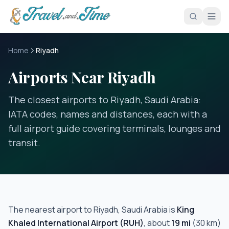
Skip to main content
Home
Riyadh
Airports Near Riyadh
The closest airports to Riyadh, Saudi Arabia:
IATA codes, names and distances, each with a
full airport guide covering terminals, lounges and
transit.
The nearest airport to
Riyadh, Saudi Arabia
is
King
Khaled International Airport
(
RUH
)
, about
19
mi
(
30
km)