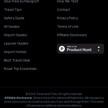
Visa-Free by Passport
How We Test
Travel Tips
Contact
Safety Guide
Privacy Policy
All Guides
Terms of Use
Airport Guides
Affiliate Disclosure
Layover Guides
Airport Hotels
Best Travel Gear
Road Trip Essentials
©
2026
Travel and Time. All rights reserved.
Affiliate disclosure:
Some links on this site are affiliate links. We may earn a
small commission at no extra cost to you if you book through them. This never
influences our editorial recommendations.