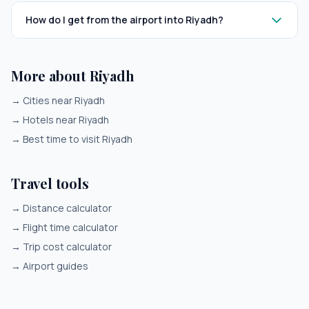
How do I get from the airport into Riyadh?
More about Riyadh
→
Cities near Riyadh
→
Hotels near Riyadh
→
Best time to visit Riyadh
Travel tools
→
Distance calculator
→
Flight time calculator
→
Trip cost calculator
→
Airport guides