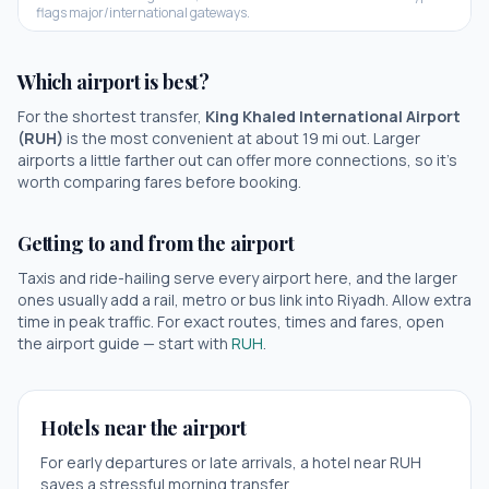
flags major/international gateways.
Which airport is best?
For the shortest transfer,
King Khaled International Airport
(
RUH
)
is the most convenient at about
19
mi out.
Larger
airports a little farther out can offer more connections, so it's
worth comparing fares before booking.
Getting to and from the airport
Taxis and ride-hailing serve every airport here, and the larger
ones usually add a rail, metro or bus link into
Riyadh
. Allow extra
time in peak traffic. For exact routes, times and fares, open
the airport guide — start with
RUH
.
Hotels near the airport
For early departures or late arrivals, a hotel near
RUH
saves a stressful morning transfer.