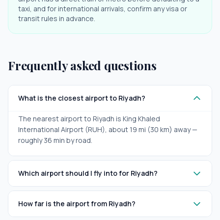
taxi, and for international arrivals, confirm any visa or
transit rules in advance.
Frequently asked questions
What is the closest airport to Riyadh?
The nearest airport to Riyadh is King Khaled
International Airport (RUH), about 19 mi (30 km) away —
roughly 36 min by road.
Which airport should I fly into for Riyadh?
How far is the airport from Riyadh?