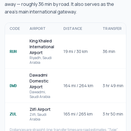
away — roughly
36 min
by road.
It also serves as the
area's main international gateway.
CODE
AIRPORT
DISTANCE
TRANSFER
King Khaled
International
19
mi /
30
km
36 min
RUH
Airport
Riyadh
,
Saudi
Arabia
Dawadmi
Domestic
164
mi /
264
km
3 hr 49 min
DWD
Airport
Dawadmi
,
Saudi Arabia
Zilfi Airport
165
mi /
265
km
3 hr 50 min
ZUL
Zilfi
,
Saudi
Arabia
Distances are straight-line; transfer times are road estimates. "Type"