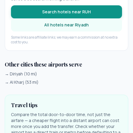
Search hotels near
RUH
All hotels near
Riyadh
Some links are affiliate links; we may earn a commission at no extra
cost to you.
Other cities these airports serve
→
Diriyah
(
10
mi)
→
Al Kharj
(
53
mi)
Travel tips
Compare the total door-to-door time, not just the
airfare — a cheaper flight into a distant airport can cost
more once you add the transfer. Check whether your
airport has a direct train or metro before defaulting to a