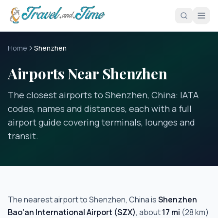
Skip to main content
Home
Shenzhen
Airports Near Shenzhen
The closest airports to Shenzhen, China: IATA
codes, names and distances, each with a full
airport guide covering terminals, lounges and
transit.
The nearest airport to
Shenzhen, China
is
Shenzhen
Bao'an International Airport
(
SZX
)
, about
17
mi
(
28
km)