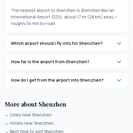
The nearest airport to Shenzhen is Shenzhen Bao'an
International Airport (SZX), about 17 mi (28 km) away —
roughly 34 min by road.
Which airport should I fly into for Shenzhen?
How far is the airport from Shenzhen?
How do I get from the airport into Shenzhen?
More about Shenzhen
→
Cities near Shenzhen
→
Hotels near Shenzhen
→
Best time to visit Shenzhen