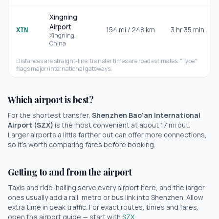
Xingning
Airport
154
mi /
248
km
3 hr 35 min
XIN
Xingning
,
China
Distances are straight-line; transfer times are road estimates. "Type"
flags major/international gateways.
Which airport is best?
For the shortest transfer,
Shenzhen Bao'an International
Airport
(
SZX
)
is the most convenient at about
17
mi out.
Larger airports a little farther out can offer more connections,
so it's worth comparing fares before booking.
Getting to and from the airport
Taxis and ride-hailing serve every airport here, and the larger
ones usually add a rail, metro or bus link into
Shenzhen
. Allow
extra time in peak traffic. For exact routes, times and fares,
open the airport guide — start with
SZX
.