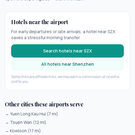
Hotels near the airport
For early departures or late arrivals, a hotel near
SZX
saves a stressful morning transfer.
Search hotels near
SZX
All hotels near
Shenzhen
Some links are affiliate links; we may earn a commission at no extra
cost to you.
Other cities these airports serve
→
Yuen Long Kau Hui
(
7
mi)
→
Tsuen Wan
(
12
mi)
→
Kowloon
(
17
mi)