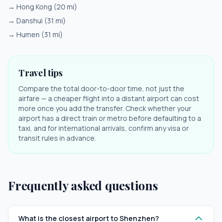
→
Hong Kong
(
20
mi)
→
Danshui
(
31
mi)
→
Humen
(
31
mi)
Travel tips
Compare the total door-to-door time, not just the
airfare — a cheaper flight into a distant airport can cost
more once you add the transfer. Check whether your
airport has a direct train or metro before defaulting to a
taxi, and for international arrivals, confirm any visa or
transit rules in advance.
Frequently asked questions
What is the closest airport to Shenzhen?