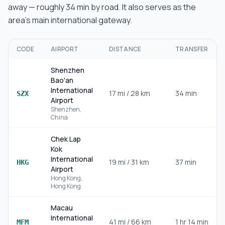
away — roughly
34 min
by road.
It also serves as the
area's main international gateway.
CODE
AIRPORT
DISTANCE
TRANSFER
Shenzhen
Bao'an
International
17
mi /
28
km
34 min
SZX
Airport
Shenzhen
,
China
Chek Lap
Kok
International
19
mi /
31
km
37 min
HKG
Airport
Hong Kong
,
Hong Kong
Macau
International
41
mi /
66
km
1 hr 14 min
MFM