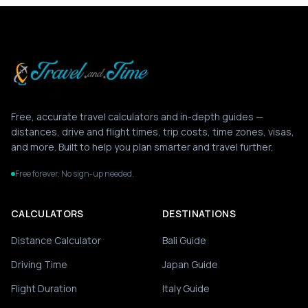
Free, accurate travel calculators and in-depth guides —
distances, drive and flight times, trip costs, time zones, visas,
and more. Built to help you plan smarter and travel further.
Free forever. No sign-up needed.
CALCULATORS
DESTINATIONS
Distance Calculator
Bali Guide
Driving Time
Japan Guide
Flight Duration
Italy Guide