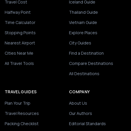
Travel Cost
Iceland Guide
Halfway Point
Thailand Guide
Time Calculator
Vietnam Guide
Stopping Points
Explore Places
Nearest Airport
City Guides
Cities Near Me
Find a Destination
All Travel Tools
Compare Destinations
All Destinations
TRAVEL GUIDES
COMPANY
Plan Your Trip
About Us
Travel Resources
Our Authors
Packing Checklist
Editorial Standards