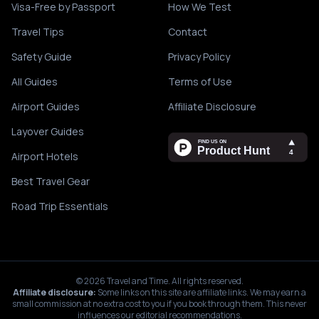
Visa-Free by Passport
How We Test
Travel Tips
Contact
Safety Guide
Privacy Policy
All Guides
Terms of Use
Airport Guides
Affiliate Disclosure
Layover Guides
Airport Hotels
Best Travel Gear
Road Trip Essentials
©
2026
Travel and Time. All rights reserved.
Affiliate disclosure:
Some links on this site are affiliate links. We may earn a
small commission at no extra cost to you if you book through them. This never
influences our editorial recommendations.