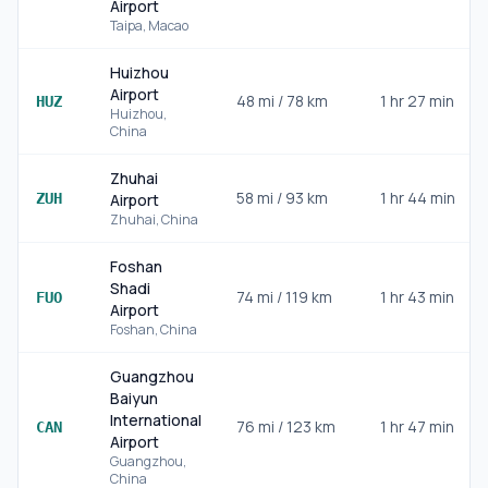
Airport
Taipa
,
Macao
Huizhou
Airport
48
mi /
78
km
1 hr 27 min
HUZ
Huizhou
,
China
Zhuhai
58
mi /
93
km
1 hr 44 min
ZUH
Airport
Zhuhai
,
China
Foshan
Shadi
74
mi /
119
km
1 hr 43 min
FUO
Airport
Foshan
,
China
Guangzhou
Baiyun
International
76
mi /
123
km
1 hr 47 min
CAN
Airport
Guangzhou
,
China