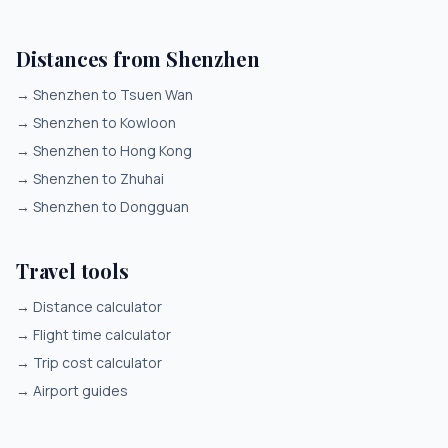
Distances from Shenzhen
→
Shenzhen to Tsuen Wan
→
Shenzhen to Kowloon
→
Shenzhen to Hong Kong
→
Shenzhen to Zhuhai
→
Shenzhen to Dongguan
Travel tools
→
Distance calculator
→
Flight time calculator
→
Trip cost calculator
→
Airport guides