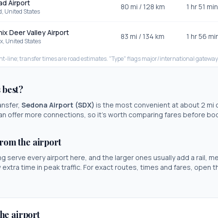
d Airport
80
mi /
128
km
1 hr 51 min
d
,
United States
ix Deer Valley Airport
83
mi /
134
km
1 hr 56 mi
x
,
United States
ht-line; transfer times are road estimates. "Type" flags major/international gateway
s best?
ansfer,
Sedona Airport
(
SDX
)
is the most convenient at about
2
mi 
t can offer more connections, so it's worth comparing fares before bo
from the airport
ng serve every airport here, and the larger ones usually add a rail, me
w extra time in peak traffic. For exact routes, times and fares, open 
he airport