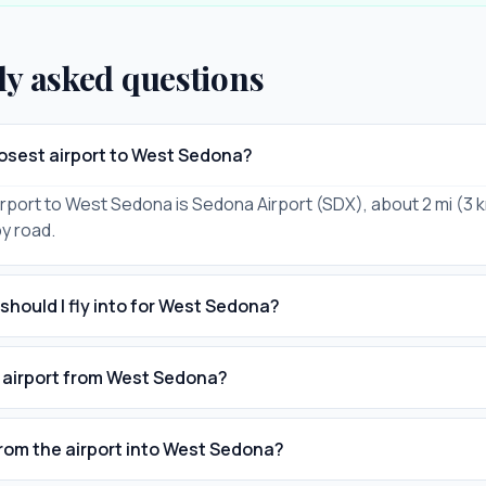
ly asked questions
losest airport to West Sedona?
rport to West Sedona is Sedona Airport (SDX), about 2 mi (3
by road.
should I fly into for West Sedona?
e airport from West Sedona?
from the airport into West Sedona?