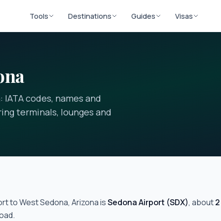
Tools
Destinations
Guides
Visas
ona
a: IATA codes, names and
ering terminals, lounges and
ort to
West Sedona, Arizona
is
Sedona Airport
(
SDX
)
, about
2
oad.