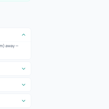
 km) away —