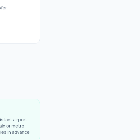
fer.
istant airport
ain or metro
ules in advance.