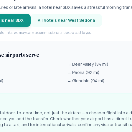
res or late arrivals, a hotel near
SDX
saves a stressful morning trans
ls near
SDX
All hotels near
West Sedona
iate links; we may earn a commission at no extra cost to you.
se airports serve
→
Deer Valley
(
84
mi)
→
Peoria
(
92
mi)
i)
→
Glendale
(
94
mi)
l door-to-door time, not just the airfare — a cheaper flight into a d
ce you add the transfer. Check whether your airport has a direct tr
 to a taxi, and for international arrivals, confirm any visa or transit r