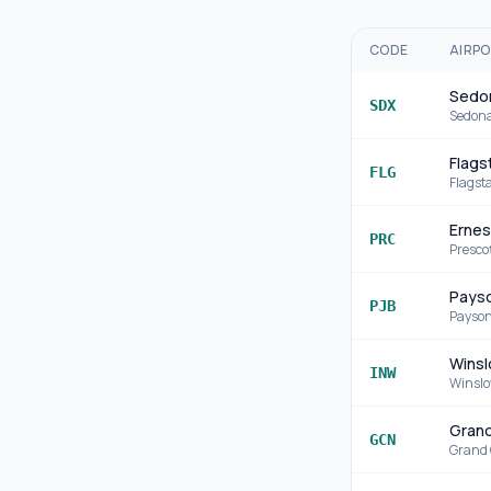
CODE
AIRP
Sedon
SDX
Sedon
Flagst
FLG
Flagsta
Ernes
PRC
Presco
Payso
PJB
Payso
Winsl
INW
Winsl
Grand
GCN
Grand