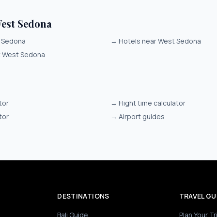
est Sedona
t Sedona
→
Hotels near West Sedona
it West Sedona
tor
→
Flight time calculator
tor
→
Airport guides
DESTINATIONS
TRAVEL GU
Bali Guide
Plan Your Tr