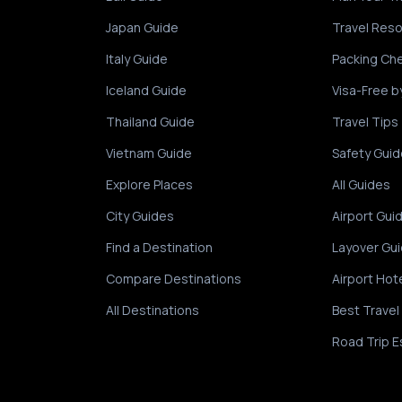
Japan Guide
Travel Res
Italy Guide
Packing Che
Iceland Guide
Visa-Free b
Thailand Guide
Travel Tips
Vietnam Guide
Safety Guid
Explore Places
All Guides
City Guides
Airport Gui
Find a Destination
Layover Gu
Compare Destinations
Airport Hot
All Destinations
Best Travel
Road Trip E