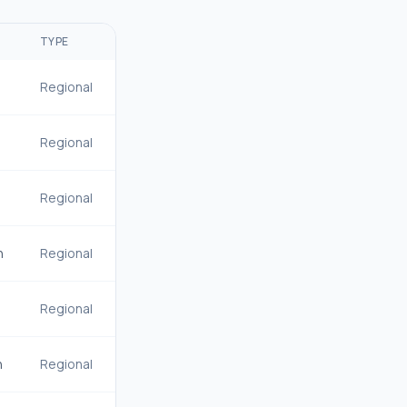
R
TYPE
Regional
Regional
Regional
n
Regional
Regional
n
Regional