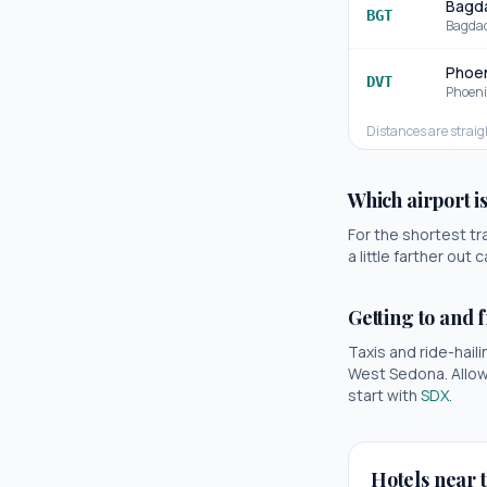
Bagda
BGT
Bagda
Phoen
DVT
Phoeni
Distances are straig
Which airport i
For the shortest tr
a little farther ou
Getting to and 
Taxis and ride-haili
West Sedona
. Allo
start with
SDX
.
Hotels near t