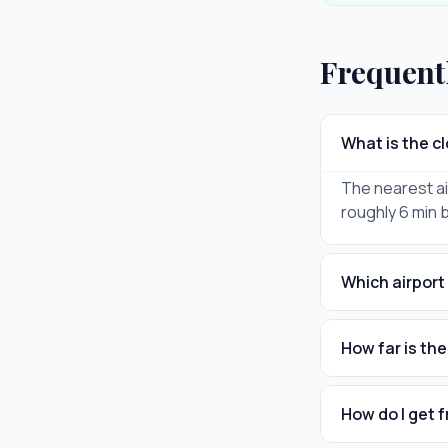
Frequent
What is the c
The nearest ai
roughly 6 min 
Which airport 
How far is th
How do I get 