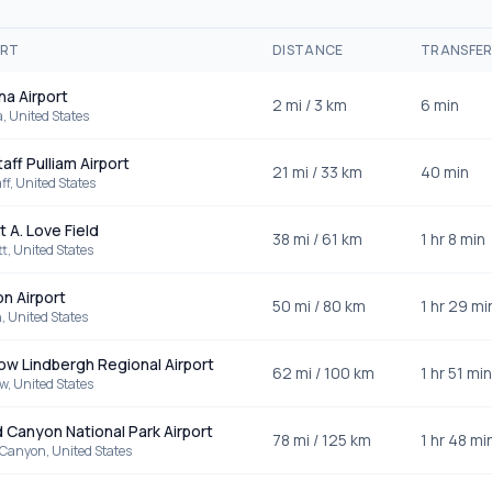
ORT
DISTANCE
TRANSFE
a Airport
2
mi /
3
km
6 min
a
,
United States
aff Pulliam Airport
21
mi /
33
km
40 min
ff
,
United States
t A. Love Field
38
mi /
61
km
1 hr 8 min
tt
,
United States
n Airport
50
mi /
80
km
1 hr 29 mi
n
,
United States
ow Lindbergh Regional Airport
62
mi /
100
km
1 hr 51 min
ow
,
United States
 Canyon National Park Airport
78
mi /
125
km
1 hr 48 mi
 Canyon
,
United States