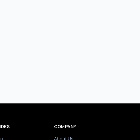
IDES
COMPANY
ip
About Us