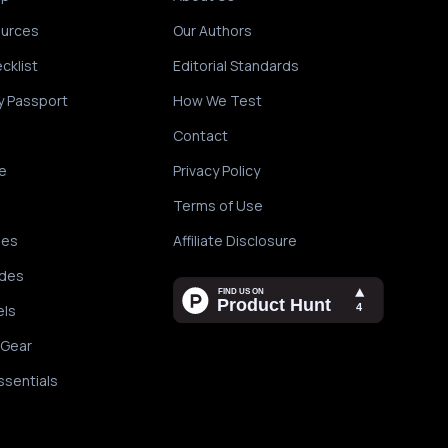
ources
Our Authors
cklist
Editorial Standards
y Passport
How We Test
Contact
e
Privacy Policy
Terms of Use
des
Affiliate Disclosure
ides
els
 Gear
ssentials