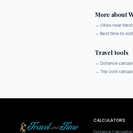
More about W
→
Cities near Wes
→
Best time to vis
Travel tools
→
Distance calcula
→
Trip cost calcula
CALCULATORS
Distance Calculator