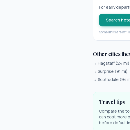
For early departu
Search hote
Some links are affil
Other cities the
→
Flagstaff
(
24
mi)
→
Surprise
(
91
mi)
→
Scottsdale
(
94
m
Travel tips
Compare the tota
can cost more on
before defaulting