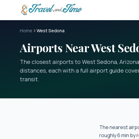
Skip to main content
Home
West Sedona
Airports Near West Sed
The closest airports to West Sedona, Arizon
distances, each with a full airport guide cov
transit.
The nearest airp
roughly
6 min
by r