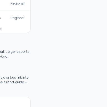
Regional
n
Regional
s.
out.
Larger airports
oking.
tro or bus link into
the airport guide —