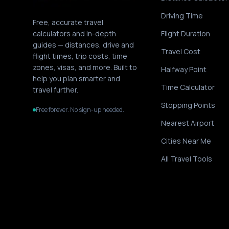
Driving Time
Free, accurate travel
calculators and in-depth
Flight Duration
guides — distances, drive and
Travel Cost
flight times, trip costs, time
zones, visas, and more. Built to
Halfway Point
help you plan smarter and
Time Calculator
travel further.
Stopping Points
Free forever. No sign-up needed.
Nearest Airport
Cities Near Me
All Travel Tools