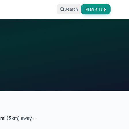
Search
Plan a Trip
mi
(
3
km) away —