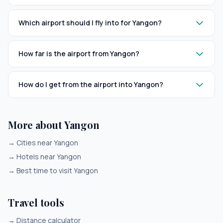
Which airport should I fly into for Yangon?
How far is the airport from Yangon?
How do I get from the airport into Yangon?
More about Yangon
→
Cities near Yangon
→
Hotels near Yangon
→
Best time to visit Yangon
Travel tools
→
Distance calculator