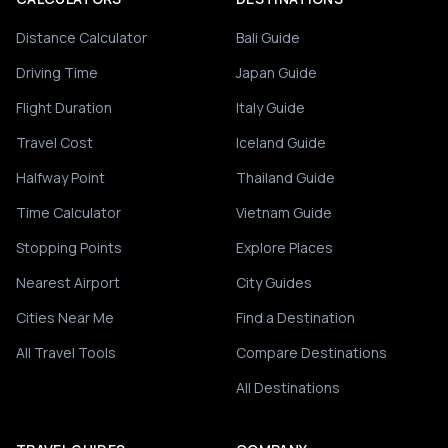
Distance Calculator
Bali Guide
Driving Time
Japan Guide
Flight Duration
Italy Guide
Travel Cost
Iceland Guide
Halfway Point
Thailand Guide
Time Calculator
Vietnam Guide
Stopping Points
Explore Places
Nearest Airport
City Guides
Cities Near Me
Find a Destination
All Travel Tools
Compare Destinations
All Destinations