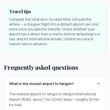
Travel tips
Compare the total door-to-door time, not just the
airfare — a cheaper flight into a distant airport can cost
more once you add the transfer. Check whether your
airport has a direct train or metro before defaulting to a
taxi, and for international arrivals, confirm any visa or
transit rules in advance.
Frequently asked questions
What is the closest airport to Yangon?
The nearest airport to Yangon is Yangon International
Airport (RGN), about 7 mi (12 km) away — roughly 25 min
by road.