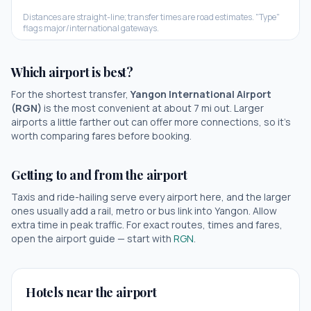
Distances are straight-line; transfer times are road estimates. "Type"
flags major/international gateways.
Which airport is best?
For the shortest transfer,
Yangon International Airport
(
RGN
)
is the most convenient at about
7
mi out.
Larger
airports a little farther out can offer more connections, so it's
worth comparing fares before booking.
Getting to and from the airport
Taxis and ride-hailing serve every airport here, and the larger
ones usually add a rail, metro or bus link into
Yangon
. Allow
extra time in peak traffic. For exact routes, times and fares,
open the airport guide — start with
RGN
.
Hotels near the airport