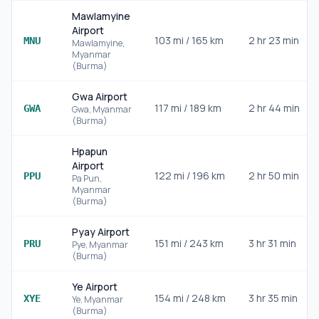
Mawlamyine
Airport
103
mi /
165
km
2 hr 23 min
MNU
Mawlamyine
,
Myanmar
(Burma)
Gwa Airport
117
mi /
189
km
2 hr 44 min
GWA
Gwa
,
Myanmar
(Burma)
Hpapun
Airport
122
mi /
196
km
2 hr 50 min
PPU
Pa Pun
,
Myanmar
(Burma)
Pyay Airport
151
mi /
243
km
3 hr 31 min
PRU
Pye
,
Myanmar
(Burma)
Ye Airport
154
mi /
248
km
3 hr 35 min
XYE
Ye
,
Myanmar
(Burma)