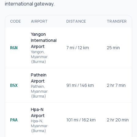
international gateway.
CODE
AIRPORT
DISTANCE
TRANSFER
Yangon
International
Airport
7
mi /
12
km
25 min
RGN
Yangon
,
Myanmar
(Burma)
Pathein
Airport
91
mi /
146
km
2 hr 7 min
BSX
Pathein
,
Myanmar
(Burma)
Hpa-N
Airport
101
mi /
162
km
2 hr 20 min
PAA
Hpa-N
,
Myanmar
(Burma)