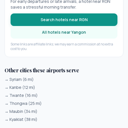
For early departures or late arrivals, a hotel near
RGN
saves a stressful morning transfer.
Search hotels near
RGN
All hotels near
Yangon
Some links are affiliate links; we may earn a commission at no extra
cost to you.
Other cities these airports serve
→
Syriam
(
6
mi)
→
Kanbe
(
12
mi)
→
Twante
(
16
mi)
→
Thongwa
(
25
mi)
→
Maubin
(
34
mi)
→
Kyaiklat
(
38
mi)