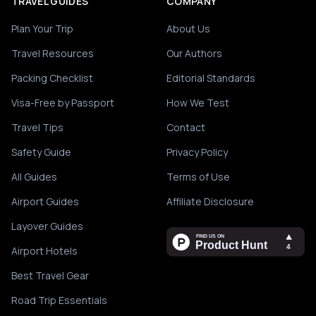
TRAVEL GUIDES
COMPANY
Plan Your Trip
About Us
Travel Resources
Our Authors
Packing Checklist
Editorial Standards
Visa-Free by Passport
How We Test
Travel Tips
Contact
Safety Guide
Privacy Policy
All Guides
Terms of Use
Airport Guides
Affiliate Disclosure
Layover Guides
Airport Hotels
Best Travel Gear
Road Trip Essentials