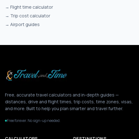
→
Flight time calculator
→
Trip cost calculator
→
Airport guides
Free, accurate travel calculators and in-depth guides —
distances, drive and flight times, trip costs, time zones, visas,
and more. Built to help you plan smarter and travel further.
Free forever. No sign-up needed.
CALCULATORS
DESTINATIONS