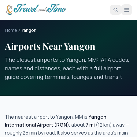
Skip to main content
Home
Yangon
Airports Near Yangon
The closest airports to Yangon, MM: IATA codes,
names and distances, each with a full airport
guide covering terminals, lounges and transit.
The nearest airport to
Yangon, MM
is
Yangon
International Airport
(
RGN
)
, about
7
mi
(
12
km) away —
roughly
25 min
by road.
It also serves as the area's main