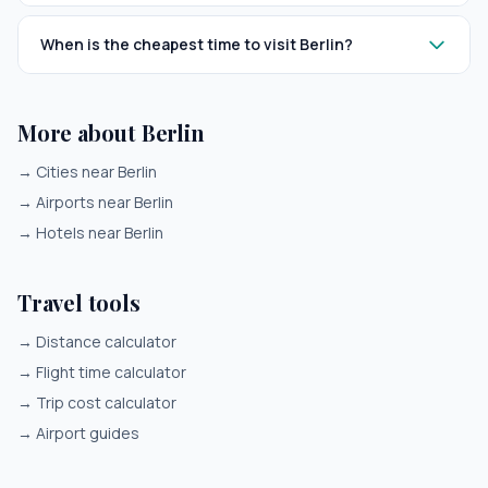
When is the cheapest time to visit Berlin?
More about Berlin
→
Cities near Berlin
→
Airports near Berlin
→
Hotels near Berlin
Travel tools
→
Distance calculator
→
Flight time calculator
→
Trip cost calculator
→
Airport guides