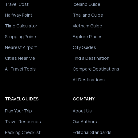
Travel Cost
Iceland Guide
Halfway Point
Thailand Guide
Time Calculator
Vietnam Guide
Stopping Points
Explore Places
Nearest Airport
City Guides
Cities Near Me
Find a Destination
All Travel Tools
Compare Destinations
All Destinations
TRAVEL GUIDES
COMPANY
Plan Your Trip
About Us
Travel Resources
Our Authors
Packing Checklist
Editorial Standards