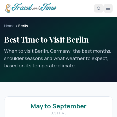
Skip to main content
Home
Berlin
Best Time to Visit Berlin
When to visit Berlin, Germany: the best months,
shoulder seasons and what weather to expect,
based on its temperate climate.
May to September
BEST TIME