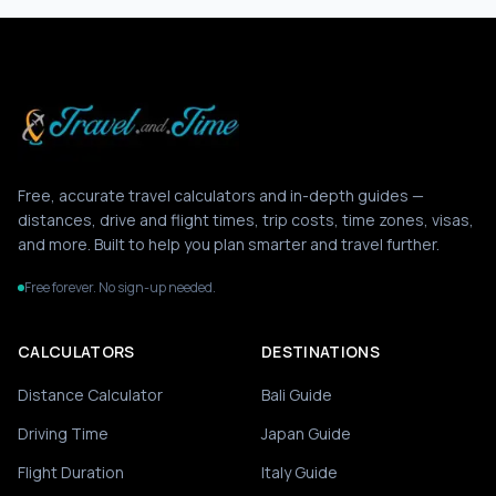
Free, accurate travel calculators and in-depth guides —
distances, drive and flight times, trip costs, time zones, visas,
and more. Built to help you plan smarter and travel further.
Free forever. No sign-up needed.
CALCULATORS
DESTINATIONS
Distance Calculator
Bali Guide
Driving Time
Japan Guide
Flight Duration
Italy Guide