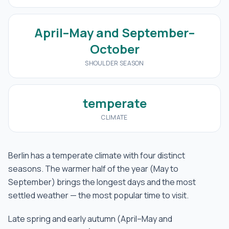
April–May and September–
October
SHOULDER SEASON
temperate
CLIMATE
Berlin has a temperate climate with four distinct
seasons. The warmer half of the year (May to
September) brings the longest days and the most
settled weather — the most popular time to visit.
Late spring and early autumn (April–May and