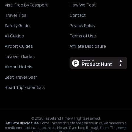
Visa-Free by Passport
How We Test
Travel Tips
Contact
Safety Guide
Privacy Policy
All Guides
Terms of Use
Airport Guides
Affiliate Disclosure
Layover Guides
Airport Hotels
Best Travel Gear
Road Trip Essentials
©
2026
Travel and Time. All rights reserved.
Affiliate disclosure:
Some links on this site are affiliate links. We may earn a
small commission at no extra cost to you if you book through them. This never