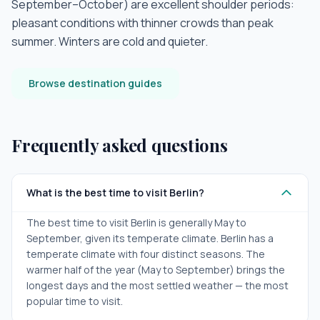
September–October) are excellent shoulder periods:
pleasant conditions with thinner crowds than peak
summer. Winters are cold and quieter.
Browse destination guides
Frequently asked questions
What is the best time to visit Berlin?
The best time to visit Berlin is generally May to
September, given its temperate climate. Berlin has a
temperate climate with four distinct seasons. The
warmer half of the year (May to September) brings the
longest days and the most settled weather — the most
popular time to visit.