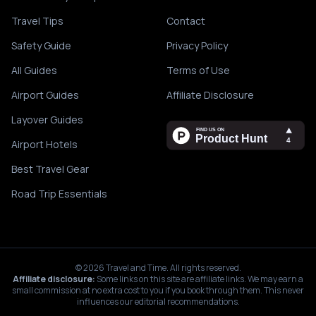
Travel Tips
Contact
Safety Guide
Privacy Policy
All Guides
Terms of Use
Airport Guides
Affiliate Disclosure
Layover Guides
Airport Hotels
Best Travel Gear
Road Trip Essentials
©
2026
Travel and Time. All rights reserved.
Affiliate disclosure:
Some links on this site are affiliate links. We may earn a
small commission at no extra cost to you if you book through them. This never
influences our editorial recommendations.