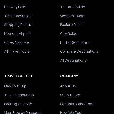
Halfway Point
Thailand Guide
Time Calculator
Vietnam Guide
Stopping Points
Explore Places
Nearest Airport
City Guides
Cities Near Me
Find a Destination
All Travel Tools
Compare Destinations
All Destinations
TRAVEL GUIDES
COMPANY
Plan Your Trip
About Us
Travel Resources
Our Authors
Packing Checklist
Editorial Standards
Visa-Free by Passport
How We Test