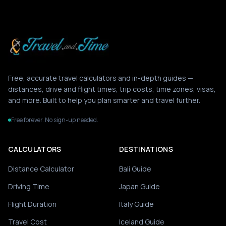
Free, accurate travel calculators and in-depth guides —
distances, drive and flight times, trip costs, time zones, visas,
and more. Built to help you plan smarter and travel further.
Free forever. No sign-up needed.
CALCULATORS
DESTINATIONS
Distance Calculator
Bali Guide
Driving Time
Japan Guide
Flight Duration
Italy Guide
Travel Cost
Iceland Guide