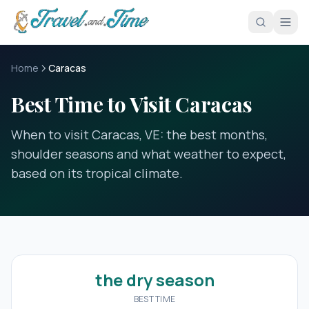
Skip to main content
Home
Caracas
Best Time to Visit Caracas
When to visit Caracas, VE: the best months,
shoulder seasons and what weather to expect,
based on its tropical climate.
the dry season
BEST TIME