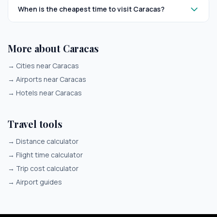
When is the cheapest time to visit Caracas?
More about Caracas
→
Cities near Caracas
→
Airports near Caracas
→
Hotels near Caracas
Travel tools
→
Distance calculator
→
Flight time calculator
→
Trip cost calculator
→
Airport guides