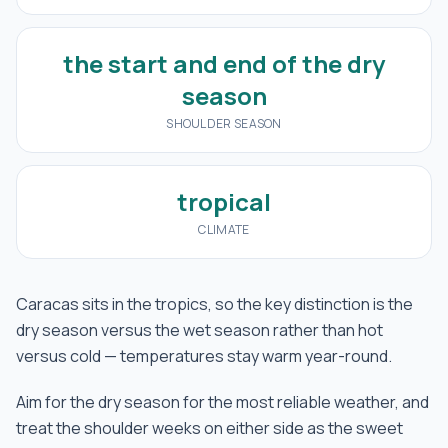
the start and end of the dry
season
SHOULDER SEASON
tropical
CLIMATE
Caracas sits in the tropics, so the key distinction is the
dry season versus the wet season rather than hot
versus cold — temperatures stay warm year-round.
Aim for the dry season for the most reliable weather, and
treat the shoulder weeks on either side as the sweet