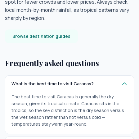
spot for fewer crowds and lower prices. Always check
local month-by-month rainfall, as tropical patterns vary
sharply by region.
Browse destination guides
Frequently asked questions
What is the best time to visit Caracas?
The best time to visit Caracas is generally the dry
season, given its tropical climate. Caracas sits in the
tropics, so the key distinction is the dry season versus
the wet season rather than hot versus cold —
temperatures stay warm year-round.