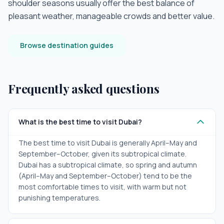
shoulder seasons usually offer the best balance of
pleasant weather, manageable crowds and better value.
Browse destination guides
Frequently asked questions
What is the best time to visit Dubai?
The best time to visit Dubai is generally April–May and
September–October, given its subtropical climate.
Dubai has a subtropical climate, so spring and autumn
(April–May and September–October) tend to be the
most comfortable times to visit, with warm but not
punishing temperatures.