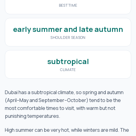
BEST TIME
early summer and late autumn
SHOULDER SEASON
subtropical
CLIMATE
Dubai has a subtropical climate, so spring and autumn
(April–May and September–October) tend to be the
most comfortable times to visit, with warm but not
punishing temperatures.
High summer can be very hot, while winters are mild. The