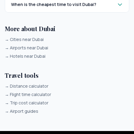
When is the cheapest time to visit Dubai?
More about Dubai
→
Cities near Dubai
→
Airports near Dubai
→
Hotels near Dubai
Travel tools
→
Distance calculator
→
Flight time calculator
→
Trip cost calculator
→
Airport guides