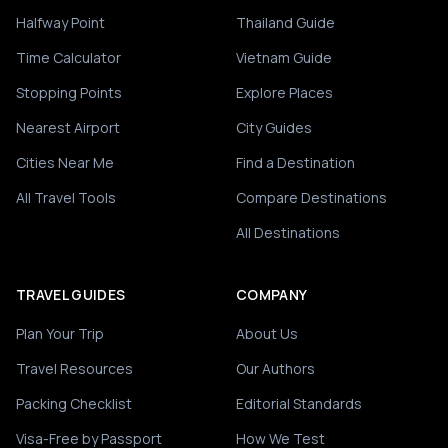
Halfway Point
Thailand Guide
Time Calculator
Vietnam Guide
Stopping Points
Explore Places
Nearest Airport
City Guides
Cities Near Me
Find a Destination
All Travel Tools
Compare Destinations
All Destinations
TRAVEL GUIDES
COMPANY
Plan Your Trip
About Us
Travel Resources
Our Authors
Packing Checklist
Editorial Standards
Visa-Free by Passport
How We Test