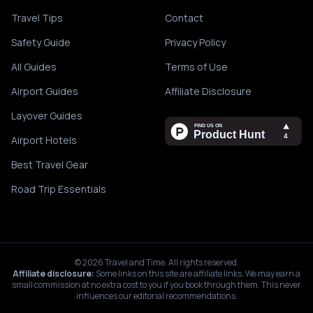
Travel Tips
Contact
Safety Guide
Privacy Policy
All Guides
Terms of Use
Airport Guides
Affiliate Disclosure
Layover Guides
Airport Hotels
Best Travel Gear
Road Trip Essentials
©
2026
Travel and Time. All rights reserved.
Affiliate disclosure:
Some links on this site are affiliate links. We may earn a
small commission at no extra cost to you if you book through them. This never
influences our editorial recommendations.