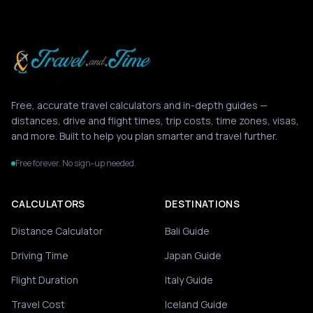
Free, accurate travel calculators and in-depth guides —
distances, drive and flight times, trip costs, time zones, visas,
and more. Built to help you plan smarter and travel further.
Free forever. No sign-up needed.
CALCULATORS
DESTINATIONS
Distance Calculator
Bali Guide
Driving Time
Japan Guide
Flight Duration
Italy Guide
Travel Cost
Iceland Guide