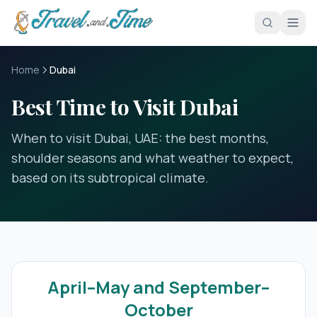
Skip to main content
Home
Dubai
Best Time to Visit Dubai
When to visit Dubai, UAE: the best months,
shoulder seasons and what weather to expect,
based on its subtropical climate.
April–May and September–
October