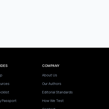
IDES
COMPANY
ip
About Us
ources
Our Authors
cklist
Editorial Standards
y Passport
How We Test