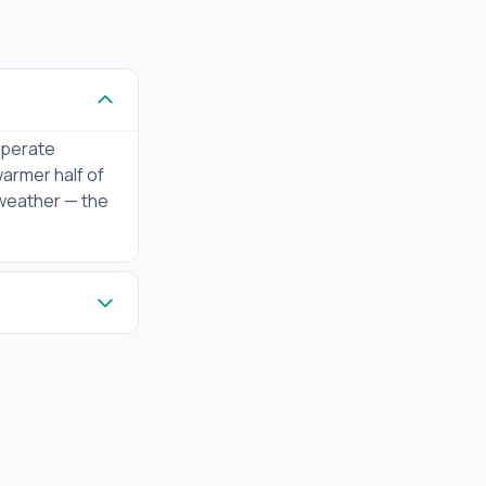
emperate
warmer half of
 weather — the