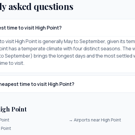
ly asked questions
st time to visit High Point?
to visit High Point is generally May to September, given its t
Point has a temperate climate with four distinct seasons. The 
to September) brings the longest days and the most settled
me to visit.
heapest time to visit High Point?
igh Point
Point
→
Airports near High Point
 Point