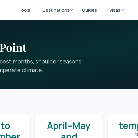
Tools
Destinations
Guides
Visas
 Point
e best months, shoulder seasons
mperate climate.
 to
April–May
tem
mber
and
C