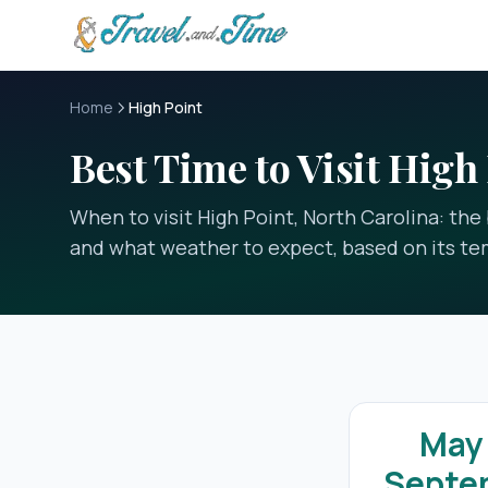
Skip to main content
Home
High Point
Best Time to Visit High
When to visit High Point, North Carolina: th
and what weather to expect, based on its te
May
Septe