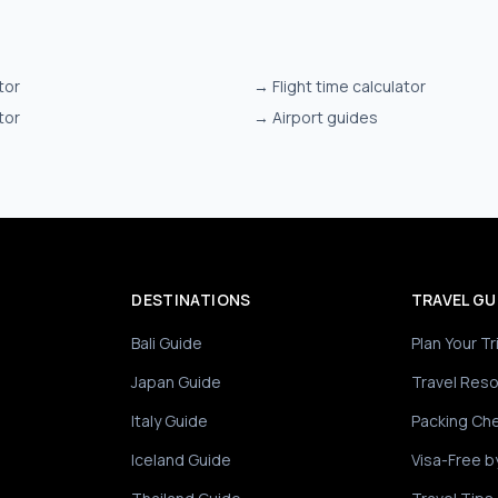
tor
→
Flight time calculator
tor
→
Airport guides
DESTINATIONS
TRAVEL GU
Bali Guide
Plan Your Tr
Japan Guide
Travel Res
Italy Guide
Packing Che
Iceland Guide
Visa-Free b