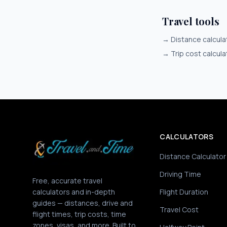
Travel tools
→
Distance calcula
→
Trip cost calcula
CALCULATORS
Distance Calculator
Driving Time
Free, accurate travel
calculators and in-depth
Flight Duration
guides — distances, drive and
Travel Cost
flight times, trip costs, time
zones, visas, and more. Built to