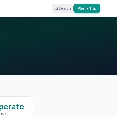
Search
Plan a Trip
perate
LIMATE