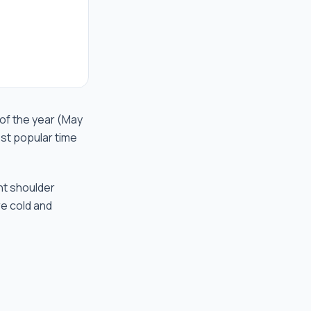
 of the year (May
st popular time
nt shoulder
re cold and