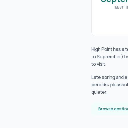
BEST T
High Point has a 
to September) br
to visit.
Late spring and 
periods: pleasant
quieter.
Browse destin