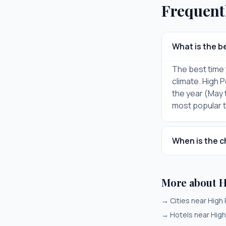
Frequent
What is the be
The best time 
climate. High 
the year (May 
most popular ti
When is the c
More about H
→
Cities near High 
→
Hotels near High