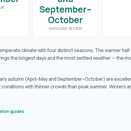
September–
IME
October
SHOULDER SEASON
temperate climate with four distinct seasons. The warmer half
ings the longest days and the most settled weather — the mo
early autumn (April–May and September–October) are excelle
 conditions with thinner crowds than peak summer. Winters a
ation guides