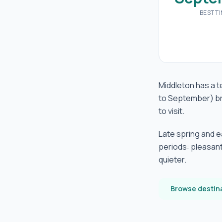
BEST T
Middleton has a t
to September) br
to visit.
Late spring and 
periods: pleasant
quieter.
Browse destin