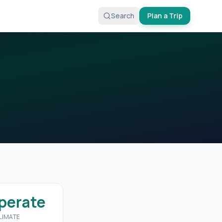
Search
Plan a Trip
perate
LIMATE