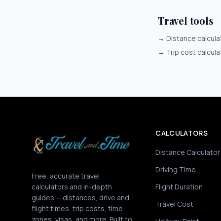
Travel tools
→
Distance calcula
→
Trip cost calcula
CALCULATORS
Distance Calculator
Driving Time
Free, accurate travel
calculators and in-depth
Flight Duration
guides — distances, drive and
Travel Cost
flight times, trip costs, time
zones, visas, and more. Built to