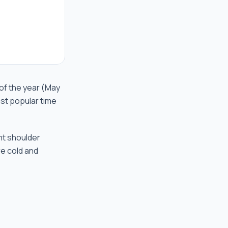
of the year (May
st popular time
nt shoulder
re cold and