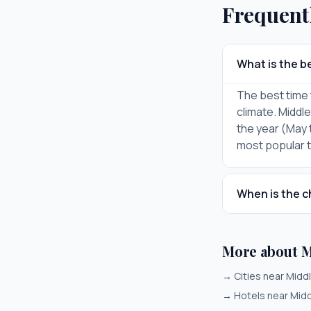
Frequent
What is the be
The best time 
climate. Middl
the year (May 
most popular ti
When is the c
More about M
→
Cities near Midd
→
Hotels near Mid