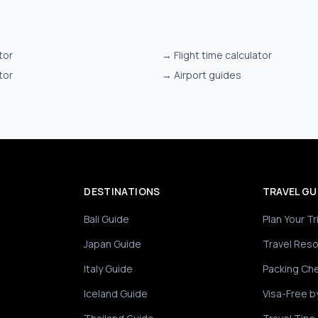
tor
→
Flight time calculator
tor
→
Airport guides
DESTINATIONS
TRAVEL GU
Bali Guide
Plan Your Tr
Japan Guide
Travel Res
Italy Guide
Packing Che
Iceland Guide
Visa-Free b