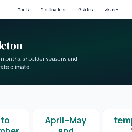
Tools
Destinations
Guides
Visas
leton
t months, shoulder seasons and
ate climate.
 to
April–May
tem
mber
and
C