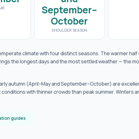
September–
IME
October
SHOULDER SEASON
emperate climate with four distinct seasons. The warmer half 
ings the longest days and the most settled weather — the mo
early autumn (April–May and September–October) are excelle
 conditions with thinner crowds than peak summer. Winters a
ation guides