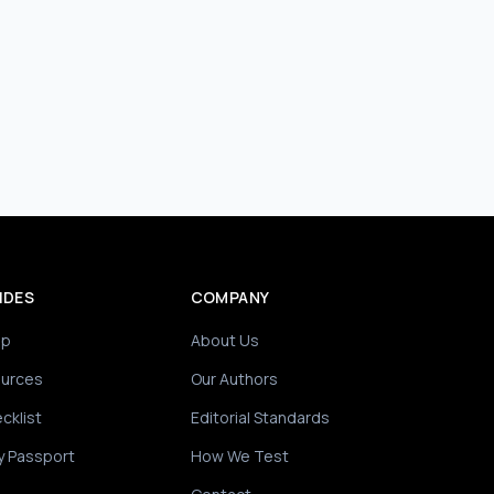
IDES
COMPANY
ip
About Us
ources
Our Authors
cklist
Editorial Standards
y Passport
How We Test