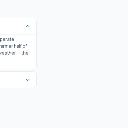
mperate
warmer half of
 weather — the