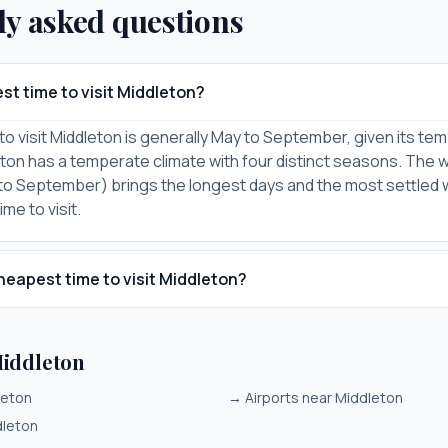
ly asked questions
st time to visit Middleton?
to visit Middleton is generally May to September, given its te
eton has a temperate climate with four distinct seasons. The 
to September) brings the longest days and the most settled
me to visit.
heapest time to visit Middleton?
iddleton
leton
→
Airports near Middleton
dleton