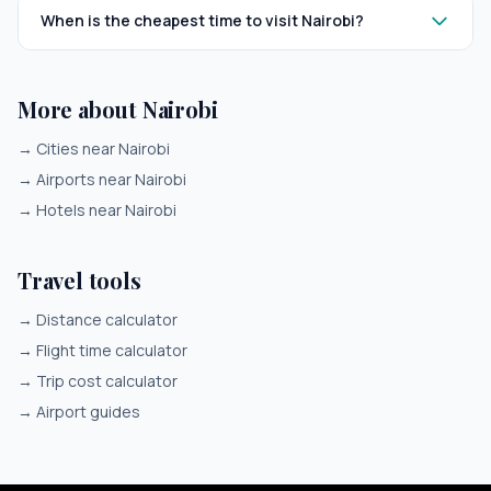
When is the cheapest time to visit Nairobi?
More about Nairobi
→
Cities near Nairobi
→
Airports near Nairobi
→
Hotels near Nairobi
Travel tools
→
Distance calculator
→
Flight time calculator
→
Trip cost calculator
→
Airport guides