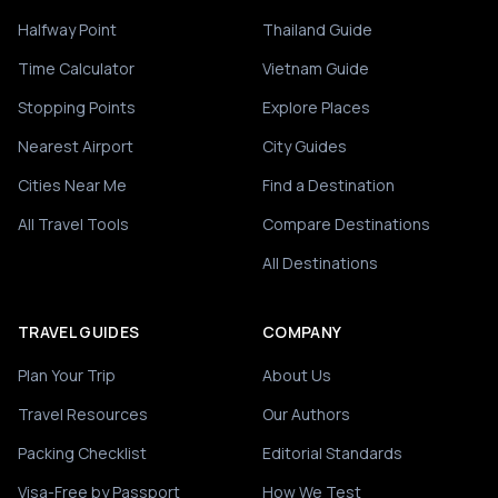
Halfway Point
Thailand Guide
Time Calculator
Vietnam Guide
Stopping Points
Explore Places
Nearest Airport
City Guides
Cities Near Me
Find a Destination
All Travel Tools
Compare Destinations
All Destinations
TRAVEL GUIDES
COMPANY
Plan Your Trip
About Us
Travel Resources
Our Authors
Packing Checklist
Editorial Standards
Visa-Free by Passport
How We Test