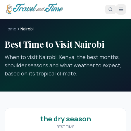
Skip to main content
Home
Nairobi
Best Time to Visit Nairobi
When to visit Nairobi, Kenya: the best months,
shoulder seasons and what weather to expect,
based on its tropical climate.
the dry season
BEST TIME