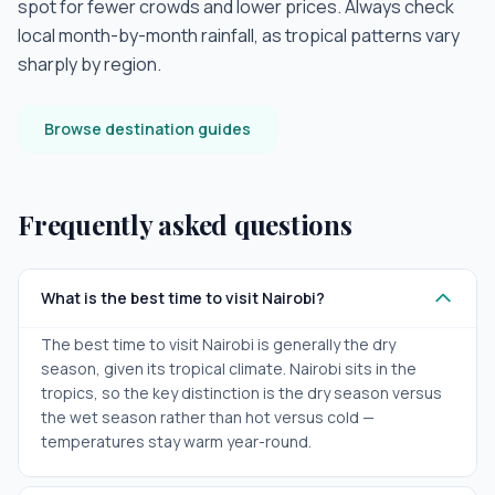
spot for fewer crowds and lower prices. Always check
local month-by-month rainfall, as tropical patterns vary
sharply by region.
Browse destination guides
Frequently asked questions
What is the best time to visit Nairobi?
The best time to visit Nairobi is generally the dry
season, given its tropical climate. Nairobi sits in the
tropics, so the key distinction is the dry season versus
the wet season rather than hot versus cold —
temperatures stay warm year-round.