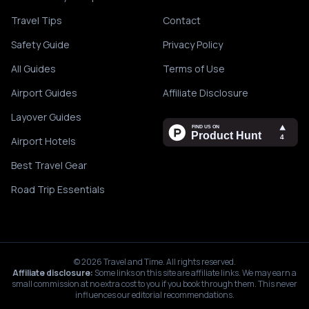
Travel Tips
Contact
Safety Guide
Privacy Policy
All Guides
Terms of Use
Airport Guides
Affiliate Disclosure
Layover Guides
Airport Hotels
Best Travel Gear
Road Trip Essentials
©
2026
Travel and Time. All rights reserved.
Affiliate disclosure:
Some links on this site are affiliate links. We may earn a
small commission at no extra cost to you if you book through them. This never
influences our editorial recommendations.