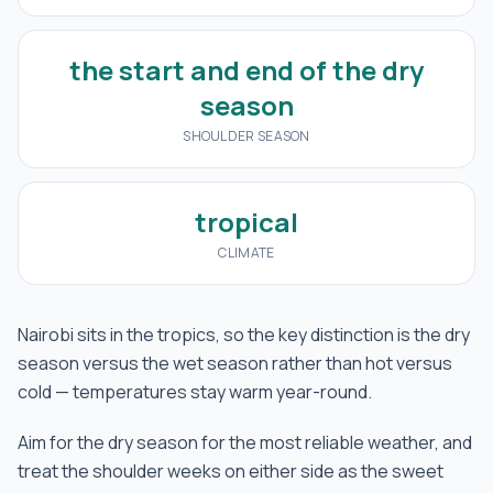
the start and end of the dry
season
SHOULDER SEASON
tropical
CLIMATE
Nairobi sits in the tropics, so the key distinction is the dry
season versus the wet season rather than hot versus
cold — temperatures stay warm year-round.
Aim for the dry season for the most reliable weather, and
treat the shoulder weeks on either side as the sweet