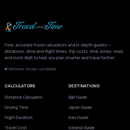
Free, accurate travel calculators and in-depth guides —
distances, drive and flight times, trip costs, time zones, visas,
and more. Built to help you plan smarter and travel further.
Free forever. No sign-up needed.
CALCULATORS
DESTINATIONS
Distance Calculator
Bali Guide
Driving Time
Japan Guide
Flight Duration
Italy Guide
Travel Cost
Iceland Guide