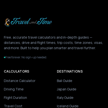
Free, accurate travel calculators and in-depth guides —
distances, drive and flight times, trip costs, time zones, visas,
and more. Built to help you plan smarter and travel further.
Free forever. No sign-up needed.
CALCULATORS
DESTINATIONS
Distance Calculator
Bali Guide
Driving Time
Japan Guide
Flight Duration
Italy Guide
Travel Cost
Iceland Guide