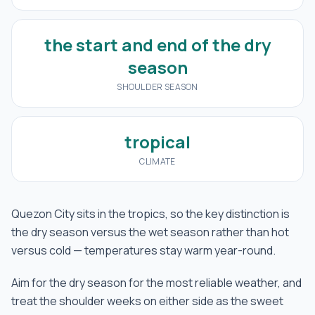
the start and end of the dry
season
SHOULDER SEASON
tropical
CLIMATE
Quezon City sits in the tropics, so the key distinction is
the dry season versus the wet season rather than hot
versus cold — temperatures stay warm year-round.
Aim for the dry season for the most reliable weather, and
treat the shoulder weeks on either side as the sweet