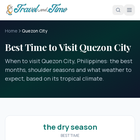
Skip to main content
Home
Quezon City
Best Time to Visit Quezon City
When to visit Quezon City, Philippines: the best
months, shoulder seasons and what weather to
expect, based on its tropical climate.
the dry season
BEST TIME