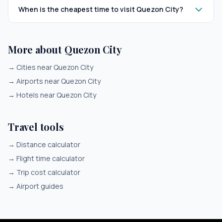
When is the cheapest time to visit Quezon City?
More about Quezon City
→
Cities near Quezon City
→
Airports near Quezon City
→
Hotels near Quezon City
Travel tools
→
Distance calculator
→
Flight time calculator
→
Trip cost calculator
→
Airport guides