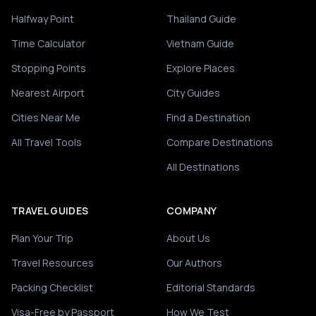
Halfway Point
Thailand Guide
Time Calculator
Vietnam Guide
Stopping Points
Explore Places
Nearest Airport
City Guides
Cities Near Me
Find a Destination
All Travel Tools
Compare Destinations
All Destinations
TRAVEL GUIDES
COMPANY
Plan Your Trip
About Us
Travel Resources
Our Authors
Packing Checklist
Editorial Standards
Visa-Free by Passport
How We Test