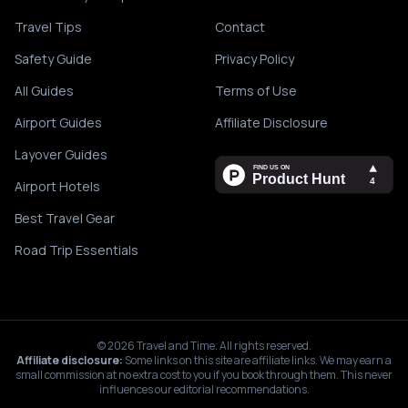
Travel Tips
Contact
Safety Guide
Privacy Policy
All Guides
Terms of Use
Airport Guides
Affiliate Disclosure
Layover Guides
Airport Hotels
Best Travel Gear
Road Trip Essentials
©
2026
Travel and Time. All rights reserved.
Affiliate disclosure:
Some links on this site are affiliate links. We may earn a
small commission at no extra cost to you if you book through them. This never
influences our editorial recommendations.