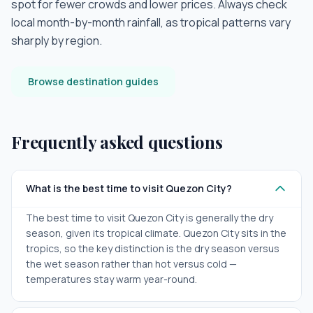
spot for fewer crowds and lower prices. Always check
local month-by-month rainfall, as tropical patterns vary
sharply by region.
Browse destination guides
Frequently asked questions
What is the best time to visit Quezon City?
The best time to visit Quezon City is generally the dry
season, given its tropical climate. Quezon City sits in the
tropics, so the key distinction is the dry season versus
the wet season rather than hot versus cold —
temperatures stay warm year-round.