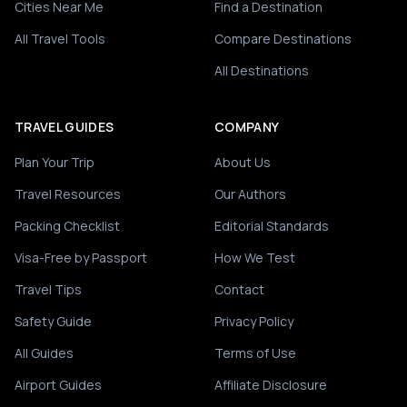
Cities Near Me
Find a Destination
All Travel Tools
Compare Destinations
All Destinations
TRAVEL GUIDES
COMPANY
Plan Your Trip
About Us
Travel Resources
Our Authors
Packing Checklist
Editorial Standards
Visa-Free by Passport
How We Test
Travel Tips
Contact
Safety Guide
Privacy Policy
All Guides
Terms of Use
Airport Guides
Affiliate Disclosure