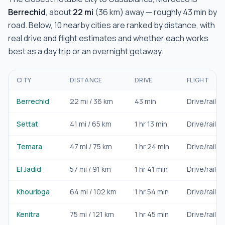
Berrechid
, about
22
mi
(
36
km) away — roughly
43 min
by
road. Below,
10
nearby cities are ranked by distance, with
real drive and flight estimates and whether each works
best as a day trip or an overnight getaway.
CITY
DISTANCE
DRIVE
FLIGHT
Berrechid
22
mi /
36
km
43 min
Drive/rail
Settat
41
mi /
65
km
1 hr 13 min
Drive/rail
Temara
47
mi /
75
km
1 hr 24 min
Drive/rail
El Jadid
57
mi /
91
km
1 hr 41 min
Drive/rail
Khouribga
64
mi /
102
km
1 hr 54 min
Drive/rail
Kenitra
75
mi /
121
km
1 hr 45 min
Drive/rail