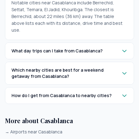
Notable cities near Casablanca include Berrechid,
Settat, Temara, El Jadid, Khouribga. The closest is
Berrechid, about 22 miles (36 km) away. The table
above lists each with its distance, drive time and best
use.
What day trips can I take from Casablanca?
Which nearby cities are best for a weekend
getaway from Casablanca?
How do I get from Casablanca to nearby cities?
More about Casablanca
→
Airports near Casablanca