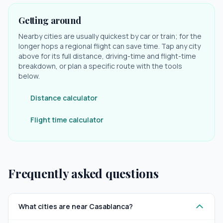
Getting around
Nearby cities are usually quickest by car or train; for the
longer hops a regional flight can save time. Tap any city
above for its full distance, driving-time and flight-time
breakdown, or plan a specific route with the tools
below.
Distance calculator
Flight time calculator
Frequently asked questions
What cities are near Casablanca?