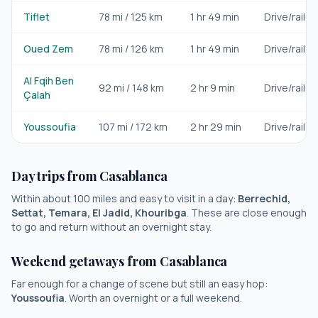
Tiflet
78
mi /
125
km
1 hr 49 min
Drive/rail
Oued Zem
78
mi /
126
km
1 hr 49 min
Drive/rail
Al Fqih Ben
92
mi /
148
km
2 hr 9 min
Drive/rail
Çalah
Youssoufia
107
mi /
172
km
2 hr 29 min
Drive/rail
Day trips from
Casablanca
Within about 100 miles and easy to visit in a day:
Berrechid,
Settat, Temara, El Jadid, Khouribga
. These are close enough
to go and return without an overnight stay.
Weekend getaways from
Casablanca
Far enough for a change of scene but still an easy hop:
Youssoufia
. Worth an overnight or a full weekend.