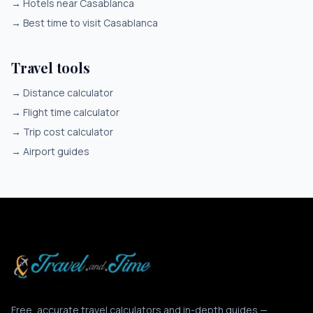
→
Hotels near Casablanca
→
Best time to visit Casablanca
Travel tools
→
Distance calculator
→
Flight time calculator
→
Trip cost calculator
→
Airport guides
Free, accurate travel calculators and in-depth guides —