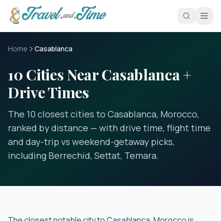
Skip to main content
Home
Casablanca
10 Cities Near Casablanca +
Drive Times
The 10 closest cities to Casablanca, Morocco,
ranked by distance — with drive time, flight time
and day-trip vs weekend-getaway picks,
including Berrechid, Settat, Temara.
The closest notable city to
Casablanca, Morocco
is