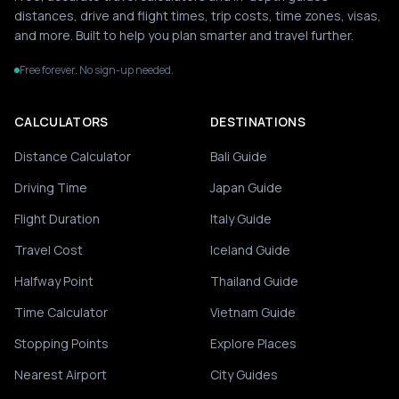
distances, drive and flight times, trip costs, time zones, visas,
and more. Built to help you plan smarter and travel further.
Free forever. No sign-up needed.
CALCULATORS
DESTINATIONS
Distance Calculator
Bali Guide
Driving Time
Japan Guide
Flight Duration
Italy Guide
Travel Cost
Iceland Guide
Halfway Point
Thailand Guide
Time Calculator
Vietnam Guide
Stopping Points
Explore Places
Nearest Airport
City Guides