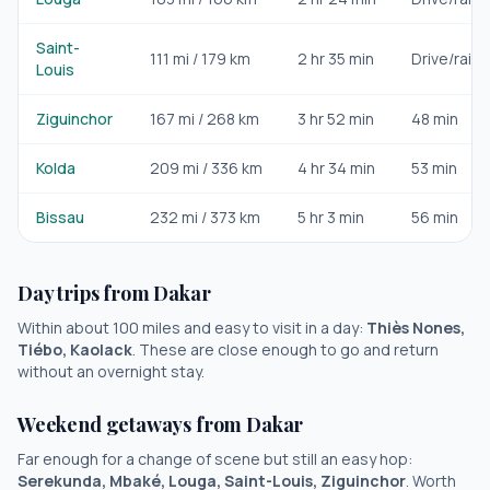
Saint-
111
mi /
179
km
2 hr 35 min
Drive/rail
Louis
Ziguinchor
167
mi /
268
km
3 hr 52 min
48 min
Kolda
209
mi /
336
km
4 hr 34 min
53 min
Bissau
232
mi /
373
km
5 hr 3 min
56 min
Day trips from
Dakar
Within about 100 miles and easy to visit in a day:
Thiès Nones,
Tiébo, Kaolack
. These are close enough to go and return
without an overnight stay.
Weekend getaways from
Dakar
Far enough for a change of scene but still an easy hop:
Serekunda, Mbaké, Louga, Saint-Louis, Ziguinchor
. Worth