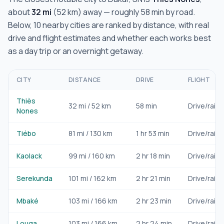
about
32
mi
(
52
km) away — roughly
58 min
by road.
Below,
10
nearby cities are ranked by distance, with real
drive and flight estimates and whether each works best
as a day trip or an overnight getaway.
CITY
DISTANCE
DRIVE
FLIGHT
Thiès
32
mi /
52
km
58 min
Drive/rail
Nones
Tiébo
81
mi /
130
km
1 hr 53 min
Drive/rail
Kaolack
99
mi /
160
km
2 hr 18 min
Drive/rail
Serekunda
101
mi /
162
km
2 hr 21 min
Drive/rail
Mbaké
103
mi /
166
km
2 hr 23 min
Drive/rail
Louga
103
mi /
166
km
2 hr 24 min
Drive/rail