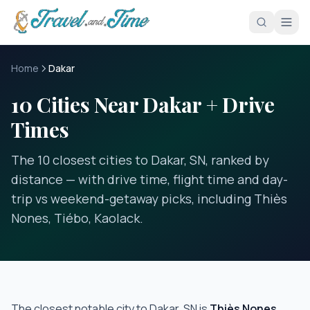
Skip to main content
Home
Dakar
10 Cities Near Dakar + Drive
Times
The 10 closest cities to Dakar, SN, ranked by
distance — with drive time, flight time and day-
trip vs weekend-getaway picks, including Thiès
Nones, Tiébo, Kaolack.
The closest notable city to
Dakar, SN
is
Thiès Nones
,