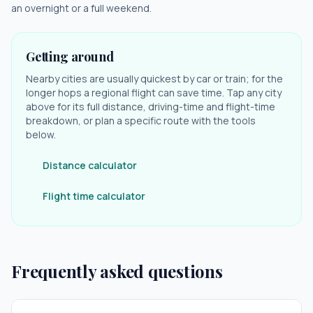
an overnight or a full weekend.
Getting around
Nearby cities are usually quickest by car or train; for the
longer hops a regional flight can save time. Tap any city
above for its full distance, driving-time and flight-time
breakdown, or plan a specific route with the tools
below.
Distance calculator
Flight time calculator
Frequently asked questions