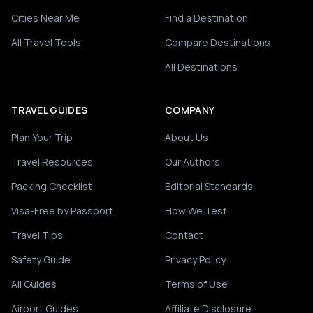
Cities Near Me
Find a Destination
All Travel Tools
Compare Destinations
All Destinations
TRAVEL GUIDES
COMPANY
Plan Your Trip
About Us
Travel Resources
Our Authors
Packing Checklist
Editorial Standards
Visa-Free by Passport
How We Test
Travel Tips
Contact
Safety Guide
Privacy Policy
All Guides
Terms of Use
Airport Guides
Affiliate Disclosure