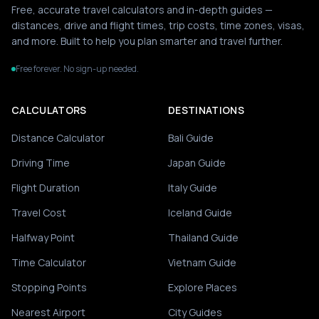
Free, accurate travel calculators and in-depth guides —
distances, drive and flight times, trip costs, time zones, visas,
and more. Built to help you plan smarter and travel further.
Free forever. No sign-up needed.
CALCULATORS
DESTINATIONS
Distance Calculator
Bali Guide
Driving Time
Japan Guide
Flight Duration
Italy Guide
Travel Cost
Iceland Guide
Halfway Point
Thailand Guide
Time Calculator
Vietnam Guide
Stopping Points
Explore Places
Nearest Airport
City Guides