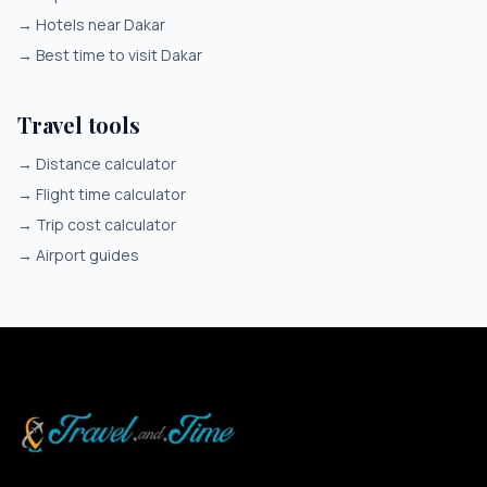
→
Hotels near Dakar
→
Best time to visit Dakar
Travel tools
→
Distance calculator
→
Flight time calculator
→
Trip cost calculator
→
Airport guides