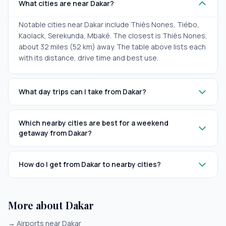
What cities are near Dakar?
Notable cities near Dakar include Thiès Nones, Tiébo,
Kaolack, Serekunda, Mbaké. The closest is Thiès Nones,
about 32 miles (52 km) away. The table above lists each
with its distance, drive time and best use.
What day trips can I take from Dakar?
Which nearby cities are best for a weekend
getaway from Dakar?
How do I get from Dakar to nearby cities?
More about Dakar
→
Airports near Dakar