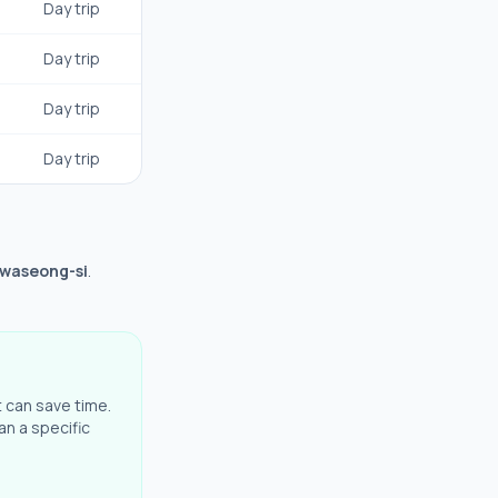
Day trip
Day trip
Day trip
Day trip
Hwaseong-si
.
t can save time.
an a specific