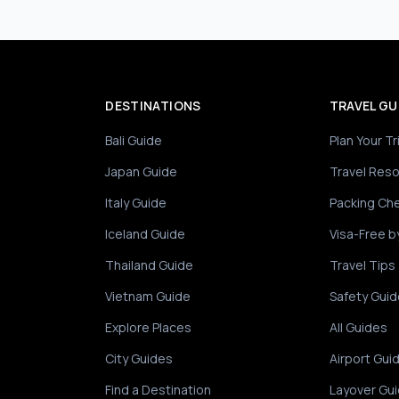
DESTINATIONS
TRAVEL GU
Bali Guide
Plan Your Tr
Japan Guide
Travel Res
Italy Guide
Packing Che
Iceland Guide
Visa-Free b
Thailand Guide
Travel Tips
Vietnam Guide
Safety Guid
Explore Places
All Guides
City Guides
Airport Gui
Find a Destination
Layover Gu