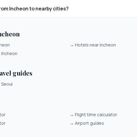
from Incheon to nearby cities?
Incheon
cheon
→
Hotels near Incheon
t Incheon
ravel guides
t Seoul
tor
→
Flight time calculator
tor
→
Airport guides