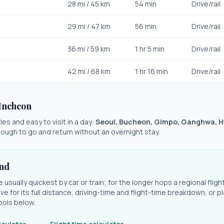
28
mi /
45
km
54 min
Drive/rail
29
mi /
47
km
56 min
Drive/rail
36
mi /
59
km
1 hr 5 min
Drive/rail
42
mi /
68
km
1 hr 16 min
Drive/rail
Incheon
es and easy to visit in a day:
Seoul, Bucheon, Gimpo, Ganghwa, 
ough to go and return without an overnight stay.
und
e usually quickest by car or train; for the longer hops a regional fligh
ve for its full distance, driving-time and flight-time breakdown, or pl
ools below.