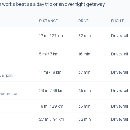
works best as a day trip or an overnight getaway.
DISTANCE
DRIVE
FLIGHT
17
mi /
27
km
32 min
Drive/rail
5
mi /
7
km
16 min
Drive/rail
11
mi /
18
km
37 min
Drive/rail
y airport
23
mi /
38
km
45 min
Drive/rail
 on an island
18
mi /
29
km
35 min
Drive/rail
27
mi /
44
km
52 min
Drive/rail