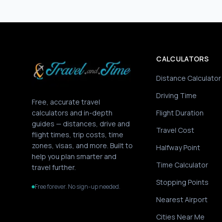
CALCULATORS
Distance Calculator
Driving Time
Free, accurate travel
calculators and in-depth
Flight Duration
guides — distances, drive and
Travel Cost
flight times, trip costs, time
zones, visas, and more. Built to
Halfway Point
help you plan smarter and
Time Calculator
travel further.
Stopping Points
Free forever. No sign-up needed.
Nearest Airport
Cities Near Me