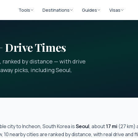
Tools
Destinations
Guides
Visas
+ Drive Times
, ranked by distance — with drive
away picks, including Seoul,
le city to
Incheon, South Korea
is
Seoul
, about
17
mi
(
27
km) 
w,
10
nearby cities are ranked by distance, with real drive and f