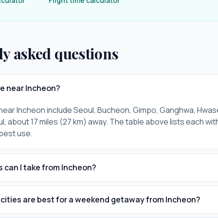
lculator
Flight time calculator
ly asked questions
re near Incheon?
s near Incheon include Seoul, Bucheon, Gimpo, Ganghwa, Hwas
l, about 17 miles (27 km) away. The table above lists each with
 best use.
s can I take from Incheon?
cities are best for a weekend getaway from Incheon?