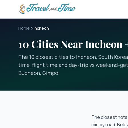
Skip to main content
Home
Incheon
10 Cities Near Incheon 
The 10 closest cities to Incheon, South Korea
time, flight time and day-trip vs weekend-get
Bucheon, Gimpo.
The closest notab
min
by road. Belo