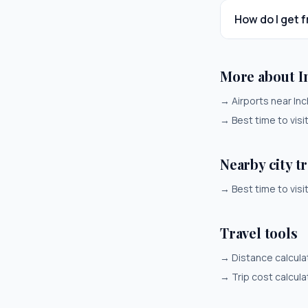
How do I get 
More about 
→
Airports near In
→
Best time to visi
Nearby city t
→
Best time to visi
Travel tools
→
Distance calcula
→
Trip cost calcula