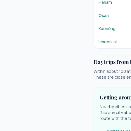
Hanam
Osan
Kaesŏng
Icheon-si
Day trips from
Within about 100 mil
These are close en
Getting aro
Nearby cities ar
Tap any city abo
route with the t