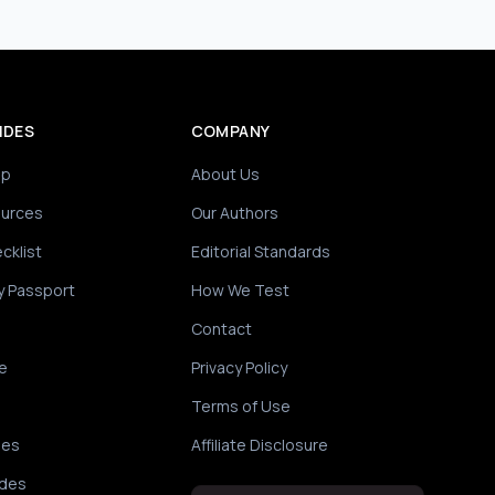
IDES
COMPANY
ip
About Us
ources
Our Authors
cklist
Editorial Standards
y Passport
How We Test
Contact
e
Privacy Policy
Terms of Use
des
Affiliate Disclosure
ides