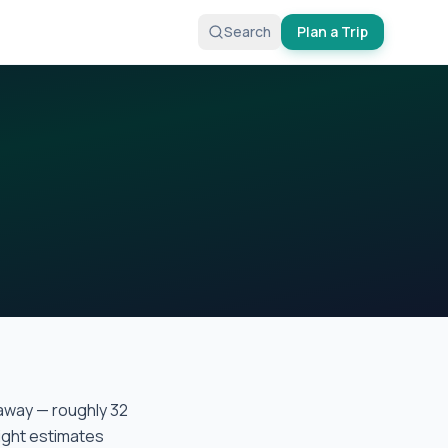
Search
Plan a Trip
away — roughly
32
light estimates