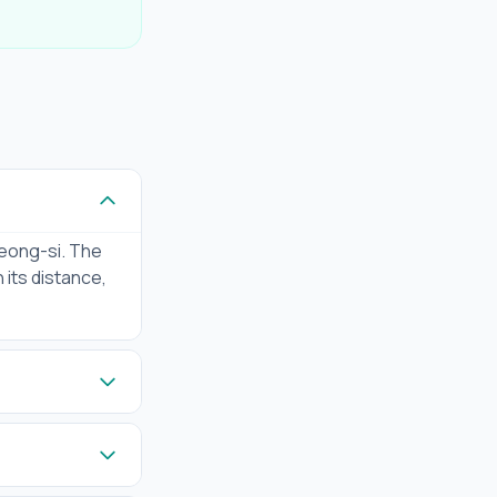
eong-si. The
 its distance,