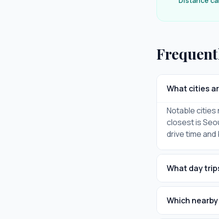
Distance ca
Frequent
What cities a
Notable citie
closest is Seou
drive time and
What day trip
Which nearby 