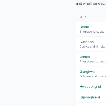
and whether each 
CITY
Seoul
The national capital
Bucheon
Comics and film city
Gimpo
Riverside and the cit
Ganghwa
Dolmens and history
Hwaseong-si
Uijeongbu-si