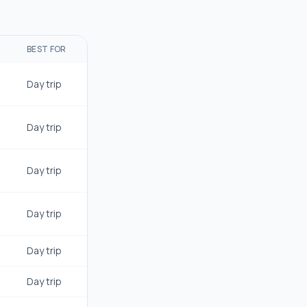
BEST FOR
Day trip
Day trip
Day trip
Day trip
Day trip
Day trip