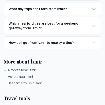
What day trips can I take from İzmir?
Which nearby cities are best for a weekend
getaway from İzmir?
How do I get from İzmir to nearby cities?
More about İzmir
→
Airports near İzmir
→
Hotels near İzmir
→
Best time to visit İzmir
Travel tools