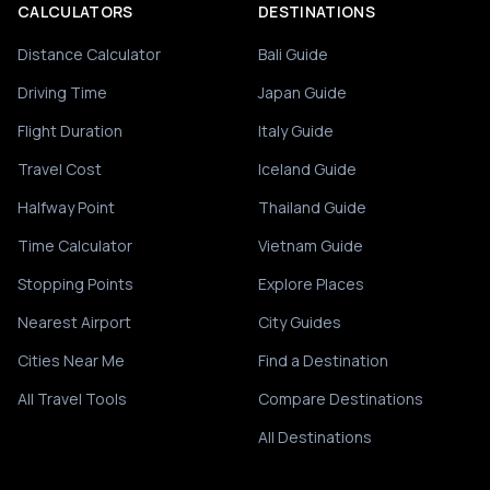
CALCULATORS
DESTINATIONS
Distance Calculator
Bali Guide
Driving Time
Japan Guide
Flight Duration
Italy Guide
Travel Cost
Iceland Guide
Halfway Point
Thailand Guide
Time Calculator
Vietnam Guide
Stopping Points
Explore Places
Nearest Airport
City Guides
Cities Near Me
Find a Destination
All Travel Tools
Compare Destinations
All Destinations