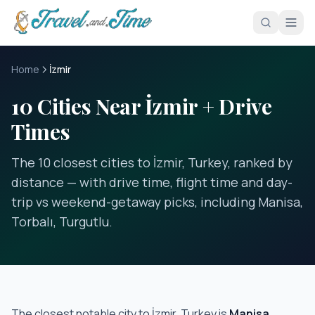
Skip to main content
Home
İzmir
10 Cities Near İzmir + Drive
Times
The 10 closest cities to İzmir, Turkey, ranked by
distance — with drive time, flight time and day-
trip vs weekend-getaway picks, including Manisa,
Torbalı, Turgutlu.
The closest notable city to
İzmir, Turkey
is
Manisa
,