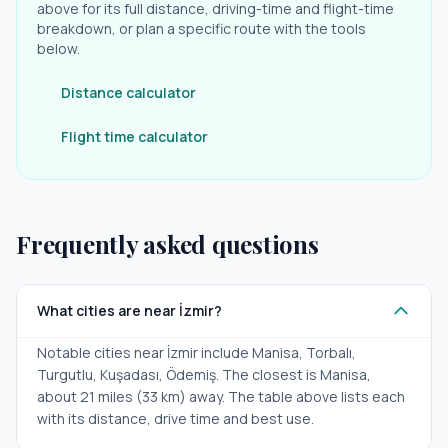
above for its full distance, driving-time and flight-time
breakdown, or plan a specific route with the tools
below.
Distance calculator
Flight time calculator
Frequently asked questions
What cities are near İzmir?
Notable cities near İzmir include Manisa, Torbalı,
Turgutlu, Kuşadası, Ödemiş. The closest is Manisa,
about 21 miles (33 km) away. The table above lists each
with its distance, drive time and best use.