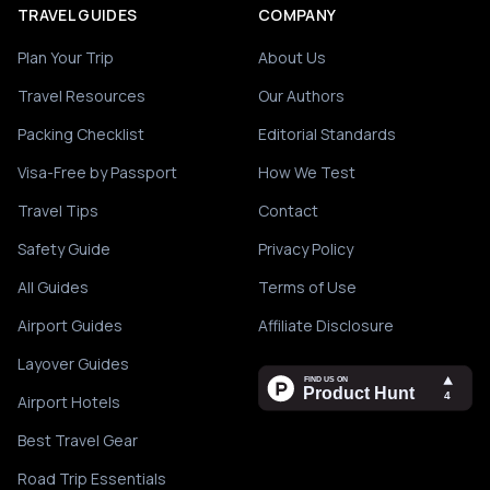
TRAVEL GUIDES
COMPANY
Plan Your Trip
About Us
Travel Resources
Our Authors
Packing Checklist
Editorial Standards
Visa-Free by Passport
How We Test
Travel Tips
Contact
Safety Guide
Privacy Policy
All Guides
Terms of Use
Airport Guides
Affiliate Disclosure
Layover Guides
Airport Hotels
Best Travel Gear
Road Trip Essentials