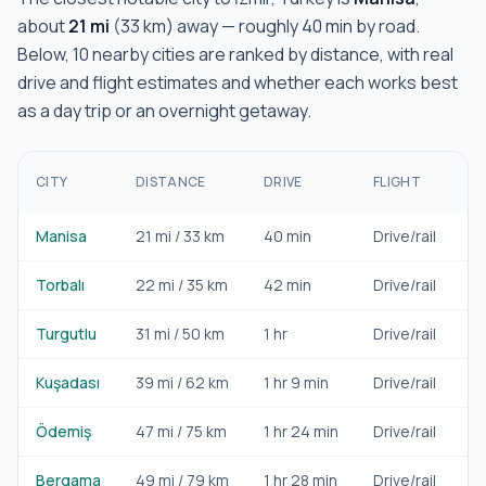
about
21
mi
(
33
km) away — roughly
40 min
by road.
Below,
10
nearby cities are ranked by distance, with real
drive and flight estimates and whether each works best
as a day trip or an overnight getaway.
B
CITY
DISTANCE
DRIVE
FLIGHT
F
Manisa
21
mi /
33
km
40 min
Drive/rail
Da
Torbalı
22
mi /
35
km
42 min
Drive/rail
Da
Turgutlu
31
mi /
50
km
1 hr
Drive/rail
Da
Kuşadası
39
mi /
62
km
1 hr 9 min
Drive/rail
Da
Ödemiş
47
mi /
75
km
1 hr 24 min
Drive/rail
Da
Bergama
49
mi /
79
km
1 hr 28 min
Drive/rail
Da