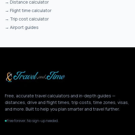
→
Distance calculator
→
Flight time calculator
→
Trip cost calculator
→
Airport guides
Free, accurate travel calculators and in-depth guides —
distances, drive and flight times, trip costs, time zones, visas,
and more. Built to help you plan smarter and travel further.
Free forever. No sign-up needed.