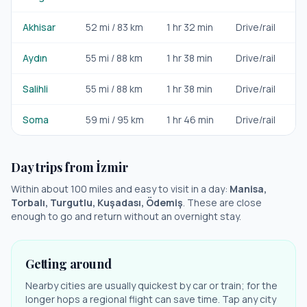
Akhisar
52
mi /
83
km
1 hr 32 min
Drive/rail
Da
Aydın
55
mi /
88
km
1 hr 38 min
Drive/rail
Da
Salihli
55
mi /
88
km
1 hr 38 min
Drive/rail
Da
Soma
59
mi /
95
km
1 hr 46 min
Drive/rail
Da
Day trips from
İzmir
Within about 100 miles and easy to visit in a day:
Manisa,
Torbalı, Turgutlu, Kuşadası, Ödemiş
. These are close
enough to go and return without an overnight stay.
Getting around
Nearby cities are usually quickest by car or train; for the
longer hops a regional flight can save time. Tap any city