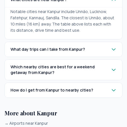
Notable cities near Kanpur include Unnāo, Lucknow,
Fatehpur, Kannauj, Sandīla. The closest is Unnāo, about
10 miles (16 km) away. The table above lists each with
its distance, drive time and best use.
What day trips can I take from Kanpur?
Which nearby cities are best for a weekend
getaway from Kanpur?
How do I get from Kanpur to nearby cities?
More about Kanpur
→
Airports near Kanpur