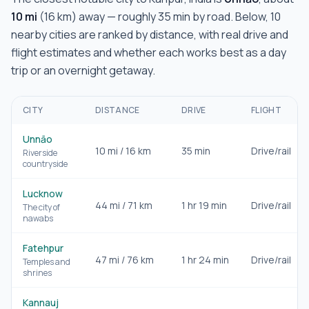
10
mi
(
16
km) away — roughly
35 min
by road. Below,
10
nearby cities are ranked by distance, with real drive and
flight estimates and whether each works best as a day
trip or an overnight getaway.
CITY
DISTANCE
DRIVE
FLIGHT
Unnāo
10
mi /
16
km
35 min
Drive/rail
Riverside
countryside
Lucknow
44
mi /
71
km
1 hr 19 min
Drive/rail
The city of
nawabs
Fatehpur
47
mi /
76
km
1 hr 24 min
Drive/rail
Temples and
shrines
Kannauj