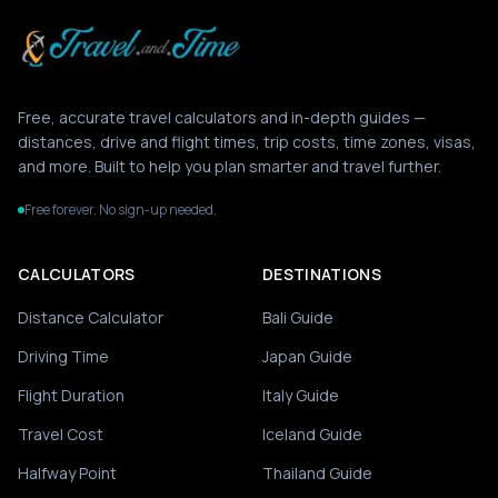
Free, accurate travel calculators and in-depth guides —
distances, drive and flight times, trip costs, time zones, visas,
and more. Built to help you plan smarter and travel further.
Free forever. No sign-up needed.
CALCULATORS
DESTINATIONS
Distance Calculator
Bali Guide
Driving Time
Japan Guide
Flight Duration
Italy Guide
Travel Cost
Iceland Guide
Halfway Point
Thailand Guide