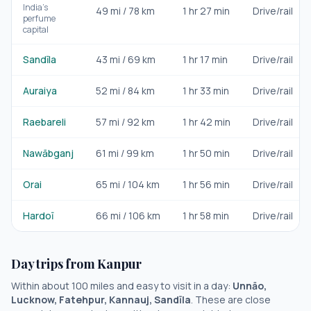
India's
49
mi /
78
km
1 hr 27 min
Drive/rail
perfume
capital
Sandīla
43
mi /
69
km
1 hr 17 min
Drive/rail
Auraiya
52
mi /
84
km
1 hr 33 min
Drive/rail
Raebareli
57
mi /
92
km
1 hr 42 min
Drive/rail
Nawābganj
61
mi /
99
km
1 hr 50 min
Drive/rail
Orai
65
mi /
104
km
1 hr 56 min
Drive/rail
Hardoī
66
mi /
106
km
1 hr 58 min
Drive/rail
Day trips from
Kanpur
Within about 100 miles and easy to visit in a day:
Unnāo,
Lucknow, Fatehpur, Kannauj, Sandīla
. These are close