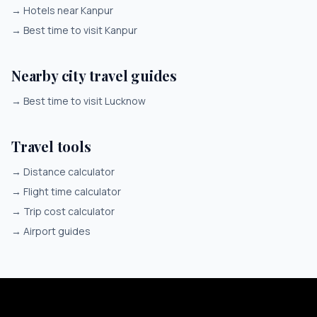
→
Hotels near Kanpur
→
Best time to visit Kanpur
Nearby city travel guides
→
Best time to visit Lucknow
Travel tools
→
Distance calculator
→
Flight time calculator
→
Trip cost calculator
→
Airport guides