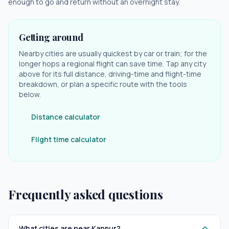
enough to go and return without an overnight stay.
Getting around
Nearby cities are usually quickest by car or train; for the
longer hops a regional flight can save time. Tap any city
above for its full distance, driving-time and flight-time
breakdown, or plan a specific route with the tools
below.
Distance calculator
Flight time calculator
Frequently asked questions
What cities are near Kanpur?