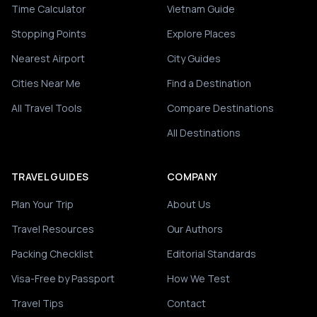
Time Calculator
Vietnam Guide
Stopping Points
Explore Places
Nearest Airport
City Guides
Cities Near Me
Find a Destination
All Travel Tools
Compare Destinations
All Destinations
TRAVEL GUIDES
COMPANY
Plan Your Trip
About Us
Travel Resources
Our Authors
Packing Checklist
Editorial Standards
Visa-Free by Passport
How We Test
Travel Tips
Contact