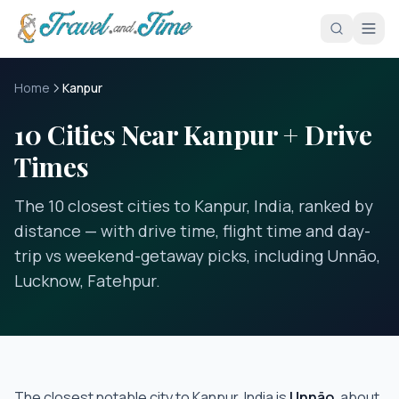
Skip to main content
Home
Kanpur
10 Cities Near Kanpur + Drive
Times
The 10 closest cities to Kanpur, India, ranked by
distance — with drive time, flight time and day-
trip vs weekend-getaway picks, including Unnāo,
Lucknow, Fatehpur.
The closest notable city to
Kanpur, India
is
Unnāo
, about