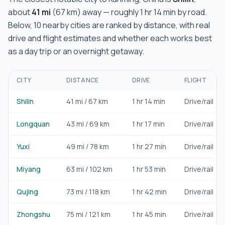
about
41
mi
(
67
km) away — roughly
1 hr 14 min
by road.
Below,
10
nearby cities are ranked by distance, with real
drive and flight estimates and whether each works best
as a day trip or an overnight getaway.
CITY
DISTANCE
DRIVE
FLIGHT
Shilin
41
mi /
67
km
1 hr 14 min
Drive/rail
Longquan
43
mi /
69
km
1 hr 17 min
Drive/rail
Yuxi
49
mi /
78
km
1 hr 27 min
Drive/rail
Miyang
63
mi /
102
km
1 hr 53 min
Drive/rail
Qujing
73
mi /
118
km
1 hr 42 min
Drive/rail
Zhongshu
75
mi /
121
km
1 hr 45 min
Drive/rail