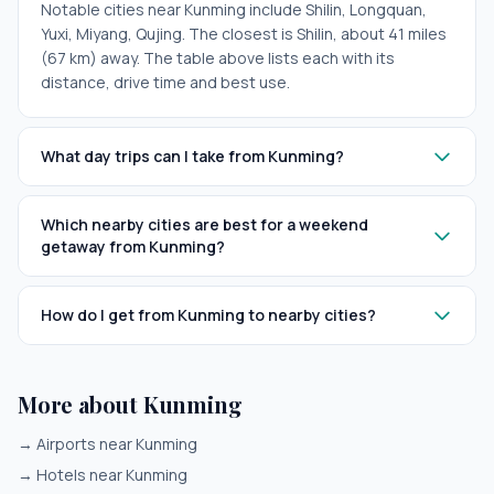
Notable cities near Kunming include Shilin, Longquan,
Yuxi, Miyang, Qujing. The closest is Shilin, about 41 miles
(67 km) away. The table above lists each with its
distance, drive time and best use.
What day trips can I take from Kunming?
Which nearby cities are best for a weekend
getaway from Kunming?
How do I get from Kunming to nearby cities?
More about Kunming
→
Airports near Kunming
→
Hotels near Kunming