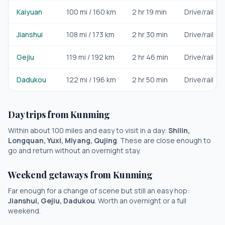
Kaiyuan
100
mi /
160
km
2 hr 19 min
Drive/rail
Jianshui
108
mi /
173
km
2 hr 30 min
Drive/rail
Gejiu
119
mi /
192
km
2 hr 46 min
Drive/rail
Dadukou
122
mi /
196
km
2 hr 50 min
Drive/rail
Day trips from
Kunming
Within about 100 miles and easy to visit in a day:
Shilin,
Longquan, Yuxi, Miyang, Qujing
. These are close enough to
go and return without an overnight stay.
Weekend getaways from
Kunming
Far enough for a change of scene but still an easy hop:
Jianshui, Gejiu, Dadukou
. Worth an overnight or a full
weekend.