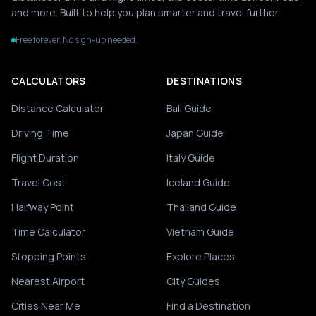
and more. Built to help you plan smarter and travel further.
Free forever. No sign-up needed.
CALCULATORS
DESTINATIONS
Distance Calculator
Bali Guide
Driving Time
Japan Guide
Flight Duration
Italy Guide
Travel Cost
Iceland Guide
Halfway Point
Thailand Guide
Time Calculator
Vietnam Guide
Stopping Points
Explore Places
Nearest Airport
City Guides
Cities Near Me
Find a Destination