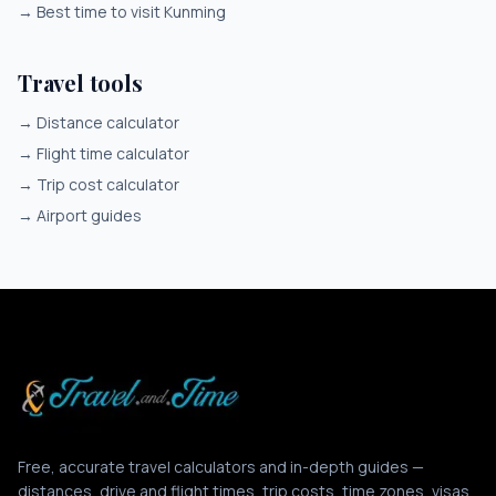
→
Best time to visit Kunming
Travel tools
→
Distance calculator
→
Flight time calculator
→
Trip cost calculator
→
Airport guides
Free, accurate travel calculators and in-depth guides —
distances, drive and flight times, trip costs, time zones, visas,