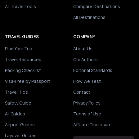
All Travel Tools
Compare Destinations
All Destinations
TRAVEL GUIDES
COMPANY
Plan Your Trip
About Us
Travel Resources
Our Authors
Packing Checklist
Editorial Standards
Visa-Free by Passport
How We Test
Travel Tips
Contact
Safety Guide
Privacy Policy
All Guides
Terms of Use
Airport Guides
Affiliate Disclosure
Layover Guides