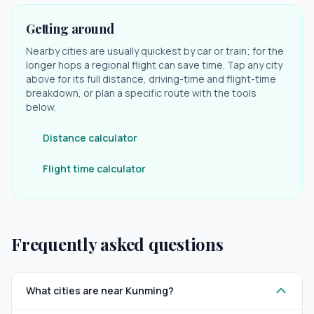
Getting around
Nearby cities are usually quickest by car or train; for the
longer hops a regional flight can save time. Tap any city
above for its full distance, driving-time and flight-time
breakdown, or plan a specific route with the tools
below.
Distance calculator
Flight time calculator
Frequently asked questions
What cities are near Kunming?