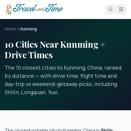
Skip to main content
Home
Kunming
10 Cities Near Kunming +
Drive Times
The 10 closest cities to Kunming, China, ranked
by distance — with drive time, flight time and
day-trip vs weekend-getaway picks, including
Shilin, Longquan, Yuxi.
The closest notable city to
Kunming, China
is
Shilin
,