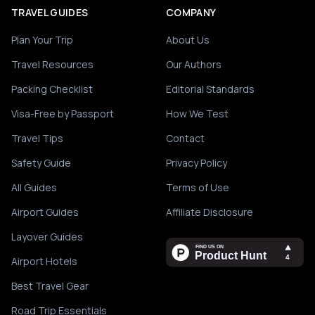
TRAVEL GUIDES
COMPANY
Plan Your Trip
About Us
Travel Resources
Our Authors
Packing Checklist
Editorial Standards
Visa-Free by Passport
How We Test
Travel Tips
Contact
Safety Guide
Privacy Policy
All Guides
Terms of Use
Airport Guides
Affiliate Disclosure
Layover Guides
Airport Hotels
Best Travel Gear
Road Trip Essentials