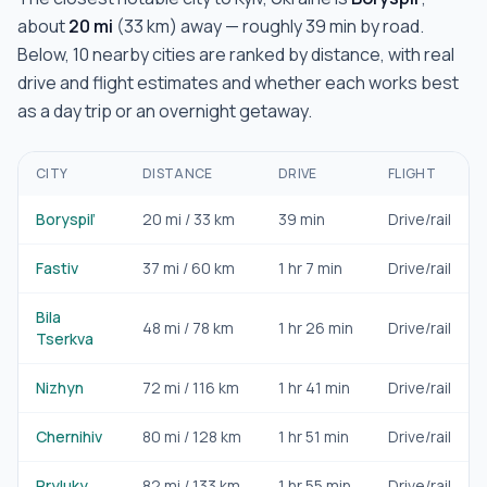
about
20
mi
(
33
km) away — roughly
39 min
by road.
Below,
10
nearby cities are ranked by distance, with real
drive and flight estimates and whether each works best
as a day trip or an overnight getaway.
CITY
DISTANCE
DRIVE
FLIGHT
Boryspil’
20
mi /
33
km
39 min
Drive/rail
Fastiv
37
mi /
60
km
1 hr 7 min
Drive/rail
Bila
48
mi /
78
km
1 hr 26 min
Drive/rail
Tserkva
Nizhyn
72
mi /
116
km
1 hr 41 min
Drive/rail
Chernihiv
80
mi /
128
km
1 hr 51 min
Drive/rail
Pryluky
82
mi /
133
km
1 hr 55 min
Drive/rail