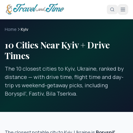
Skip to main content
Home
Kyiv
10 Cities Near Kyiv + Drive
Times
The 10 closest cities to Kyiv, Ukraine, ranked by
distance — with drive time, flight time and day-
trip vs weekend-getaway picks, including
Boryspil’, Fastiv, Bila Tserkva.
The closest notable city to
Kyiv, Ukraine
is
Boryspil’
,