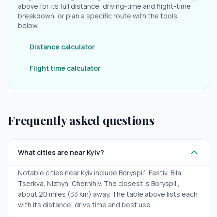
above for its full distance, driving-time and flight-time
breakdown, or plan a specific route with the tools
below.
Distance calculator
Flight time calculator
Frequently asked questions
What cities are near Kyiv?
Notable cities near Kyiv include Boryspil’, Fastiv, Bila
Tserkva, Nizhyn, Chernihiv. The closest is Boryspil’,
about 20 miles (33 km) away. The table above lists each
with its distance, drive time and best use.