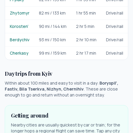
Zhytomyr
82
mi /
133
km
1 hr 55 min
Drive/rail
Korosten’
90
mi /
144
km
2 hr 5 min
Drive/rail
Berdychiv
93
mi /
150
km
2 hr 10 min
Drive/rail
Cherkasy
99
mi /
159
km
2 hr 17 min
Drive/rail
Day trips from
Kyiv
Within about 100 miles and easy to visit in a day:
Boryspil’,
Fastiv, Bila Tserkva, Nizhyn, Chernihiv
. These are close
enough to go and return without an overnight stay.
Getting around
Nearby cities are usually quickest by car or train; for the
longer hops a regional flight can save time. Tap any city