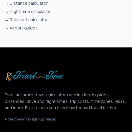
→
Distance calculator
→
Flight time calculator
→
Trip cost calculator
→
Airport guides
Free, accurate travel calculators and in-depth guides —
distances, drive and flight times, trip costs, time zones, visas,
and more. Built to help you plan smarter and travel further.
Free forever. No sign-up needed.