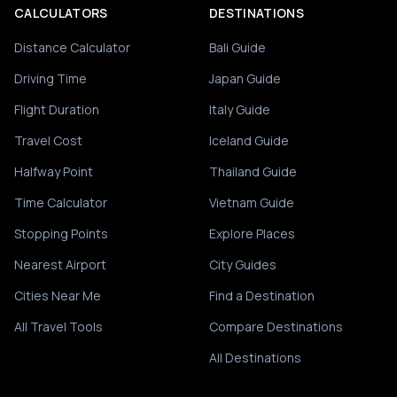
CALCULATORS
DESTINATIONS
Distance Calculator
Bali Guide
Driving Time
Japan Guide
Flight Duration
Italy Guide
Travel Cost
Iceland Guide
Halfway Point
Thailand Guide
Time Calculator
Vietnam Guide
Stopping Points
Explore Places
Nearest Airport
City Guides
Cities Near Me
Find a Destination
All Travel Tools
Compare Destinations
All Destinations