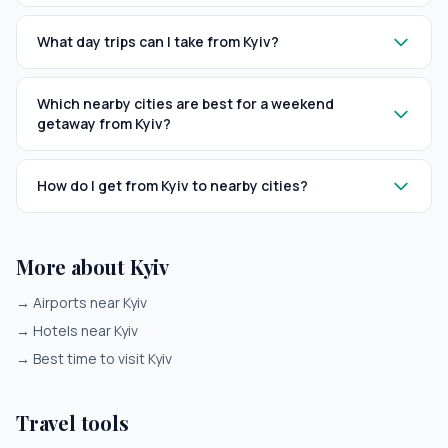
What day trips can I take from Kyiv?
Which nearby cities are best for a weekend
getaway from Kyiv?
How do I get from Kyiv to nearby cities?
More about Kyiv
→
Airports near Kyiv
→
Hotels near Kyiv
→
Best time to visit Kyiv
Travel tools