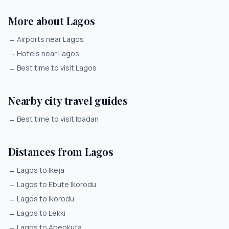
More about Lagos
→
Airports near Lagos
→
Hotels near Lagos
→
Best time to visit Lagos
Nearby city travel guides
→
Best time to visit Ibadan
Distances from Lagos
→
Lagos to Ikeja
→
Lagos to Ebute Ikorodu
→
Lagos to Ikorodu
→
Lagos to Lekki
→
Lagos to Abeokuta