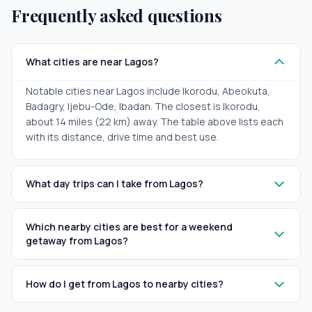
Frequently asked questions
What cities are near Lagos?
Notable cities near Lagos include Ikorodu, Abeokuta,
Badagry, Ijebu-Ode, Ibadan. The closest is Ikorodu,
about 14 miles (22 km) away. The table above lists each
with its distance, drive time and best use.
What day trips can I take from Lagos?
Which nearby cities are best for a weekend
getaway from Lagos?
How do I get from Lagos to nearby cities?