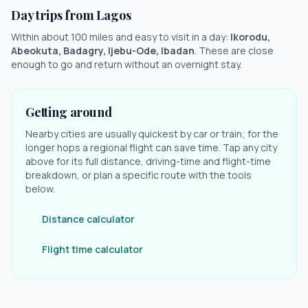
Day trips from
Lagos
Within about 100 miles and easy to visit in a day:
Ikorodu,
Abeokuta, Badagry, Ijebu-Ode, Ibadan
. These are close
enough to go and return without an overnight stay.
Getting around
Nearby cities are usually quickest by car or train; for the
longer hops a regional flight can save time. Tap any city
above for its full distance, driving-time and flight-time
breakdown, or plan a specific route with the tools
below.
Distance calculator
Flight time calculator