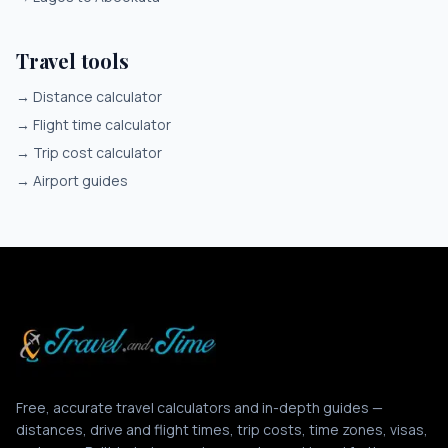
Travel tools
→
Distance calculator
→
Flight time calculator
→
Trip cost calculator
→
Airport guides
Free, accurate travel calculators and in-depth guides —
distances, drive and flight times, trip costs, time zones, visas,