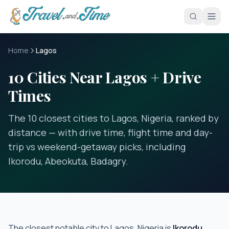
Skip to main content
Home
Lagos
10 Cities Near Lagos + Drive
Times
The 10 closest cities to Lagos, Nigeria, ranked by
distance — with drive time, flight time and day-
trip vs weekend-getaway picks, including
Ikorodu, Abeokuta, Badagry.
The closest notable city to
Lagos, Nigeria
is
Ikorodu
,