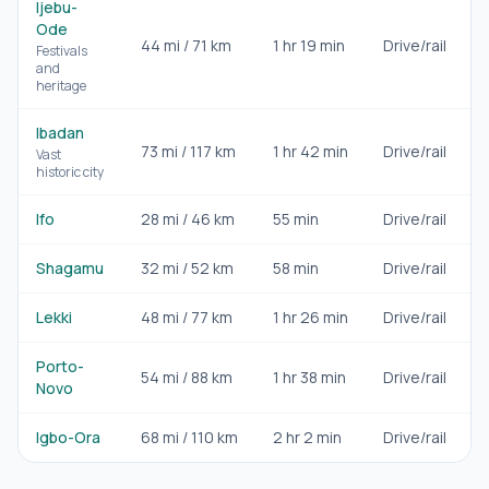
Ijebu-
Ode
44
mi /
71
km
1 hr 19 min
Drive/rail
D
Festivals
and
heritage
Ibadan
73
mi /
117
km
1 hr 42 min
Drive/rail
D
Vast
historic city
Ifo
28
mi /
46
km
55 min
Drive/rail
D
Shagamu
32
mi /
52
km
58 min
Drive/rail
D
Lekki
48
mi /
77
km
1 hr 26 min
Drive/rail
D
Porto-
54
mi /
88
km
1 hr 38 min
Drive/rail
D
Novo
Igbo-Ora
68
mi /
110
km
2 hr 2 min
Drive/rail
D