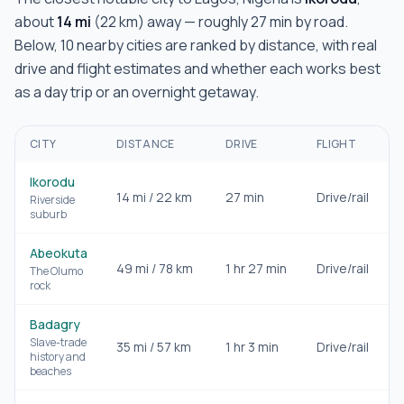
about
14
mi
(
22
km) away — roughly
27 min
by road.
Below,
10
nearby cities are ranked by distance, with real
drive and flight estimates and whether each works best
as a day trip or an overnight getaway.
CITY
DISTANCE
DRIVE
FLIGHT
Ikorodu
14
mi /
22
km
27 min
Drive/rail
D
Riverside
suburb
Abeokuta
49
mi /
78
km
1 hr 27 min
Drive/rail
D
The Olumo
rock
Badagry
Slave-trade
35
mi /
57
km
1 hr 3 min
Drive/rail
D
history and
beaches