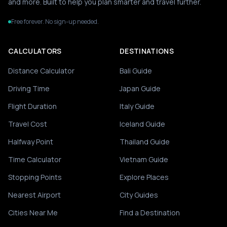
and more. Built to help you plan smarter and travel further.
Free forever. No sign-up needed.
CALCULATORS
DESTINATIONS
Distance Calculator
Bali Guide
Driving Time
Japan Guide
Flight Duration
Italy Guide
Travel Cost
Iceland Guide
Halfway Point
Thailand Guide
Time Calculator
Vietnam Guide
Stopping Points
Explore Places
Nearest Airport
City Guides
Cities Near Me
Find a Destination