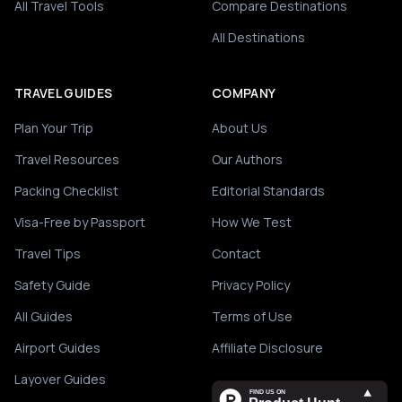
All Travel Tools
Compare Destinations
All Destinations
TRAVEL GUIDES
COMPANY
Plan Your Trip
About Us
Travel Resources
Our Authors
Packing Checklist
Editorial Standards
Visa-Free by Passport
How We Test
Travel Tips
Contact
Safety Guide
Privacy Policy
All Guides
Terms of Use
Airport Guides
Affiliate Disclosure
Layover Guides