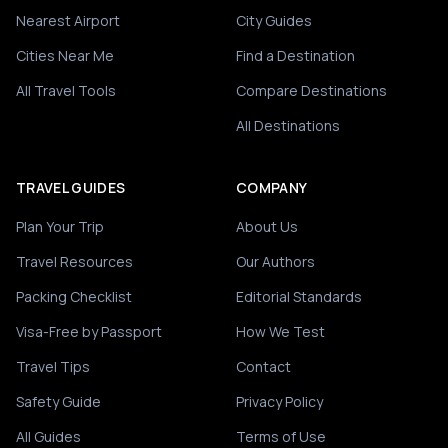
Nearest Airport
City Guides
Cities Near Me
Find a Destination
All Travel Tools
Compare Destinations
All Destinations
TRAVEL GUIDES
COMPANY
Plan Your Trip
About Us
Travel Resources
Our Authors
Packing Checklist
Editorial Standards
Visa-Free by Passport
How We Test
Travel Tips
Contact
Safety Guide
Privacy Policy
All Guides
Terms of Use