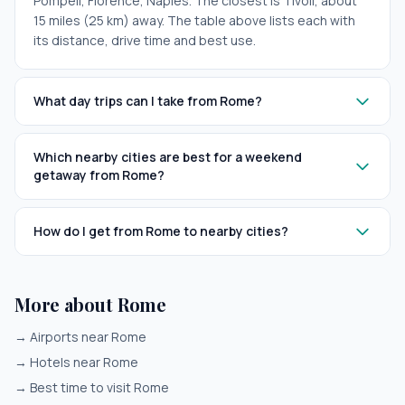
Pompeii, Florence, Naples. The closest is Tivoli, about
15 miles (25 km) away. The table above lists each with
its distance, drive time and best use.
What day trips can I take from Rome?
Which nearby cities are best for a weekend
getaway from Rome?
How do I get from Rome to nearby cities?
More about Rome
→
Airports near Rome
→
Hotels near Rome
→
Best time to visit Rome