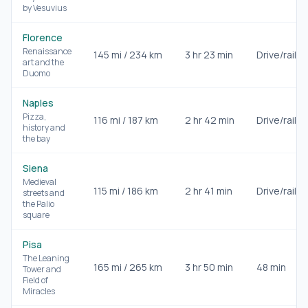
by Vesuvius
Florence
Renaissance
145
mi /
234
km
3 hr 23 min
Drive/rail
art and the
Duomo
Naples
Pizza,
116
mi /
187
km
2 hr 42 min
Drive/rail
history and
the bay
Siena
Medieval
115
mi /
186
km
2 hr 41 min
Drive/rail
streets and
the Palio
square
Pisa
The Leaning
165
mi /
265
km
3 hr 50 min
48 min
Tower and
Field of
Miracles