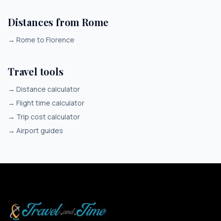
Distances from Rome
→
Rome to Florence
Travel tools
→
Distance calculator
→
Flight time calculator
→
Trip cost calculator
→
Airport guides