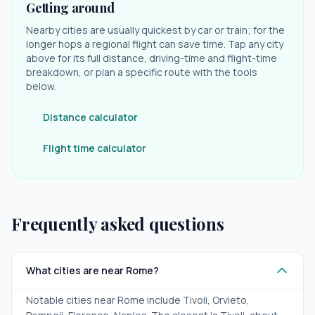
Getting around
Nearby cities are usually quickest by car or train; for the
longer hops a regional flight can save time. Tap any city
above for its full distance, driving-time and flight-time
breakdown, or plan a specific route with the tools
below.
Distance calculator
Flight time calculator
Frequently asked questions
What cities are near Rome?
Notable cities near Rome include Tivoli, Orvieto,