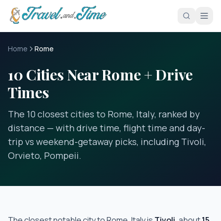
Skip to main content
Home
Rome
10 Cities Near Rome + Drive
Times
The 10 closest cities to Rome, Italy, ranked by
distance — with drive time, flight time and day-
trip vs weekend-getaway picks, including Tivoli,
Orvieto, Pompeii.
The closest notable city to
Rome, Italy
is
Tivoli
, about
15