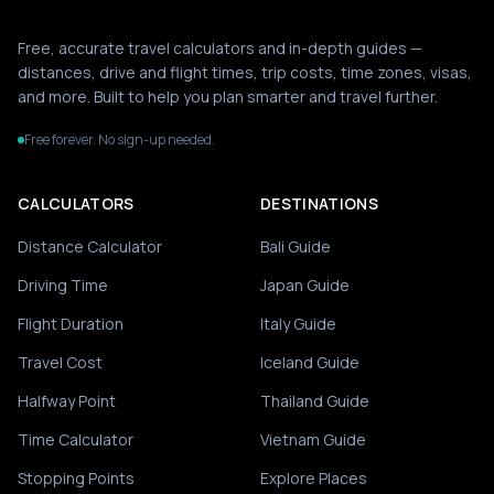
Free, accurate travel calculators and in-depth guides —
distances, drive and flight times, trip costs, time zones, visas,
and more. Built to help you plan smarter and travel further.
Free forever. No sign-up needed.
CALCULATORS
DESTINATIONS
Distance Calculator
Bali Guide
Driving Time
Japan Guide
Flight Duration
Italy Guide
Travel Cost
Iceland Guide
Halfway Point
Thailand Guide
Time Calculator
Vietnam Guide
Stopping Points
Explore Places