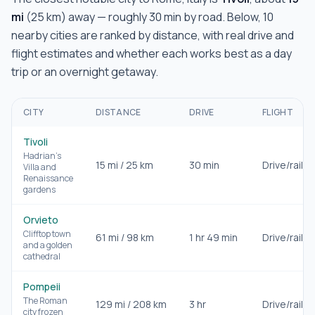
mi
(
25
km) away — roughly
30 min
by road. Below,
10
nearby cities are ranked by distance, with real drive and
flight estimates and whether each works best as a day
trip or an overnight getaway.
CITY
DISTANCE
DRIVE
FLIGHT
Tivoli
Hadrian's
15
mi /
25
km
30 min
Drive/rail
Villa and
Renaissance
gardens
Orvieto
Clifftop town
61
mi /
98
km
1 hr 49 min
Drive/rail
and a golden
cathedral
Pompeii
The Roman
129
mi /
208
km
3 hr
Drive/rail
city frozen