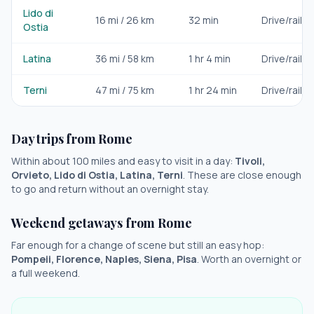
Lido di
16
mi /
26
km
32 min
Drive/rail
Ostia
Latina
36
mi /
58
km
1 hr 4 min
Drive/rail
Terni
47
mi /
75
km
1 hr 24 min
Drive/rail
Day trips from
Rome
Within about 100 miles and easy to visit in a day:
Tivoli,
Orvieto, Lido di Ostia, Latina, Terni
. These are close enough
to go and return without an overnight stay.
Weekend getaways from
Rome
Far enough for a change of scene but still an easy hop:
Pompeii, Florence, Naples, Siena, Pisa
. Worth an overnight or
a full weekend.