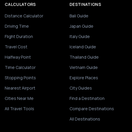
CALCULATORS
DESTINATIONS
Distance Calculator
Bali Guide
Driving Time
Japan Guide
Flight Duration
Italy Guide
Travel Cost
Iceland Guide
Halfway Point
Thailand Guide
Time Calculator
Vietnam Guide
Stopping Points
Explore Places
Nearest Airport
City Guides
Cities Near Me
Find a Destination
All Travel Tools
Compare Destinations
All Destinations