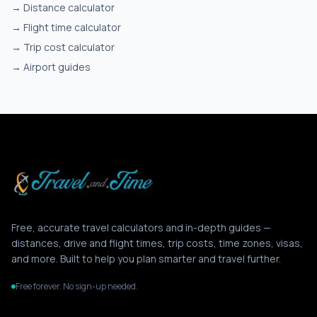
→
Distance calculator
→
Flight time calculator
→
Trip cost calculator
→
Airport guides
Free, accurate travel calculators and in-depth guides —
distances, drive and flight times, trip costs, time zones, visas,
and more. Built to help you plan smarter and travel further.
Free forever. No sign-up needed.