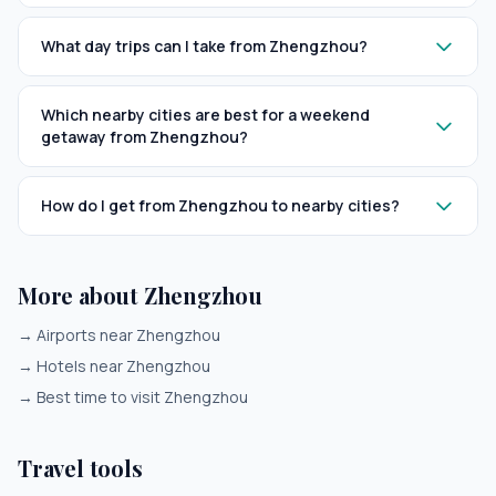
What day trips can I take from Zhengzhou?
Which nearby cities are best for a weekend
getaway from Zhengzhou?
How do I get from Zhengzhou to nearby cities?
More about Zhengzhou
→
Airports near Zhengzhou
→
Hotels near Zhengzhou
→
Best time to visit Zhengzhou
Travel tools