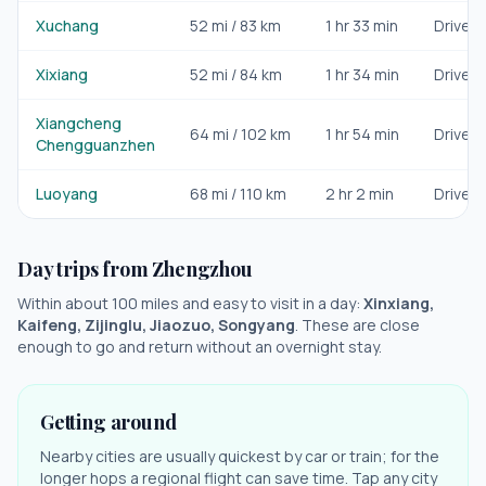
Xuchang
52
mi /
83
km
1 hr 33 min
Drive/ra
Xixiang
52
mi /
84
km
1 hr 34 min
Drive/ra
Xiangcheng
64
mi /
102
km
1 hr 54 min
Drive/ra
Chengguanzhen
Luoyang
68
mi /
110
km
2 hr 2 min
Drive/ra
Day trips from
Zhengzhou
Within about 100 miles and easy to visit in a day:
Xinxiang,
Kaifeng, Zijinglu, Jiaozuo, Songyang
. These are close
enough to go and return without an overnight stay.
Getting around
Nearby cities are usually quickest by car or train; for the
longer hops a regional flight can save time. Tap any city