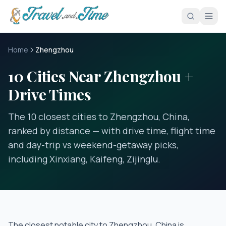
Skip to main content
Home
Zhengzhou
10 Cities Near Zhengzhou +
Drive Times
The 10 closest cities to Zhengzhou, China,
ranked by distance — with drive time, flight time
and day-trip vs weekend-getaway picks,
including Xinxiang, Kaifeng, Zijinglu.
The closest notable city to
Zhengzhou, China
is