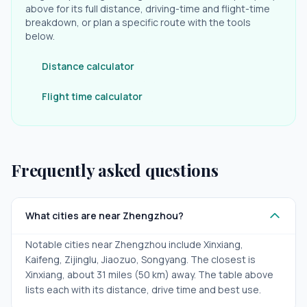
above for its full distance, driving-time and flight-time
breakdown, or plan a specific route with the tools
below.
Distance calculator
Flight time calculator
Frequently asked questions
What cities are near Zhengzhou?
Notable cities near Zhengzhou include Xinxiang,
Kaifeng, Zijinglu, Jiaozuo, Songyang. The closest is
Xinxiang, about 31 miles (50 km) away. The table above
lists each with its distance, drive time and best use.