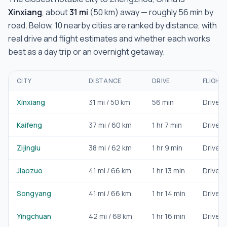
Xinxiang
, about
31
mi
(
50
km) away — roughly
56 min
by
road. Below,
10
nearby cities are ranked by distance, with
real drive and flight estimates and whether each works
best as a day trip or an overnight getaway.
CITY
DISTANCE
DRIVE
FLIGHT
Xinxiang
31
mi /
50
km
56 min
Drive/ra
Kaifeng
37
mi /
60
km
1 hr 7 min
Drive/ra
Zijinglu
38
mi /
62
km
1 hr 9 min
Drive/ra
Jiaozuo
41
mi /
66
km
1 hr 13 min
Drive/ra
Songyang
41
mi /
66
km
1 hr 14 min
Drive/ra
Yingchuan
42
mi /
68
km
1 hr 16 min
Drive/ra