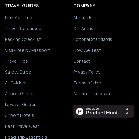
TRAVEL GUIDES
COMPANY
Plan Your Trip
About Us
Travel Resources
Our Authors
Packing Checklist
Editorial Standards
Visa-Free by Passport
How We Test
Travel Tips
Contact
Safety Guide
Privacy Policy
All Guides
Terms of Use
Airport Guides
Affiliate Disclosure
Layover Guides
Airport Hotels
Best Travel Gear
Road Trip Essentials