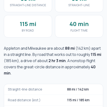
STRAIGHT-LINE DISTANCE
STRAIGHT-LINE
115 mi
40 min
BY ROAD
FLIGHT TIME
Appleton
and
Milwaukee
are about
88 mi
(
142 km
) apart
in a straight line. By road that works out to roughly
115 mi
(
185 km
), a drive of about
2 hr 3 min
. A nonstop flight
covers the great-circle distance in approximately
40
min
.
Straight-line distance
88 mi
/
142 km
Road distance (est.)
115 mi
/
185 km