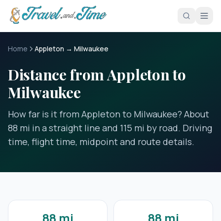
Skip to main content
Home
Appleton → Milwaukee
Distance from Appleton to
Milwaukee
How far is it from Appleton to Milwaukee? About
88 mi in a straight line and 115 mi by road. Driving
time, flight time, midpoint and route details.
88 mi
88 mi