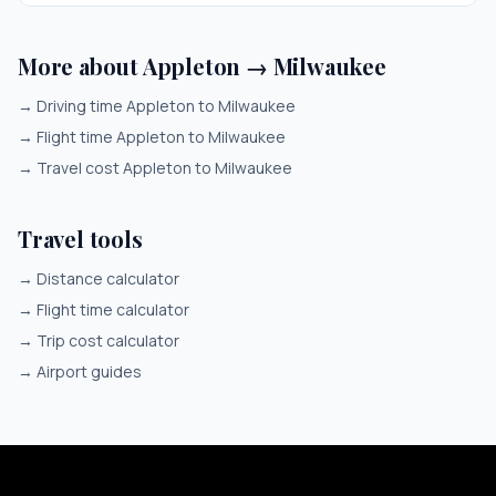
More about Appleton → Milwaukee
→
Driving time Appleton to Milwaukee
→
Flight time Appleton to Milwaukee
→
Travel cost Appleton to Milwaukee
Travel tools
→
Distance calculator
→
Flight time calculator
→
Trip cost calculator
→
Airport guides