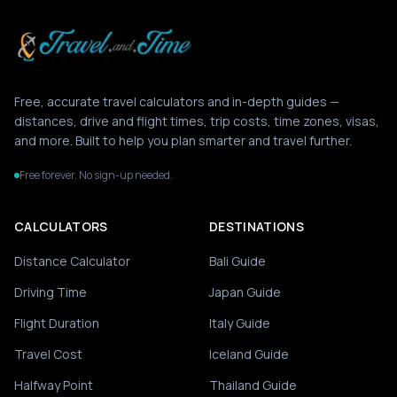
Free, accurate travel calculators and in-depth guides —
distances, drive and flight times, trip costs, time zones, visas,
and more. Built to help you plan smarter and travel further.
Free forever. No sign-up needed.
CALCULATORS
DESTINATIONS
Distance Calculator
Bali Guide
Driving Time
Japan Guide
Flight Duration
Italy Guide
Travel Cost
Iceland Guide
Halfway Point
Thailand Guide