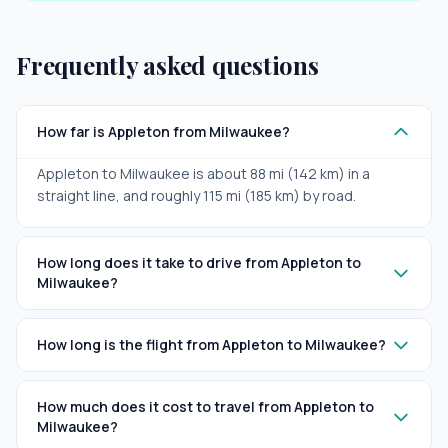
Frequently asked questions
How far is Appleton from Milwaukee?
Appleton to Milwaukee is about 88 mi (142 km) in a
straight line, and roughly 115 mi (185 km) by road.
How long does it take to drive from Appleton to
Milwaukee?
How long is the flight from Appleton to Milwaukee?
How much does it cost to travel from Appleton to
Milwaukee?