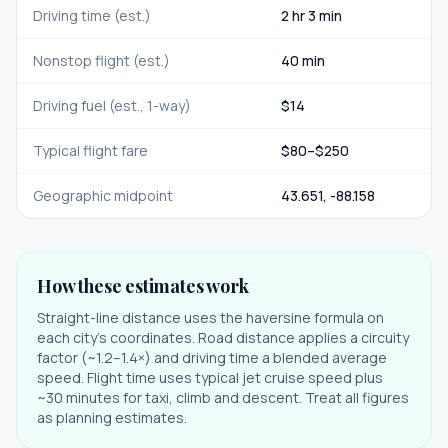
Driving time (est.)
2 hr 3 min
Nonstop flight (est.)
40 min
Driving fuel (est., 1-way)
$
14
Typical flight fare
$
80
–$
250
Geographic midpoint
43.651
,
-88.158
How these estimates work
Straight-line distance uses the haversine formula on
each city's coordinates. Road distance applies a circuity
factor (~1.2–1.4×) and driving time a blended average
speed. Flight time uses typical jet cruise speed plus
~30 minutes for taxi, climb and descent. Treat all figures
as planning estimates.