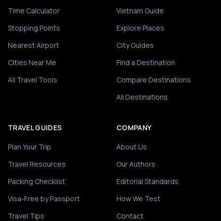
Time Calculator
Vietnam Guide
Stopping Points
Explore Places
Nearest Airport
City Guides
Cities Near Me
Find a Destination
All Travel Tools
Compare Destinations
All Destinations
TRAVEL GUIDES
COMPANY
Plan Your Trip
About Us
Travel Resources
Our Authors
Packing Checklist
Editorial Standards
Visa-Free by Passport
How We Test
Travel Tips
Contact