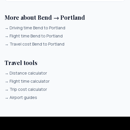
More about Bend → Portland
→
Driving time Bend to Portland
→
Flight time Bend to Portland
→
Travel cost Bend to Portland
Travel tools
→
Distance calculator
→
Flight time calculator
→
Trip cost calculator
→
Airport guides