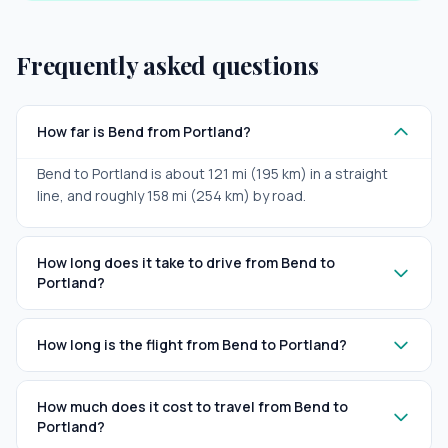
Frequently asked questions
How far is Bend from Portland?
Bend to Portland is about 121 mi (195 km) in a straight
line, and roughly 158 mi (254 km) by road.
How long does it take to drive from Bend to
Portland?
How long is the flight from Bend to Portland?
How much does it cost to travel from Bend to
Portland?