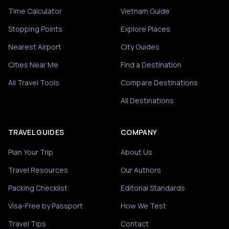
Time Calculator
Vietnam Guide
Stopping Points
Explore Places
Nearest Airport
City Guides
Cities Near Me
Find a Destination
All Travel Tools
Compare Destinations
All Destinations
TRAVEL GUIDES
COMPANY
Plan Your Trip
About Us
Travel Resources
Our Authors
Packing Checklist
Editorial Standards
Visa-Free by Passport
How We Test
Travel Tips
Contact