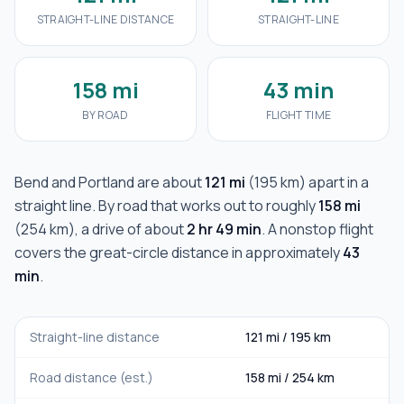
STRAIGHT-LINE DISTANCE
STRAIGHT-LINE
158 mi
43 min
BY ROAD
FLIGHT TIME
Bend
and
Portland
are about
121 mi
(
195 km
) apart in a
straight line. By road that works out to roughly
158 mi
(
254 km
), a drive of about
2 hr 49 min
. A nonstop flight
covers the great-circle distance in approximately
43
min
.
Straight-line distance
121 mi
/
195 km
Road distance (est.)
158 mi
/
254 km