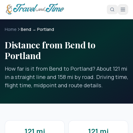
Skip to main content
Home
Bend → Portland
Distance from Bend to
Portland
How far is it from Bend to Portland? About 121 mi
in a straight line and 158 mi by road. Driving time,
flight time, midpoint and route details.
121 mi
121 mi