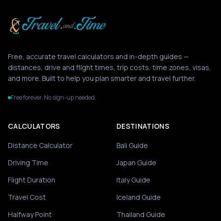
Free, accurate travel calculators and in-depth guides —
distances, drive and flight times, trip costs, time zones, visas,
and more. Built to help you plan smarter and travel further.
Free forever. No sign-up needed.
CALCULATORS
DESTINATIONS
Distance Calculator
Bali Guide
Driving Time
Japan Guide
Flight Duration
Italy Guide
Travel Cost
Iceland Guide
Halfway Point
Thailand Guide