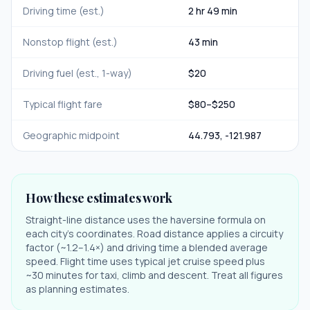
Driving time (est.)
2 hr 49 min
Nonstop flight (est.)
43 min
Driving fuel (est., 1-way)
$
20
Typical flight fare
$
80
–$
250
Geographic midpoint
44.793
,
-121.987
How these estimates work
Straight-line distance uses the haversine formula on
each city's coordinates. Road distance applies a circuity
factor (~1.2–1.4×) and driving time a blended average
speed. Flight time uses typical jet cruise speed plus
~30 minutes for taxi, climb and descent. Treat all figures
as planning estimates.