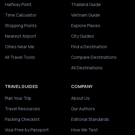
Halfway Point
Thailand Guide
Time Calculator
Vietnam Guide
Stopping Points
Explore Places
Nearest Airport
City Guides
Cities Near Me
Find a Destination
All Travel Tools
Compare Destinations
All Destinations
TRAVEL GUIDES
COMPANY
Plan Your Trip
About Us
Travel Resources
Our Authors
Packing Checklist
Editorial Standards
Visa-Free by Passport
How We Test