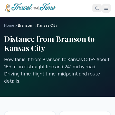
Skip to main content
Home
Branson → Kansas City
Distance from Branson to
Kansas City
How far is it from Branson to Kansas City? About
185 mi in a straight line and 241 mi by road.
Driving time, flight time, midpoint and route
details.