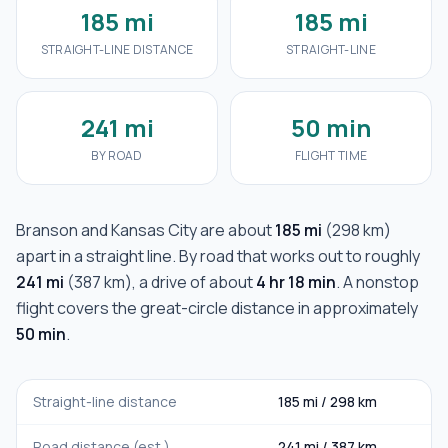
185 mi
185 mi
STRAIGHT-LINE DISTANCE
STRAIGHT-LINE
241 mi
50 min
BY ROAD
FLIGHT TIME
Branson
and
Kansas City
are about
185 mi
(
298 km
)
apart in a straight line. By road that works out to roughly
241 mi
(
387 km
), a drive of about
4 hr 18 min
. A nonstop
flight covers the great-circle distance in approximately
50 min
.
Straight-line distance
185 mi
/
298 km
Road distance (est.)
241 mi
/
387 km