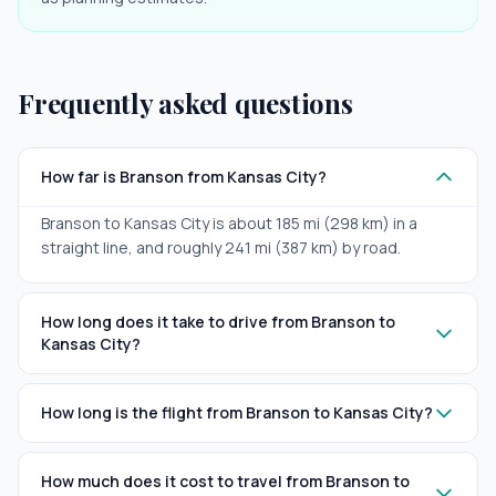
Frequently asked questions
How far is Branson from Kansas City?
Branson to Kansas City is about 185 mi (298 km) in a
straight line, and roughly 241 mi (387 km) by road.
How long does it take to drive from Branson to
Kansas City?
How long is the flight from Branson to Kansas City?
How much does it cost to travel from Branson to