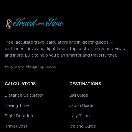
Free, accurate travel calculators and in-depth guides —
distances, drive and flight times, trip costs, time zones, visas,
and more. Built to help you plan smarter and travel further.
Free forever. No sign-up needed.
CALCULATORS
DESTINATIONS
Distance Calculator
Bali Guide
Driving Time
Japan Guide
Flight Duration
Italy Guide
Travel Cost
Iceland Guide