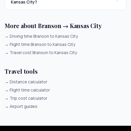
Kansas City?
More about Branson → Kansas City
→
Driving time Branson to Kansas City
→
Flight time Branson to Kansas City
→
Travel cost Branson to Kansas City
Travel tools
→
Distance calculator
→
Flight time calculator
→
Trip cost calculator
→
Airport guides