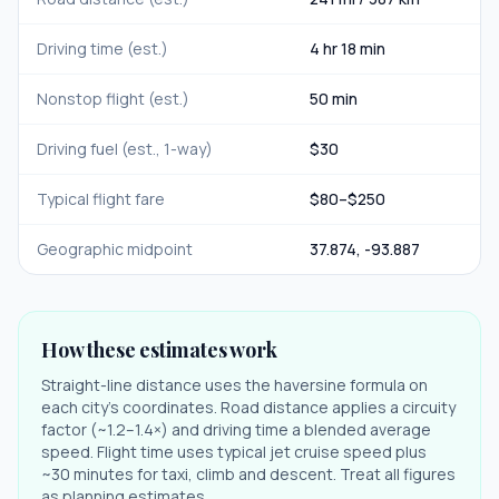
Driving time (est.)
4 hr 18 min
Nonstop flight (est.)
50 min
Driving fuel (est., 1-way)
$
30
Typical flight fare
$
80
–$
250
Geographic midpoint
37.874
,
-93.887
How these estimates work
Straight-line distance uses the haversine formula on
each city's coordinates. Road distance applies a circuity
factor (~1.2–1.4×) and driving time a blended average
speed. Flight time uses typical jet cruise speed plus
~30 minutes for taxi, climb and descent. Treat all figures
as planning estimates.