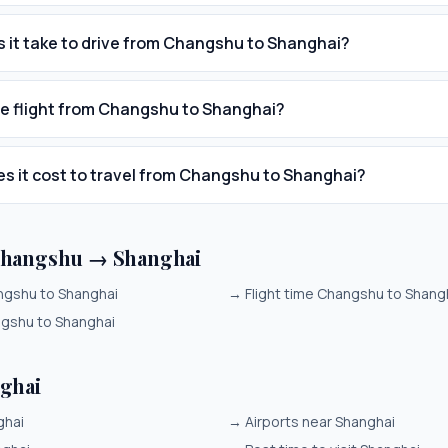
 it take to drive from Changshu to Shanghai?
he flight from Changshu to Shanghai?
 it cost to travel from Changshu to Shanghai?
Changshu → Shanghai
angshu to Shanghai
→
Flight time Changshu to Shang
ngshu to Shanghai
ghai
ghai
→
Airports near Shanghai