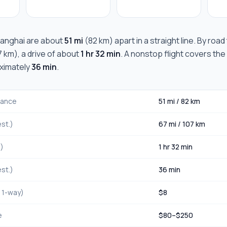
anghai
are about
51 mi
(
82 km
) apart in a straight line. By roa
7 km
), a drive of about
1 hr 32 min
. A nonstop flight covers the
oximately
36 min
.
stance
51 mi
/
82 km
st.)
67 mi
/
107 km
.)
1 hr 32 min
st.)
36 min
, 1-way)
$
8
e
$
80
–$
250