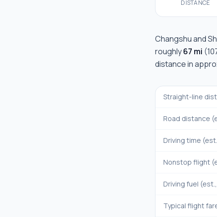
DISTANCE
Changshu
and
Sh
roughly
67 mi
(
10
distance in appr
Straight-line di
Road distance (e
Driving time (est
Nonstop flight (e
Driving fuel (est.
Typical flight far