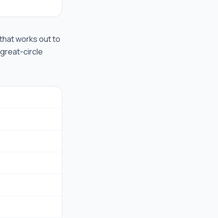
d that works out to
 great-circle