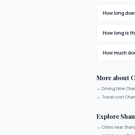
How long does
How long is t
How much does
More about 
→
Driving time Ch
→
Travel cost Cha
Explore Shan
→
Cities near Shan