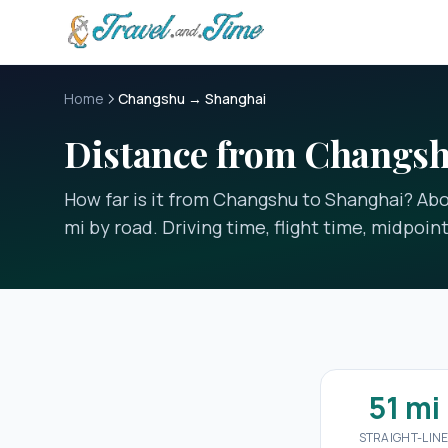
Skip to main content
Home
Changshu → Shanghai
Distance from Changsh
How far is it from Changshu to Shanghai? Abou
mi by road. Driving time, flight time, midpoin
51 mi
STRAIGHT-LIN