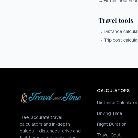
→
Hotels near Sha
Travel tools
→
Distance calcula
→
Trip cost calcula
CALCULATORS
Distance Calculator
Driving Time
Free, accurate travel
calculators and in-depth
Flight Duration
guides — distances, drive and
Travel Cost
flight times, trip costs, time