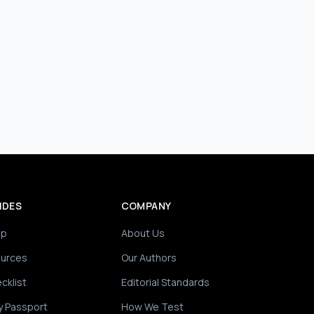
IDES
COMPANY
ip
About Us
ources
Our Authors
cklist
Editorial Standards
y Passport
How We Test