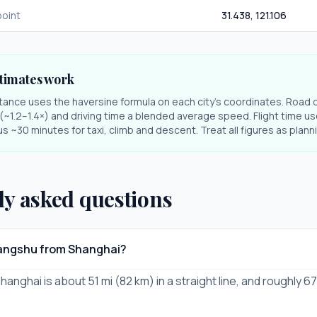
oint
31.438
,
121.106
timates work
stance uses the haversine formula on each city's coordinates. Road 
r (~1.2–1.4×) and driving time a blended average speed. Flight time us
s ~30 minutes for taxi, climb and descent. Treat all figures as plan
ly asked questions
hangshu from Shanghai?
nghai is about 51 mi (82 km) in a straight line, and roughly 67