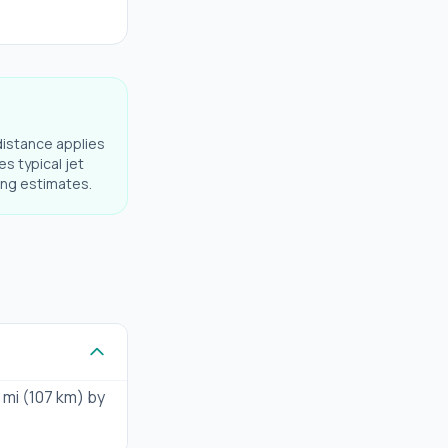
distance applies
es typical jet
ning estimates.
 mi (107 km) by