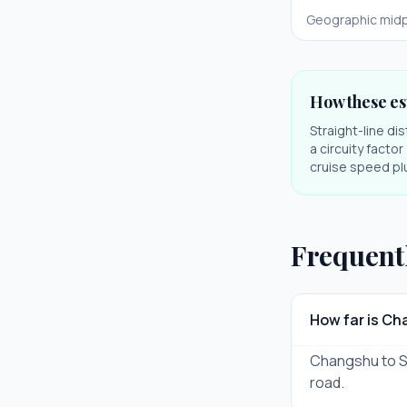
Geographic midp
How these es
Straight-line di
a circuity facto
cruise speed plu
Frequent
How far is C
Changshu to Sha
road.