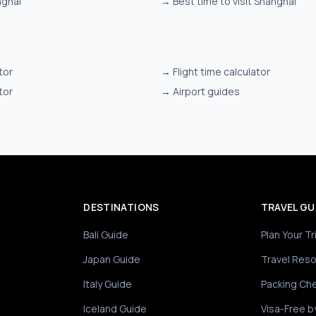
nghai
→
Best time to visit Shanghai
tor
→
Flight time calculator
tor
→
Airport guides
DESTINATIONS
TRAVEL GU
Bali Guide
Plan Your Tr
Japan Guide
Travel Res
Italy Guide
Packing Che
Iceland Guide
Visa-Free b