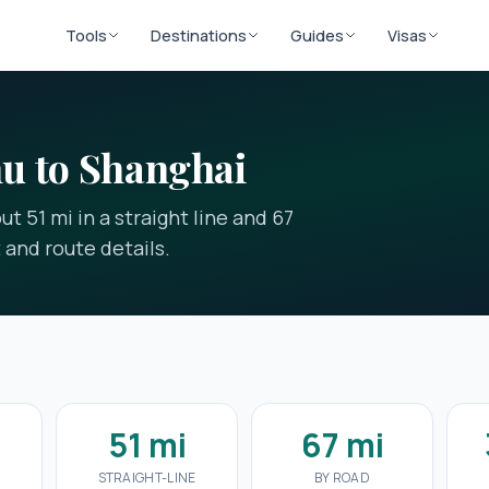
Tools
Destinations
Guides
Visas
u to Shanghai
t 51 mi in a straight line and 67
t and route details.
51 mi
67 mi
E
STRAIGHT-LINE
BY ROAD