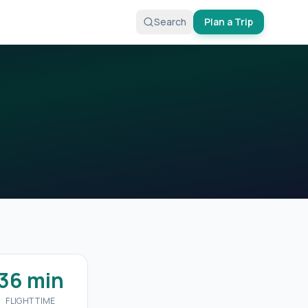
Search
Plan a Trip
36 min
FLIGHT TIME