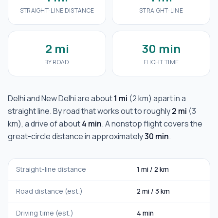
STRAIGHT-LINE DISTANCE
STRAIGHT-LINE
2 mi
30 min
BY ROAD
FLIGHT TIME
Delhi
and
New Delhi
are about
1 mi
(
2 km
) apart in a
straight line. By road that works out to roughly
2 mi
(
3
km
), a drive of about
4 min
. A nonstop flight covers the
great-circle distance in approximately
30 min
.
Straight-line distance
1 mi
/
2 km
Road distance (est.)
2 mi
/
3 km
Driving time (est.)
4 min