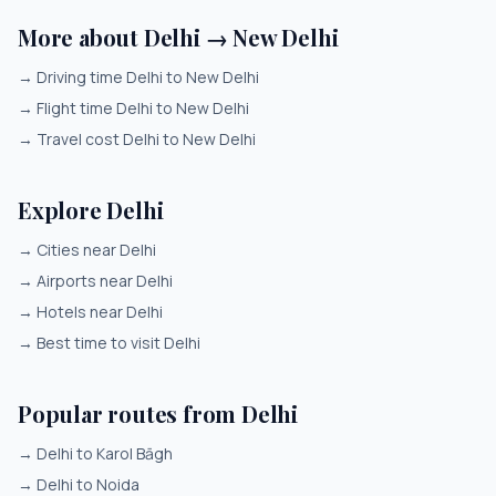
More about Delhi → New Delhi
→
Driving time Delhi to New Delhi
→
Flight time Delhi to New Delhi
→
Travel cost Delhi to New Delhi
Explore Delhi
→
Cities near Delhi
→
Airports near Delhi
→
Hotels near Delhi
→
Best time to visit Delhi
Popular routes from Delhi
→
Delhi to Karol Bāgh
→
Delhi to Noida