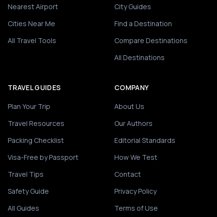
Nearest Airport
City Guides
Cities Near Me
Find a Destination
All Travel Tools
Compare Destinations
All Destinations
TRAVEL GUIDES
COMPANY
Plan Your Trip
About Us
Travel Resources
Our Authors
Packing Checklist
Editorial Standards
Visa-Free by Passport
How We Test
Travel Tips
Contact
Safety Guide
Privacy Policy
All Guides
Terms of Use