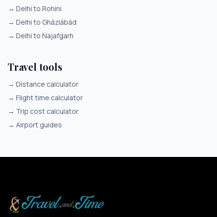
→
Delhi to Rohini
→
Delhi to Ghāziābād
→
Delhi to Najafgarh
Travel tools
→
Distance calculator
→
Flight time calculator
→
Trip cost calculator
→
Airport guides