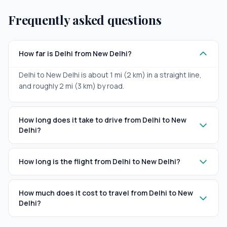
Frequently asked questions
How far is Delhi from New Delhi?
Delhi to New Delhi is about 1 mi (2 km) in a straight line,
and roughly 2 mi (3 km) by road.
How long does it take to drive from Delhi to New
Delhi?
How long is the flight from Delhi to New Delhi?
How much does it cost to travel from Delhi to New
Delhi?