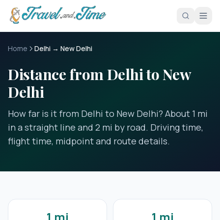
Skip to main content
Home
Delhi → New Delhi
Distance from Delhi to New
Delhi
How far is it from Delhi to New Delhi? About 1 mi
in a straight line and 2 mi by road. Driving time,
flight time, midpoint and route details.
1 mi
1 mi