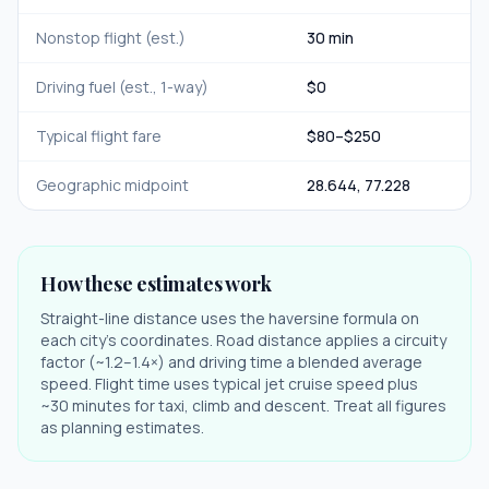
Nonstop flight (est.)
30 min
Driving fuel (est., 1-way)
$
0
Typical flight fare
$
80
–$
250
Geographic midpoint
28.644
,
77.228
How these estimates work
Straight-line distance uses the haversine formula on
each city's coordinates. Road distance applies a circuity
factor (~1.2–1.4×) and driving time a blended average
speed. Flight time uses typical jet cruise speed plus
~30 minutes for taxi, climb and descent. Treat all figures
as planning estimates.