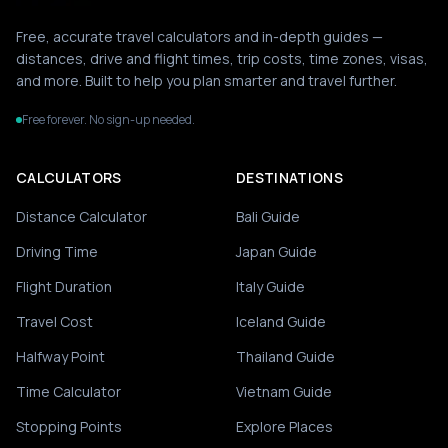
Free, accurate travel calculators and in-depth guides —
distances, drive and flight times, trip costs, time zones, visas,
and more. Built to help you plan smarter and travel further.
Free forever. No sign-up needed.
CALCULATORS
DESTINATIONS
Distance Calculator
Bali Guide
Driving Time
Japan Guide
Flight Duration
Italy Guide
Travel Cost
Iceland Guide
Halfway Point
Thailand Guide
Time Calculator
Vietnam Guide
Stopping Points
Explore Places