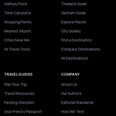
Halfway Point
Thailand Guide
Time Calculator
Vietnam Guide
Stopping Points
Explore Places
Nearest Airport
City Guides
Cities Near Me
Find a Destination
All Travel Tools
Compare Destinations
All Destinations
TRAVEL GUIDES
COMPANY
Plan Your Trip
About Us
Travel Resources
Our Authors
Packing Checklist
Editorial Standards
Visa-Free by Passport
How We Test