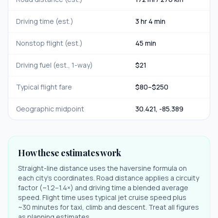
Driving time (est.)
3 hr 4 min
Nonstop flight (est.)
45 min
Driving fuel (est., 1-way)
$
21
Typical flight fare
$
80
–$
250
Geographic midpoint
30.421
,
-85.389
How these estimates work
Straight-line distance uses the haversine formula on
each city's coordinates. Road distance applies a circuity
factor (~1.2–1.4×) and driving time a blended average
speed. Flight time uses typical jet cruise speed plus
~30 minutes for taxi, climb and descent. Treat all figures
as planning estimates.