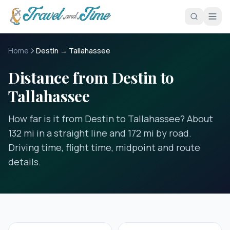
Skip to main content
Home
Destin → Tallahassee
Distance from Destin to
Tallahassee
How far is it from Destin to Tallahassee? About
132 mi in a straight line and 172 mi by road.
Driving time, flight time, midpoint and route
details.