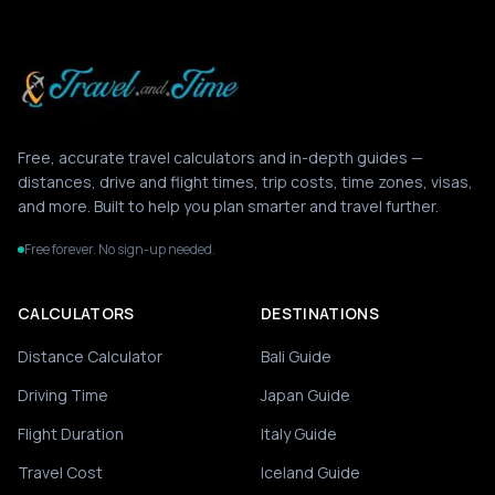
Free, accurate travel calculators and in-depth guides —
distances, drive and flight times, trip costs, time zones, visas,
and more. Built to help you plan smarter and travel further.
Free forever. No sign-up needed.
CALCULATORS
DESTINATIONS
Distance Calculator
Bali Guide
Driving Time
Japan Guide
Flight Duration
Italy Guide
Travel Cost
Iceland Guide