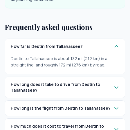
Frequently asked questions
How far is Destin from Tallahassee?
Destin to Tallahassee is about 132 mi (212 km) in a
straight line, and roughly 172 mi (276 km) by road.
How long does it take to drive from Destin to
Tallahassee?
How long is the flight from Destin to Tallahassee?
How much does it cost to travel from Destin to