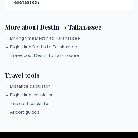
Tallahassee?
More about Destin → Tallahassee
→
Driving time Destin to Tallahassee
→
Flight time Destin to Tallahassee
→
Travel cost Destin to Tallahassee
Travel tools
→
Distance calculator
→
Flight time calculator
→
Trip cost calculator
→
Airport guides