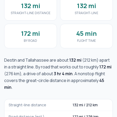
132 mi
132 mi
STRAIGHT-LINE DISTANCE
STRAIGHT-LINE
172 mi
45 min
BY ROAD
FLIGHT TIME
Destin
and
Tallahassee
are about
132 mi
(
212 km
) apart
in a straight line. By road that works out to roughly
172 mi
(
276 km
), a drive of about
3 hr 4 min
. A nonstop flight
covers the great-circle distance in approximately
45
min
.
Straight-line distance
132 mi
/
212 km
Road distance (est.)
172 mi
/
276 km