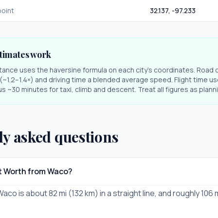
oint
32.137
,
-97.233
timates work
stance uses the haversine formula on each city's coordinates. Road 
r (~1.2–1.4×) and driving time a blended average speed. Flight time us
s ~30 minutes for taxi, climb and descent. Treat all figures as plan
ly asked questions
rt Worth from Waco?
aco is about 82 mi (132 km) in a straight line, and roughly 106 