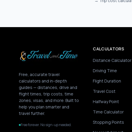
→
Trip cost calcula
CALCULATORS
Distance Calculator
Driving Time
Free, accurate travel
calculators and in-depth
Flight Duration
guides — distances, drive and
Travel Cost
flight times, trip costs, time
zones, visas, and more. Built to
Halfway Point
help you plan smarter and
Time Calculator
travel further.
Stopping Points
Free forever. No sign-up needed.