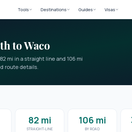
Tools
Destinations
Guides
Visas
th to Waco
2 mi in a straight line and 106 mi
nd route details.
82 mi
106 mi
E
STRAIGHT-LINE
BY ROAD