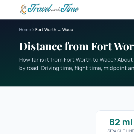
Skip to main content
Home
Fort Worth → Waco
Distance from Fort Wor
How far is it from Fort Worth to Waco? About 8
by road. Driving time, flight time, midpoint a
82 mi
STRAIGHT-LIN