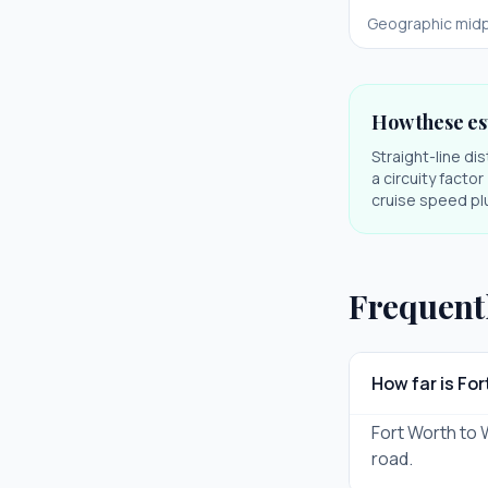
Geographic midp
How these es
Straight-line di
a circuity facto
cruise speed plu
Frequent
How far is Fo
Fort Worth to W
road.