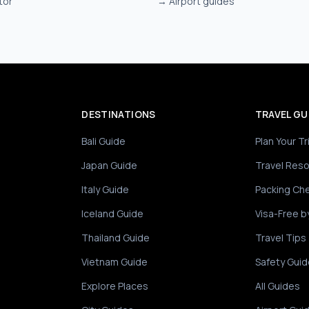
tor
→
Airport guides
DESTINATIONS
TRAVEL GU
Bali Guide
Plan Your Tr
Japan Guide
Travel Res
Italy Guide
Packing Che
Iceland Guide
Visa-Free b
Thailand Guide
Travel Tips
Vietnam Guide
Safety Guid
Explore Places
All Guides