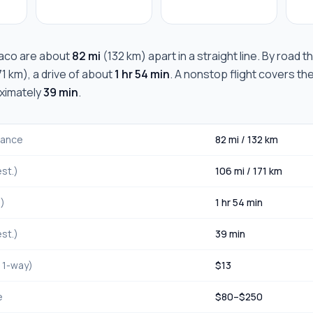
aco
are about
82 mi
(
132 km
) apart in a straight line. By road 
71 km
), a drive of about
1 hr 54 min
. A nonstop flight covers th
oximately
39 min
.
stance
82 mi
/
132 km
st.)
106 mi
/
171 km
.)
1 hr 54 min
st.)
39 min
, 1-way)
$
13
e
$
80
–$
250