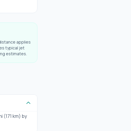
distance applies
es typical jet
ning estimates.
mi (171 km) by