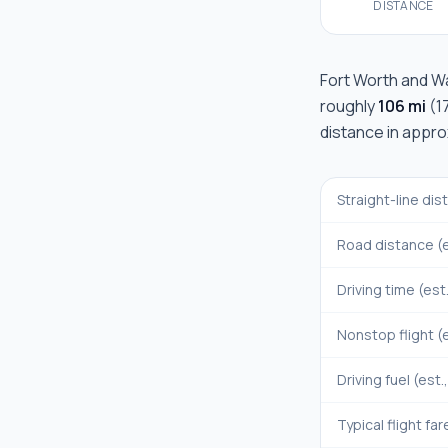
DISTANCE
Fort Worth
and
W
roughly
106 mi
(
1
distance in appr
Straight-line di
Road distance (e
Driving time (est
Nonstop flight (e
Driving fuel (est.
Typical flight far