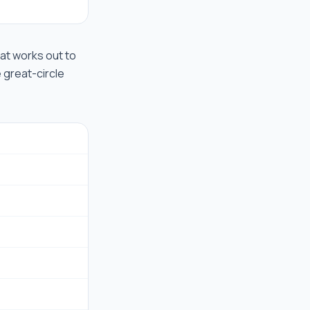
that works out to
e great-circle