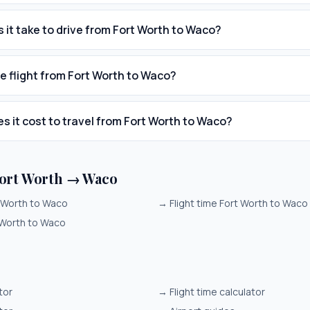
 it take to drive from Fort Worth to Waco?
he flight from Fort Worth to Waco?
 it cost to travel from Fort Worth to Waco?
ort Worth → Waco
t Worth to Waco
→
Flight time Fort Worth to Waco
 Worth to Waco
tor
→
Flight time calculator