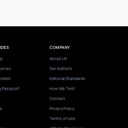
IDES
COMPANY
ip
About Us
ources
Our Authors
cklist
Editorial Standards
y Passport
How We Test
Contact
e
Privacy Policy
Terms of Use