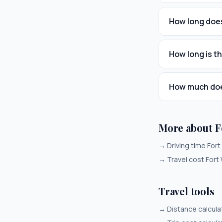
How long does
How long is t
How much does
More about F
→
Driving time For
→
Travel cost Fort
Travel tools
→
Distance calcula