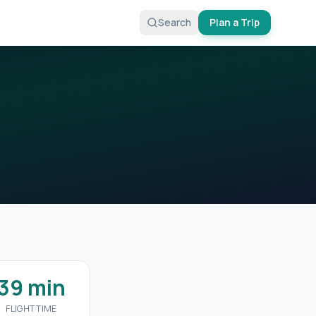
Search
Plan a Trip
39 min
FLIGHT TIME