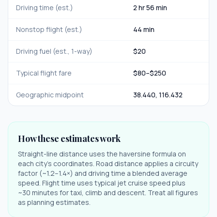
Driving time (est.)
2 hr 56 min
Nonstop flight (est.)
44 min
Driving fuel (est., 1-way)
$
20
Typical flight fare
$
80
–$
250
Geographic midpoint
38.440
,
116.432
How these estimates work
Straight-line distance uses the haversine formula on
each city's coordinates. Road distance applies a circuity
factor (~1.2–1.4×) and driving time a blended average
speed. Flight time uses typical jet cruise speed plus
~30 minutes for taxi, climb and descent. Treat all figures
as planning estimates.