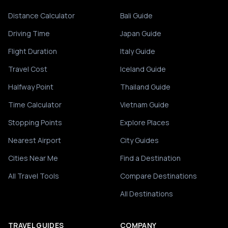
Distance Calculator
Bali Guide
Driving Time
Japan Guide
Flight Duration
Italy Guide
Travel Cost
Iceland Guide
Halfway Point
Thailand Guide
Time Calculator
Vietnam Guide
Stopping Points
Explore Places
Nearest Airport
City Guides
Cities Near Me
Find a Destination
All Travel Tools
Compare Destinations
All Destinations
TRAVEL GUIDES
COMPANY