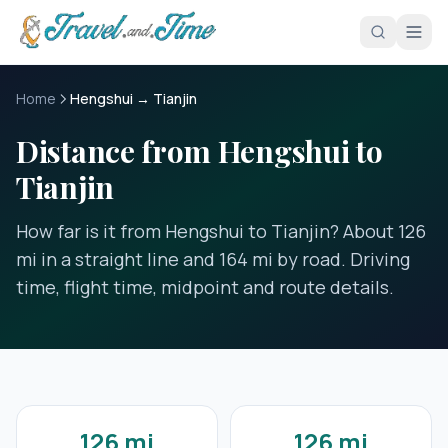
Skip to main content
Home
Hengshui → Tianjin
Distance from Hengshui to
Tianjin
How far is it from Hengshui to Tianjin? About 126
mi in a straight line and 164 mi by road. Driving
time, flight time, midpoint and route details.
126 mi
126 mi