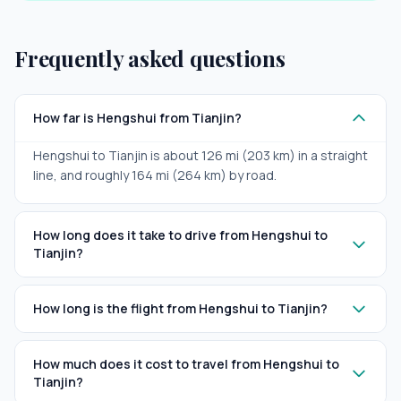
Frequently asked questions
How far is Hengshui from Tianjin?
Hengshui to Tianjin is about 126 mi (203 km) in a straight
line, and roughly 164 mi (264 km) by road.
How long does it take to drive from Hengshui to
Tianjin?
How long is the flight from Hengshui to Tianjin?
How much does it cost to travel from Hengshui to
Tianjin?