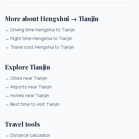
More about Hengshui → Tianjin
→
Driving time Hengshui to Tianjin
→
Flight time Hengshui to Tianjin
→
Travel cost Hengshui to Tianjin
Explore Tianjin
→
Cities near Tianjin
→
Airports near Tianjin
→
Hotels near Tianjin
→
Best time to visit Tianjin
Travel tools
→
Distance calculator