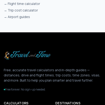
→
Flight time calculator
→
Trip cost calculator
→
Airport guides
Free, accurate travel calculators and in-depth guides —
distances, drive and flight times, trip costs, time zones, visas,
and more. Built to help you plan smarter and travel further.
Free forever. No sign-up needed.
CALCULATORS
DESTINATIONS