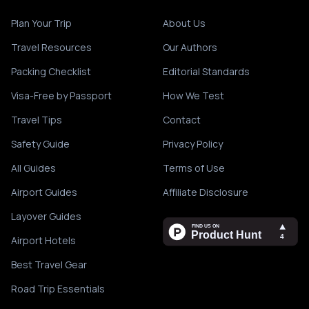
Plan Your Trip
About Us
Travel Resources
Our Authors
Packing Checklist
Editorial Standards
Visa-Free by Passport
How We Test
Travel Tips
Contact
Safety Guide
Privacy Policy
All Guides
Terms of Use
Airport Guides
Affiliate Disclosure
Layover Guides
Airport Hotels
Best Travel Gear
Road Trip Essentials