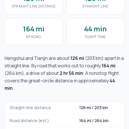
STRAIGHT-LINE DISTANCE
STRAIGHT-LINE
164 mi
44 min
BY ROAD
FLIGHT TIME
Hengshui
and
Tianjin
are about
126 mi
(
203 km
) apart in a
straight line. By road that works out to roughly
164 mi
(
264 km
), a drive of about
2 hr 56 min
. A nonstop flight
covers the great-circle distance in approximately
44
min
.
Straight-line distance
126 mi
/
203 km
Road distance (est.)
164 mi
/
264 km