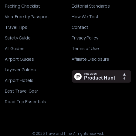
Packing Checklist
Editorial Standards
Visa-Free by Passport
How We Test
Travel Tips
Contact
Safety Guide
Privacy Policy
All Guides
Terms of Use
Airport Guides
Affiliate Disclosure
Layover Guides
Airport Hotels
Best Travel Gear
Road Trip Essentials
©
2026
Travel and Time. All rights reserved.