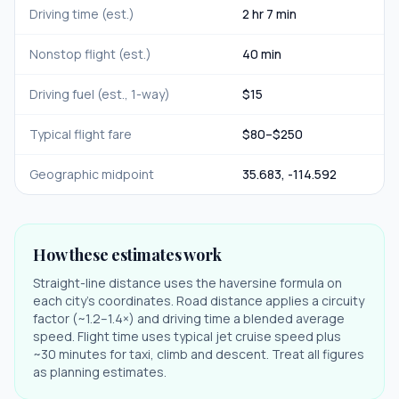
Driving time (est.)
2 hr 7 min
Nonstop flight (est.)
40 min
Driving fuel (est., 1-way)
$
15
Typical flight fare
$
80
–$
250
Geographic midpoint
35.683
,
-114.592
How these estimates work
Straight-line distance uses the haversine formula on
each city's coordinates. Road distance applies a circuity
factor (~1.2–1.4×) and driving time a blended average
speed. Flight time uses typical jet cruise speed plus
~30 minutes for taxi, climb and descent. Treat all figures
as planning estimates.