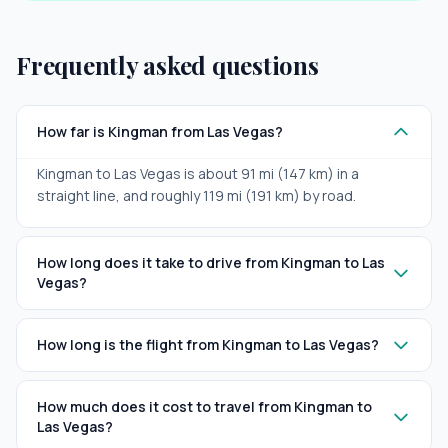
Frequently asked questions
How far is Kingman from Las Vegas?
Kingman to Las Vegas is about 91 mi (147 km) in a
straight line, and roughly 119 mi (191 km) by road.
How long does it take to drive from Kingman to Las
Vegas?
How long is the flight from Kingman to Las Vegas?
How much does it cost to travel from Kingman to
Las Vegas?