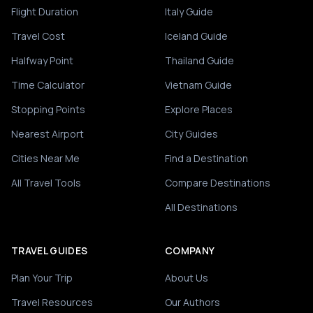
Flight Duration
Italy Guide
Travel Cost
Iceland Guide
Halfway Point
Thailand Guide
Time Calculator
Vietnam Guide
Stopping Points
Explore Places
Nearest Airport
City Guides
Cities Near Me
Find a Destination
All Travel Tools
Compare Destinations
All Destinations
TRAVEL GUIDES
COMPANY
Plan Your Trip
About Us
Travel Resources
Our Authors