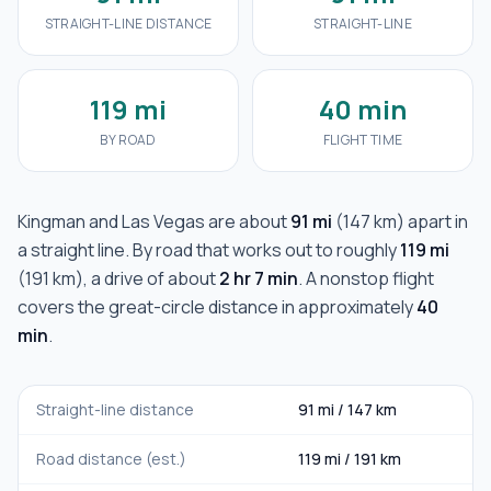
STRAIGHT-LINE DISTANCE
STRAIGHT-LINE
119 mi
40 min
BY ROAD
FLIGHT TIME
Kingman
and
Las Vegas
are about
91 mi
(
147 km
) apart in
a straight line. By road that works out to roughly
119 mi
(
191 km
), a drive of about
2 hr 7 min
. A nonstop flight
covers the great-circle distance in approximately
40
min
.
Straight-line distance
91 mi
/
147 km
Road distance (est.)
119 mi
/
191 km