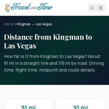
Skip to main content
Home
Kingman → Las Vegas
Distance from Kingman to
Las Vegas
How far is it from Kingman to Las Vegas? About
91 mi in a straight line and 119 mi by road. Driving
time, flight time, midpoint and route details.
91 mi
91 mi