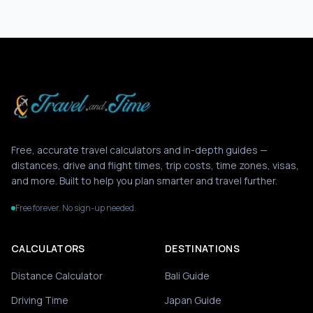
Free, accurate travel calculators and in-depth guides —
distances, drive and flight times, trip costs, time zones, visas,
and more. Built to help you plan smarter and travel further.
Free forever. No sign-up needed.
CALCULATORS
DESTINATIONS
Distance Calculator
Bali Guide
Driving Time
Japan Guide