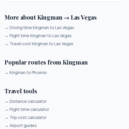
More about Kingman → Las Vegas
→
Driving time Kingman to Las Vegas
→
Flight time Kingman to Las Vegas
→
Travel cost Kingman to Las Vegas
Popular routes from Kingman
→
Kingman to Phoenix
Travel tools
→
Distance calculator
→
Flight time calculator
→
Trip cost calculator
→
Airport guides