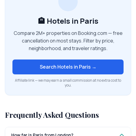
🏨 Hotels in Paris
Compare 2M+ properties on Booking.com — free
cancellation on most stays. Filter by price,
neighborhood, and traveler ratings.
Search Hotels in
Paris
→
Affiliate link — we may earn a small commission at no extra cost to
you.
Frequently Asked Questions
How far is Paris from London?