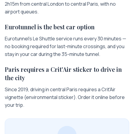
2h15m from central London to central Paris, with no
airport queues.
Eurotunnel is the best car option
Eurotunnel's Le Shuttle service runs every 30 minutes —
no booking required for last-minute crossings, and you
stay in your car during the 35-minute tunnel.
Paris requires a Crit'Air sticker to drive in
the city
Since 2019, driving in central Paris requires a Crit'Air
vignette (environmental sticker). Order it online before
your trip.