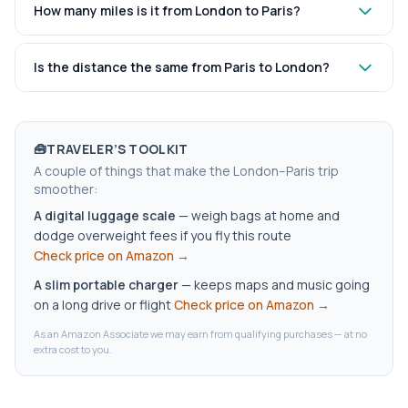
How many miles is it from London to Paris?
Is the distance the same from Paris to London?
🧰
TRAVELER’S TOOLKIT
A couple of things that make the London–Paris trip
smoother:
A digital luggage scale
—
weigh bags at home and
dodge overweight fees if you fly this route
Check price on Amazon →
A slim portable charger
—
keeps maps and music going
on a long drive or flight
Check price on Amazon →
As an Amazon Associate we may earn from qualifying purchases — at no
extra cost to you.