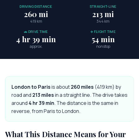
DRIVING DISTANCE
STRAIGHT-LINE
260 mi
213 mi
419 km
344 km
🚗 DRIVE TIME
✈️ FLIGHT TIME
4 hr 39 min
54 min
approx.
nonstop
London
to
Paris
is about
260
miles
(
419
km) by
road and
213
miles
in a straight line. The drive takes
around
4 hr 39 min
. The distance is the same in
reverse, from
Paris
to
London
.
What This Distance Means for Your