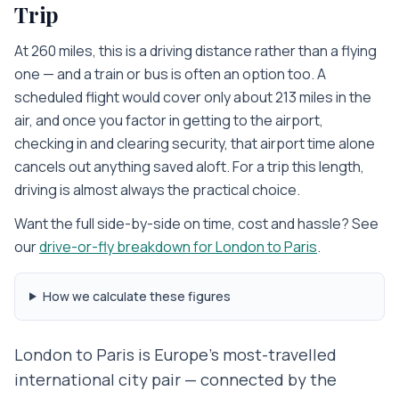
Trip
At 260 miles, this is a driving distance rather than a flying
one — and a train or bus is often an option too. A
scheduled flight would cover only about 213 miles in the
air, and once you factor in getting to the airport,
checking in and clearing security, that airport time alone
cancels out anything saved aloft. For a trip this length,
driving is almost always the practical choice.
Want the full side-by-side on time, cost and hassle? See
our
drive-or-fly breakdown for
London
to
Paris
.
How we calculate these figures
London to Paris is Europe's most-travelled
international city pair — connected by the