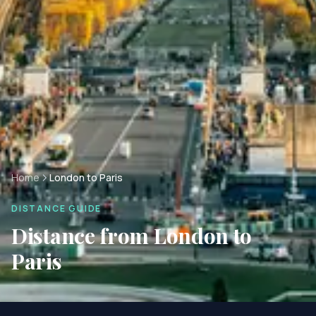
Home
London to Paris
DISTANCE GUIDE
Distance from
London
to
Paris