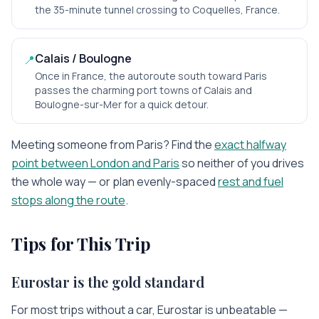
the 35-minute tunnel crossing to Coquelles, France.
Calais / Boulogne
📍
Once in France, the autoroute south toward Paris
passes the charming port towns of Calais and
Boulogne-sur-Mer for a quick detour.
Meeting someone from
Paris
? Find the
exact halfway
point between
London
and
Paris
so neither of you drives
the whole way — or plan evenly-spaced
rest and fuel
stops along the route
.
Tips for This Trip
Eurostar is the gold standard
For most trips without a car, Eurostar is unbeatable —