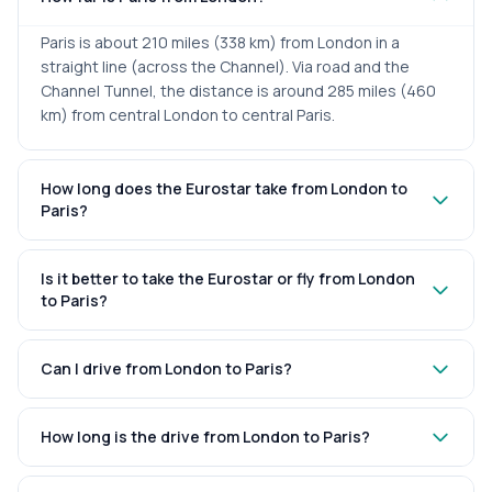
Paris is about 210 miles (338 km) from London in a
straight line (across the Channel). Via road and the
Channel Tunnel, the distance is around 285 miles (460
km) from central London to central Paris.
How long does the Eurostar take from London to
Paris?
Is it better to take the Eurostar or fly from London
to Paris?
Can I drive from London to Paris?
How long is the drive from London to Paris?