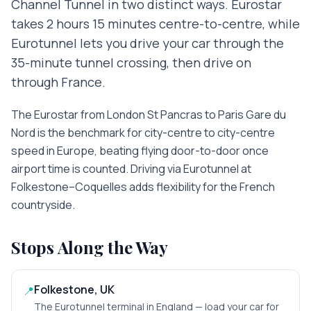
Channel Tunnel in two distinct ways. Eurostar
takes 2 hours 15 minutes centre-to-centre, while
Eurotunnel lets you drive your car through the
35-minute tunnel crossing, then drive on
through France.
The Eurostar from London St Pancras to Paris Gare du
Nord is the benchmark for city-centre to city-centre
speed in Europe, beating flying door-to-door once
airport time is counted. Driving via Eurotunnel at
Folkestone–Coquelles adds flexibility for the French
countryside.
Stops Along the Way
Folkestone, UK
📍
The Eurotunnel terminal in England — load your car for