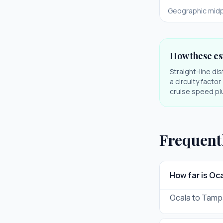
Geographic midp
How these es
Straight-line di
a circuity facto
cruise speed plu
Frequent
How far is O
Ocala to Tampa 