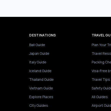
DESTINATIONS
TRAVEL GU
Bali Guide
Plan Your Tr
Japan Guide
Travel Res
Italy Guide
Packing Che
Iceland Guide
Visa-Free b
Thailand Guide
Travel Tips
Vietnam Guide
Safety Guid
Explore Places
All Guides
City Guides
Airport Gui