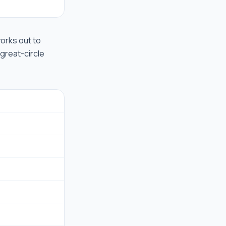
 works out to
 great-circle