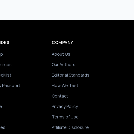
IDES
COMPANY
ip
About Us
ources
Our Authors
cklist
Editorial Standards
y Passport
How We Test
Contact
e
Privacy Policy
Terms of Use
des
Affiliate Disclosure