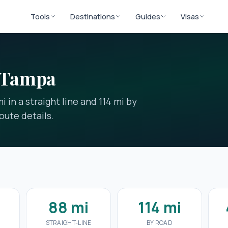
Tools
Destinations
Guides
Visas
o Tampa
 in a straight line and 114 mi by
oute details.
88 mi
114 mi
E
STRAIGHT-LINE
BY ROAD