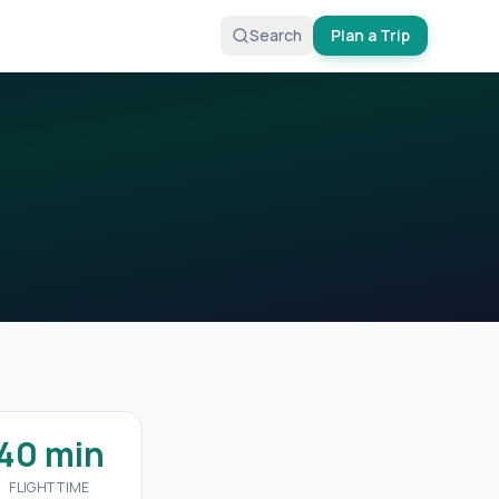
Search
Plan a Trip
40 min
FLIGHT TIME