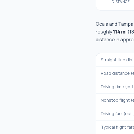
DISTANCE
Ocala
and
Tampa
roughly
114 mi
(
1
distance in appr
Straight-line di
Road distance (e
Driving time (est
Nonstop flight (e
Driving fuel (est.
Typical flight far