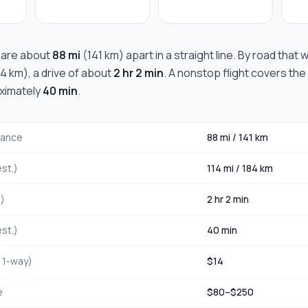
are about
88 mi
(
141 km
) apart in a straight line. By road that
84 km
), a drive of about
2 hr 2 min
. A nonstop flight covers the
oximately
40 min
.
stance
88 mi
/
141 km
st.)
114 mi
/
184 km
.)
2 hr 2 min
st.)
40 min
, 1-way)
$
14
e
$
80
–$
250