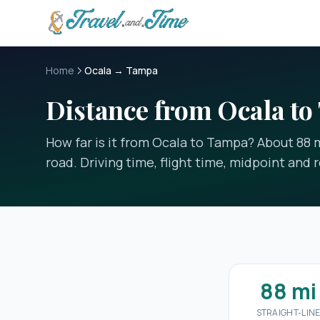
Skip to main content
Home
Ocala → Tampa
Distance from Ocala t
How far is it from Ocala to Tampa? About 88 mi
road. Driving time, flight time, midpoint and r
88 mi
STRAIGHT-LIN