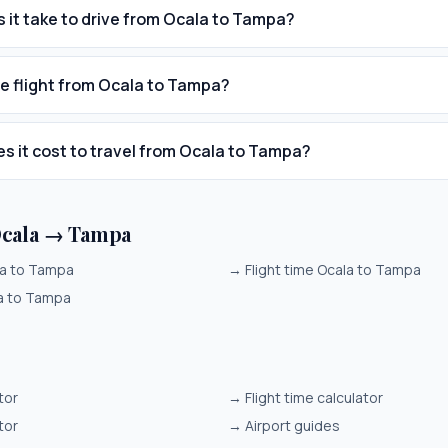
 it take to drive from Ocala to Tampa?
he flight from Ocala to Tampa?
 it cost to travel from Ocala to Tampa?
Ocala → Tampa
la to Tampa
→
Flight time Ocala to Tampa
la to Tampa
tor
→
Flight time calculator
tor
→
Airport guides