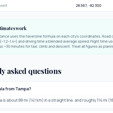
oint
28.567
,
-82.300
timates work
stance uses the haversine formula on each city's coordinates. Road 
r (~1.2–1.4×) and driving time a blended average speed. Flight time us
s ~30 minutes for taxi, climb and descent. Treat all figures as plan
ly asked questions
cala from Tampa?
is about 88 mi (141 km) in a straight line, and roughly 114 mi (