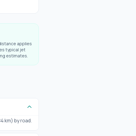
distance applies
es typical jet
ning estimates.
184 km) by road.