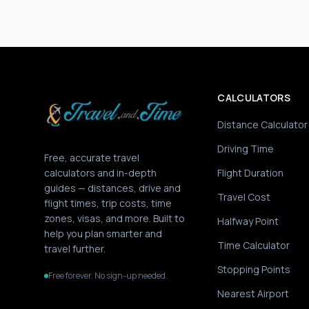
CALCULATORS
Distance Calculator
Driving Time
Free, accurate travel
calculators and in-depth
Flight Duration
guides — distances, drive and
Travel Cost
flight times, trip costs, time
zones, visas, and more. Built to
Halfway Point
help you plan smarter and
Time Calculator
travel further.
Stopping Points
Free forever. No sign-up needed.
Nearest Airport