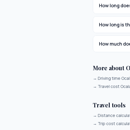
How long does
How long is t
How much does
More about 
→
Driving time Oca
→
Travel cost Oca
Travel tools
→
Distance calcula
→
Trip cost calcula