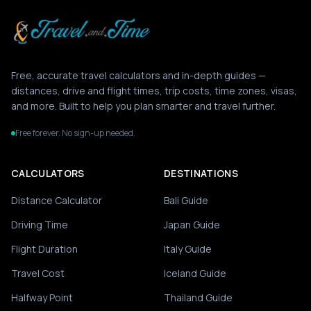
Free, accurate travel calculators and in-depth guides —
distances, drive and flight times, trip costs, time zones, visas,
and more. Built to help you plan smarter and travel further.
Free forever. No sign-up needed.
CALCULATORS
DESTINATIONS
Distance Calculator
Bali Guide
Driving Time
Japan Guide
Flight Duration
Italy Guide
Travel Cost
Iceland Guide
Halfway Point
Thailand Guide