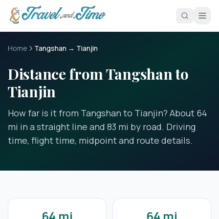
Skip to main content
Home
Tangshan → Tianjin
Distance from Tangshan to
Tianjin
How far is it from Tangshan to Tianjin? About 64
mi in a straight line and 83 mi by road. Driving
time, flight time, midpoint and route details.
64 mi
64 mi