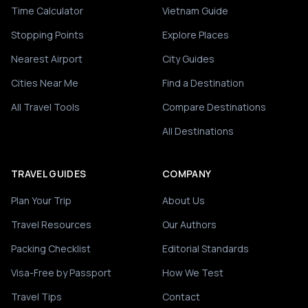
Time Calculator
Vietnam Guide
Stopping Points
Explore Places
Nearest Airport
City Guides
Cities Near Me
Find a Destination
All Travel Tools
Compare Destinations
All Destinations
TRAVEL GUIDES
COMPANY
Plan Your Trip
About Us
Travel Resources
Our Authors
Packing Checklist
Editorial Standards
Visa-Free by Passport
How We Test
Travel Tips
Contact