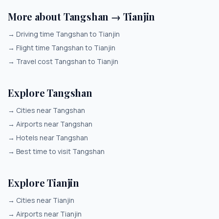
More about Tangshan → Tianjin
→
Driving time Tangshan to Tianjin
→
Flight time Tangshan to Tianjin
→
Travel cost Tangshan to Tianjin
Explore Tangshan
→
Cities near Tangshan
→
Airports near Tangshan
→
Hotels near Tangshan
→
Best time to visit Tangshan
Explore Tianjin
→
Cities near Tianjin
→
Airports near Tianjin