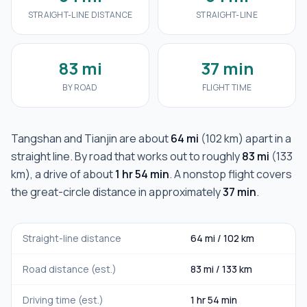
STRAIGHT-LINE DISTANCE
STRAIGHT-LINE
83 mi
37 min
BY ROAD
FLIGHT TIME
Tangshan
and
Tianjin
are about
64 mi
(
102 km
) apart in a
straight line. By road that works out to roughly
83 mi
(
133
km
), a drive of about
1 hr 54 min
. A nonstop flight covers
the great-circle distance in approximately
37 min
.
Straight-line distance
64 mi
/
102 km
Road distance (est.)
83 mi
/
133 km
Driving time (est.)
1 hr 54 min