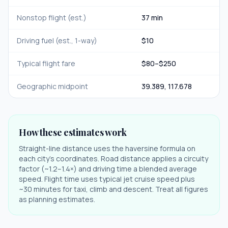
Nonstop flight (est.)
37 min
Driving fuel (est., 1-way)
$
10
Typical flight fare
$
80
–$
250
Geographic midpoint
39.389
,
117.678
How these estimates work
Straight-line distance uses the haversine formula on
each city's coordinates. Road distance applies a circuity
factor (~1.2–1.4×) and driving time a blended average
speed. Flight time uses typical jet cruise speed plus
~30 minutes for taxi, climb and descent. Treat all figures
as planning estimates.