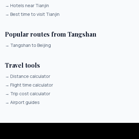
→
Hotels near Tianjin
→
Best time to visit Tianjin
Popular routes from Tangshan
→
Tangshan to Beijing
Travel tools
→
Distance calculator
→
Flight time calculator
→
Trip cost calculator
→
Airport guides