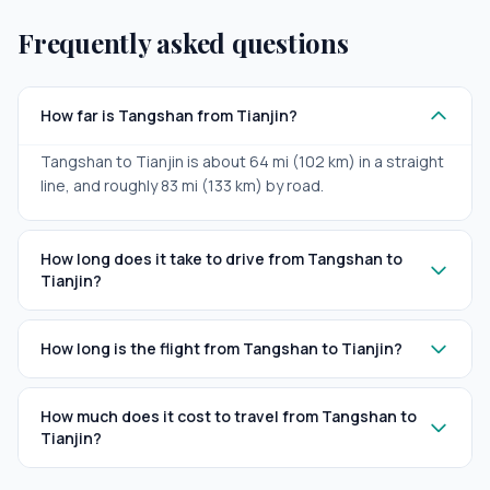
Frequently asked questions
How far is Tangshan from Tianjin?
Tangshan to Tianjin is about 64 mi (102 km) in a straight
line, and roughly 83 mi (133 km) by road.
How long does it take to drive from Tangshan to
Tianjin?
How long is the flight from Tangshan to Tianjin?
How much does it cost to travel from Tangshan to
Tianjin?