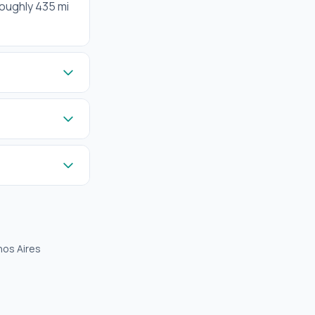
roughly 435 mi
nos Aires