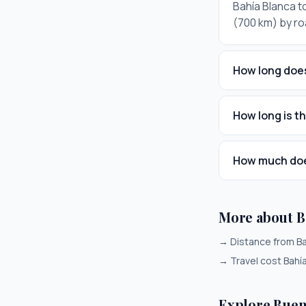
Bahía Blanca to
(700 km) by ro
How long does
How long is t
How much does
More about B
→
Distance from Ba
→
Travel cost Bahí
Explore Buen