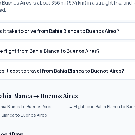
 Buenos Aires is about 356 mi (574 km) in a straight line, and 
ad.
 it take to drive from Bahía Blanca to Buenos Aires?
he flight from Bahía Blanca to Buenos Aires?
 it cost to travel from Bahía Blanca to Buenos Aires?
ahía Blanca → Buenos Aires
hía Blanca to Buenos Aires
→
Flight time Bahía Blanca to Bue
a Blanca to Buenos Aires
os Aires