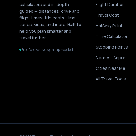
calculators and in-depth
Flight Duration
guides — distances, drive and
Travel Cost
flight times, trip costs, time
zones, visas, and more. Built to
Halfway Point
help you plan smarter and
Time Calculator
travel further.
Stopping Points
Free forever. No sign-up needed.
Nearest Airport
Cities Near Me
All Travel Tools