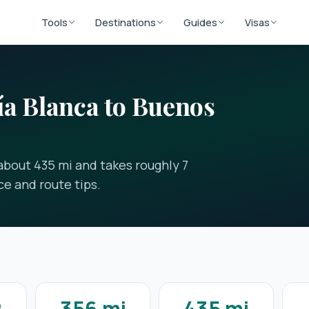
Tools
Destinations
Guides
Visas
a Blanca to Buenos
about 435 mi and takes roughly 7
ce and route tips.
2
356 mi
435 mi