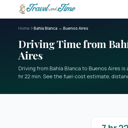
Skip to main content
Home
Bahía Blanca → Buenos Aires
Driving Time from Bahí
Aires
Driving from Bahía Blanca to Buenos Aires is 
hr 22 min. See the fuel-cost estimate, distan
7 hr 2