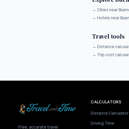
→
Cities near Buen
→
Hotels near Bue
Travel tools
→
Distance calcula
→
Trip cost calcula
CALCULATORS
Distance Calculator
Driving Time
Free, accurate travel