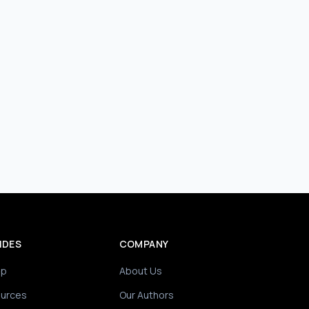
IDES
COMPANY
ip
About Us
ources
Our Authors