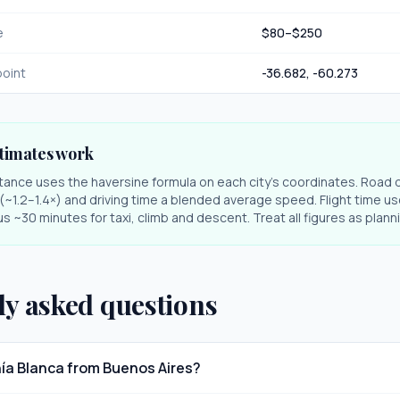
e
$
80
–$
250
oint
-36.682
,
-60.273
timates work
stance uses the haversine formula on each city's coordinates. Road 
r (~1.2–1.4×) and driving time a blended average speed. Flight time us
s ~30 minutes for taxi, climb and descent. Treat all figures as plan
ly asked questions
hía Blanca from Buenos Aires?