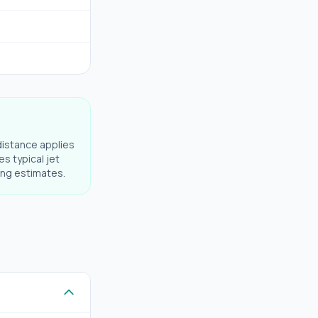
distance applies
es typical jet
ning estimates.