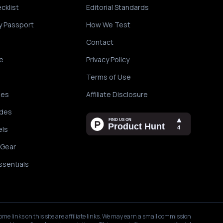
cklist
Editorial Standards
y Passport
How We Test
Contact
e
Privacy Policy
Terms of Use
des
Affiliate Disclosure
ides
els
 Gear
ssentials
ome links on this site are affiliate links. We may earn a small commission