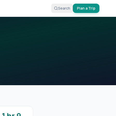
Search
Plan a Trip
1 hr 9