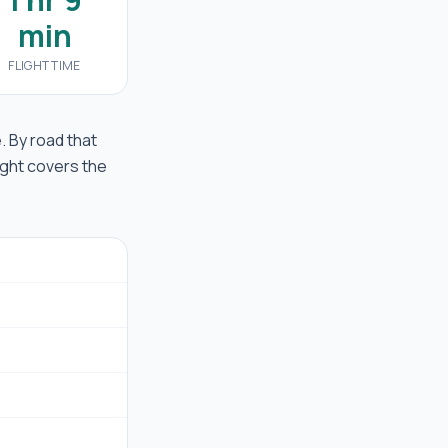
min
FLIGHT TIME
e. By road that
ight covers the