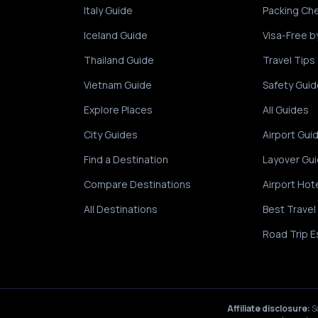
Italy Guide
Packing Che
Iceland Guide
Visa-Free b
Thailand Guide
Travel Tips
Vietnam Guide
Safety Guid
Explore Places
All Guides
City Guides
Airport Gui
Find a Destination
Layover Gu
Compare Destinations
Airport Hot
All Destinations
Best Travel
Road Trip E
Affiliate disclosure:
S