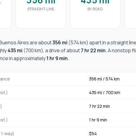
STRAIGHT-LINE
BY ROAD
Buenos Aires
are about
356 mi
(
574 km
) apart in a straight lin
ghly
435 mi
(
700 km
), a drive of about
7 hr 22 min
. A nonstop fl
ance in approximately
1 hr 9 min
.
stance
356 mi
/
574 km
st.)
435 mi
/
700 km
.)
7 hr 22 min
st.)
1 hr 9 min
, 1-way)
$
54