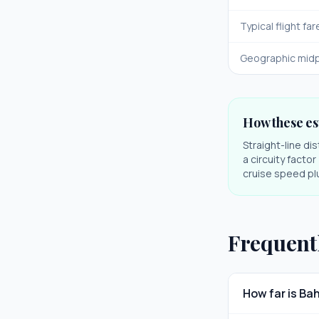
Typical flight far
Geographic midp
How these es
Straight-line di
a circuity facto
cruise speed plu
Frequent
How far is Ba