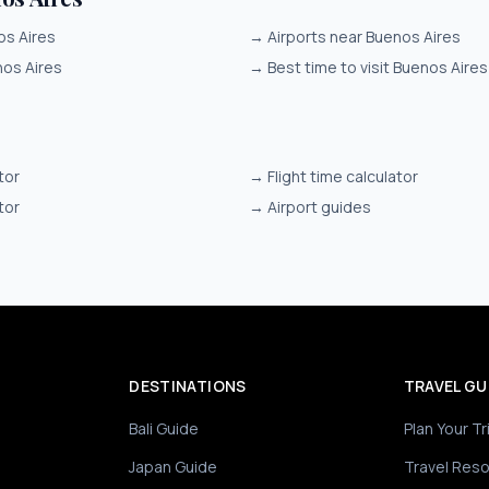
os Aires
→
Airports near Buenos Aires
nos Aires
→
Best time to visit Buenos Aires
tor
→
Flight time calculator
tor
→
Airport guides
DESTINATIONS
TRAVEL GU
Bali Guide
Plan Your Tr
Japan Guide
Travel Res