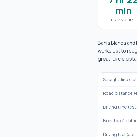
min
DRIVING TIME
Bahía Blanca
and
works out to rou
great-circle dist
Straight-line di
Road distance (e
Driving time (est
Nonstop flight (e
Driving fuel (est.