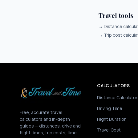
Travel tools
→
Distance calcula
→
Trip cost calcula
CALCULATORS
Distance Calculator
Driving Time
Free, accurate travel
calculators and in-depth
Flight Duration
guides — distances, drive and
Travel Cost
flight times, trip costs, time