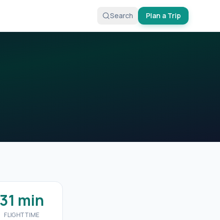
Search
Plan a Trip
31 min
FLIGHT TIME