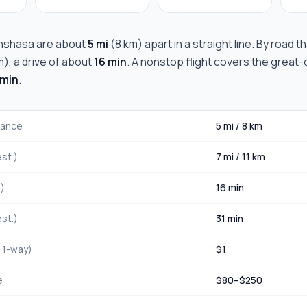
inshasa
are about
5 mi
(
8 km
) apart in a straight line. By road 
m
), a drive of about
16 min
. A nonstop flight covers the great-c
 min
.
stance
5 mi
/
8 km
st.)
7 mi
/
11 km
.)
16 min
st.)
31 min
, 1-way)
$
1
e
$
80
–$
250