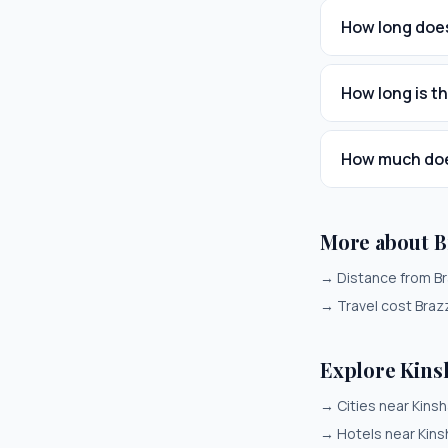
How long does
How long is th
How much does
More about B
→
Distance from Br
→
Travel cost Brazz
Explore Kins
→
Cities near Kins
→
Hotels near Kin