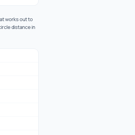
that works out to
ircle distance in