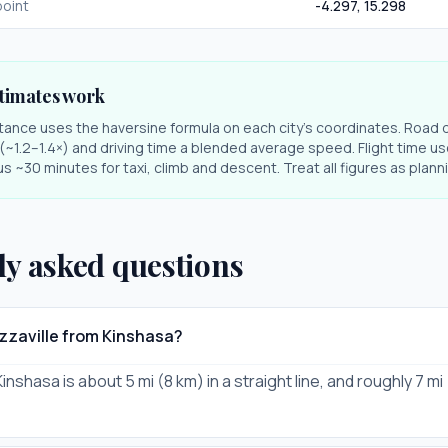
oint
-4.297
,
15.298
timates work
stance uses the haversine formula on each city's coordinates. Road 
r (~1.2–1.4×) and driving time a blended average speed. Flight time us
s ~30 minutes for taxi, climb and descent. Treat all figures as plan
ly asked questions
azzaville from Kinshasa?
Kinshasa is about 5 mi (8 km) in a straight line, and roughly 7 mi