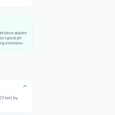
distance applies
es typical jet
ning estimates.
 (11 km) by