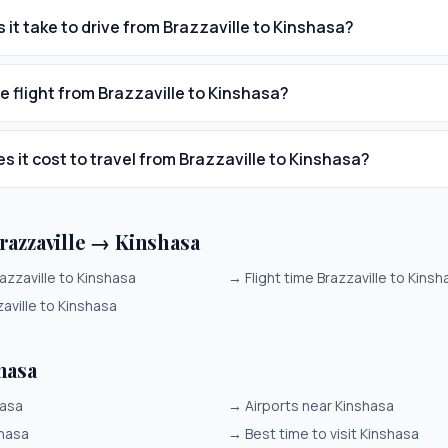
 it take to drive from Brazzaville to Kinshasa?
e flight from Brazzaville to Kinshasa?
 it cost to travel from Brazzaville to Kinshasa?
razzaville → Kinshasa
azzaville to Kinshasa
→
Flight time Brazzaville to Kinsh
aville to Kinshasa
hasa
hasa
→
Airports near Kinshasa
shasa
→
Best time to visit Kinshasa