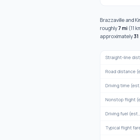
Brazzaville
and
K
roughly
7 mi
(
11 k
approximately
31
Straight-line di
Road distance (e
Driving time (est
Nonstop flight (e
Driving fuel (est.
Typical flight far