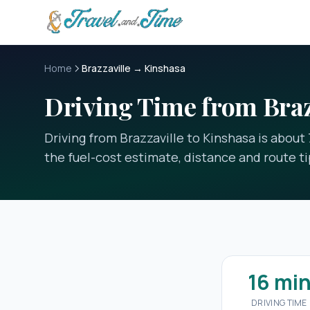
Skip to main content
Home
Brazzaville → Kinshasa
Driving Time from Braz
Driving from Brazzaville to Kinshasa is about
the fuel-cost estimate, distance and route ti
16 mi
DRIVING TIME