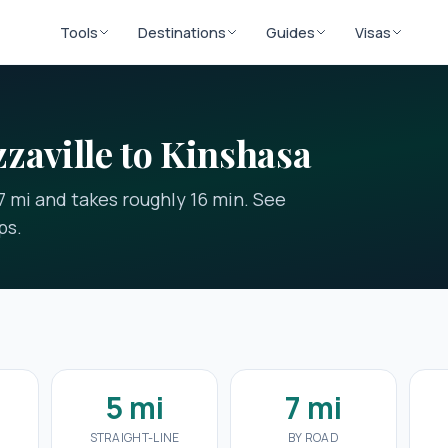
Tools
Destinations
Guides
Visas
zaville to Kinshasa
 7 mi and takes roughly 16 min. See
ps.
n
5 mi
7 mi
STRAIGHT-LINE
BY ROAD