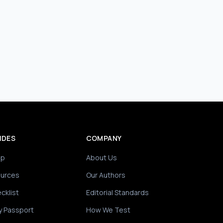
IDES
COMPANY
ip
About Us
ources
Our Authors
cklist
Editorial Standards
y Passport
How We Test