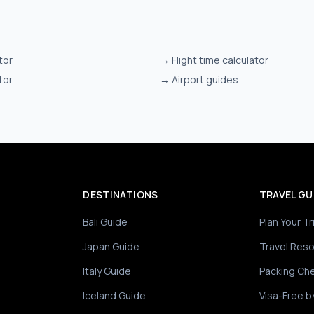
tor
→
Flight time calculator
tor
→
Airport guides
DESTINATIONS
TRAVEL GU
Bali Guide
Plan Your Tr
Japan Guide
Travel Res
Italy Guide
Packing Che
Iceland Guide
Visa-Free b