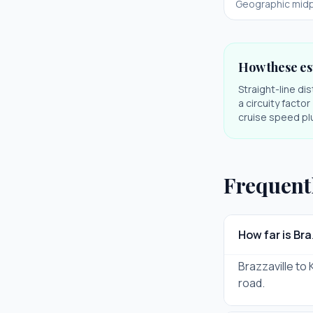
Geographic midp
How these es
Straight-line di
a circuity facto
cruise speed plu
Frequent
How far is Br
Brazzaville to 
road.