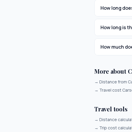
How long does
How long is t
How much does
More about C
→
Distance from C
→
Travel cost Cars
Travel tools
→
Distance calcula
→
Trip cost calcula