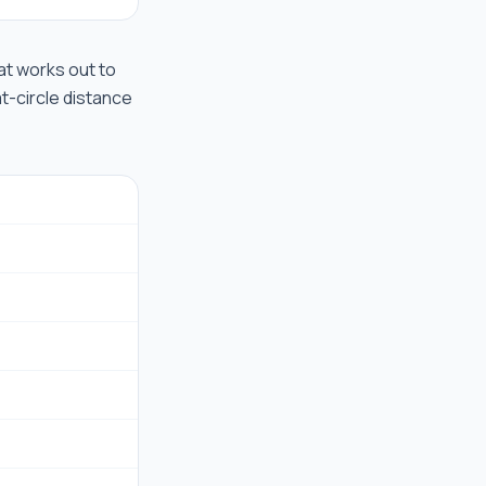
hat works out to
at-circle distance