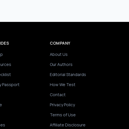
IDES
COMPANY
ip
About Us
ources
Our Authors
cklist
Editorial Standards
y Passport
How We Test
Contact
e
Privacy Policy
Terms of Use
des
Affiliate Disclosure