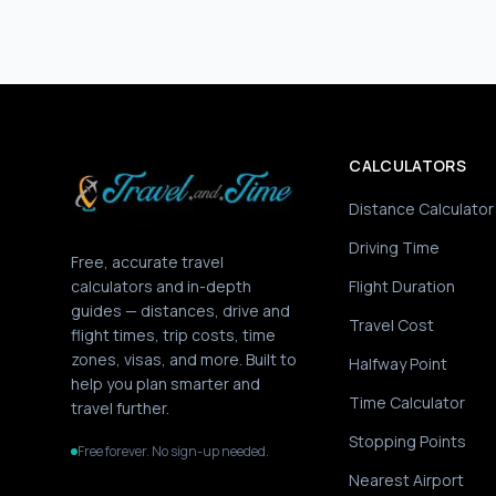
CALCULATORS
Distance Calculator
Driving Time
Free, accurate travel
calculators and in-depth
Flight Duration
guides — distances, drive and
Travel Cost
flight times, trip costs, time
zones, visas, and more. Built to
Halfway Point
help you plan smarter and
Time Calculator
travel further.
Stopping Points
Free forever. No sign-up needed.
Nearest Airport