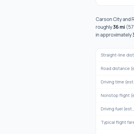
Carson City
and
roughly
36 mi
(
57
in approximately
Straight-line di
Road distance (e
Driving time (est
Nonstop flight (e
Driving fuel (est.
Typical flight far