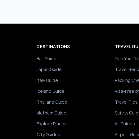
DESTINATIONS
TRAVEL GU
Bali Guide
Plan Your Tr
Japan Guide
Travel Res
Italy Guide
Packing Che
Iceland Guide
Visa-Free b
Thailand Guide
Travel Tips
Vietnam Guide
Safety Guid
Explore Places
All Guides
City Guides
Airport Gui