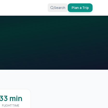
Search
Plan a Trip
33 min
FLIGHT TIME