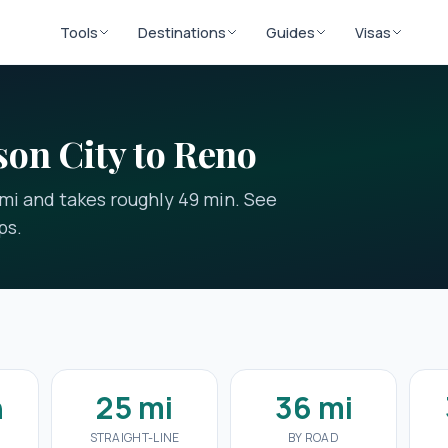
Tools
Destinations
Guides
Visas
on City to Reno
 mi and takes roughly 49 min. See
ps.
n
25 mi
36 mi
STRAIGHT-LINE
BY ROAD