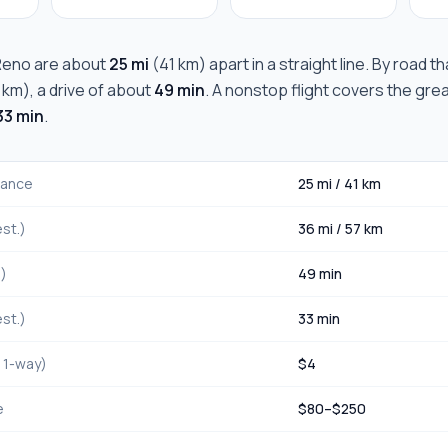
Reno
are about
25 mi
(
41 km
) apart in a straight line. By road t
 km
), a drive of about
49 min
. A nonstop flight covers the gre
33 min
.
stance
25 mi
/
41 km
st.)
36 mi
/
57 km
.)
49 min
st.)
33 min
, 1-way)
$
4
e
$
80
–$
250