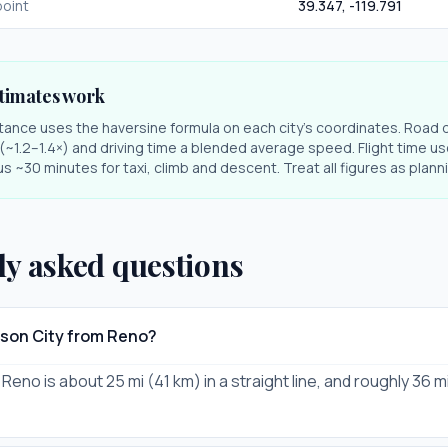
oint
39.347
,
-119.791
timates work
stance uses the haversine formula on each city's coordinates. Road 
r (~1.2–1.4×) and driving time a blended average speed. Flight time us
s ~30 minutes for taxi, climb and descent. Treat all figures as plan
ly asked questions
rson City from Reno?
Reno is about 25 mi (41 km) in a straight line, and roughly 36 m