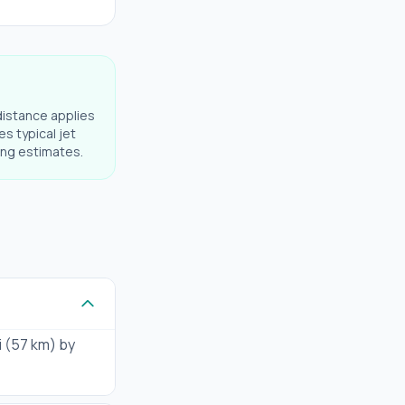
distance applies
es typical jet
ning estimates.
i (57 km) by