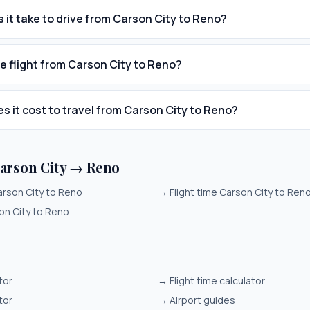
 it take to drive from Carson City to Reno?
he flight from Carson City to Reno?
 it cost to travel from Carson City to Reno?
arson City → Reno
arson City to Reno
→
Flight time Carson City to Ren
on City to Reno
tor
→
Flight time calculator
tor
→
Airport guides