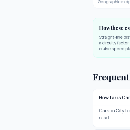
Geographic midp
How these es
Straight-line di
a circuity facto
cruise speed plu
Frequent
How far is Ca
Carson City to 
road.